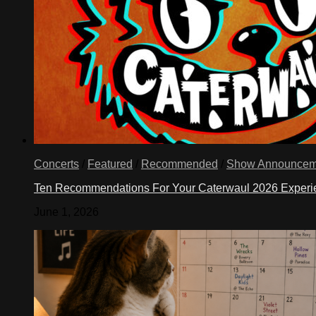
Concerts
/
Featured
/
Recommended
/
Show Announcem
Ten Recommendations For Your Caterwaul 2026 Exper
June 1, 2026