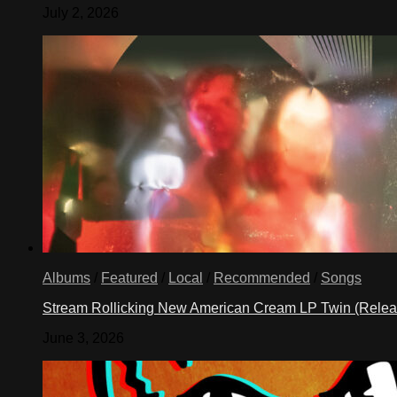
July 2, 2026
Albums
/
Featured
/
Local
/
Recommended
/
Songs
Stream Rollicking New American Cream LP Twin (Rele
June 3, 2026