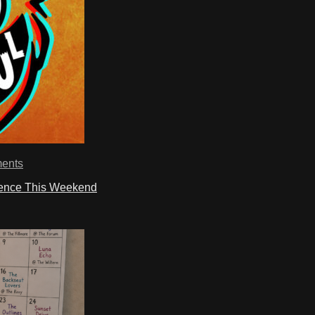
ents
ience This Weekend