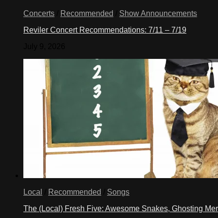
Concerts
/
Recommended
/
Show Announcements
Reviler Concert Recommendations: 7/11 – 7/19
July 9, 2026
Local
/
Recommended
/
Songs
The (Local) Fresh Five: Awesome Snakes, Ghosting Meri