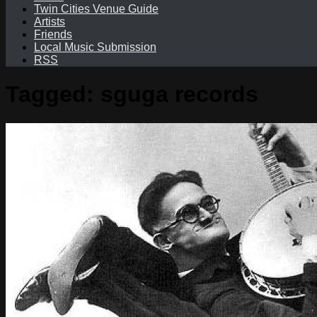
Twin Cities Venue Guide
Artists
Friends
Local Music Submission
RSS
Tagged:
sguga records