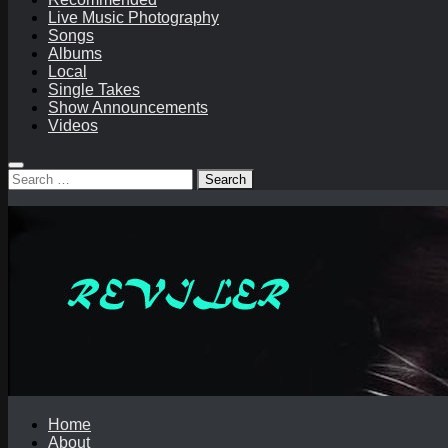
Live Music Photography
Songs
Albums
Local
Single Takes
Show Announcements
Videos
Search
for:
Home
About