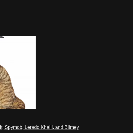
t, Spymob, Lerado Khalil, and Blimey