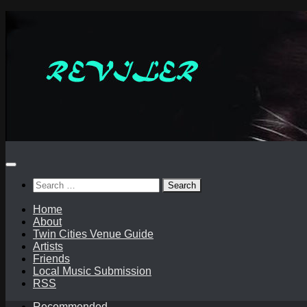
Skip
to
content
Search
for:
Home
About
Twin Cities Venue Guide
Artists
Friends
Local Music Submission
RSS
Recommended