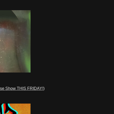
ase Show THIS FRIDAY!)