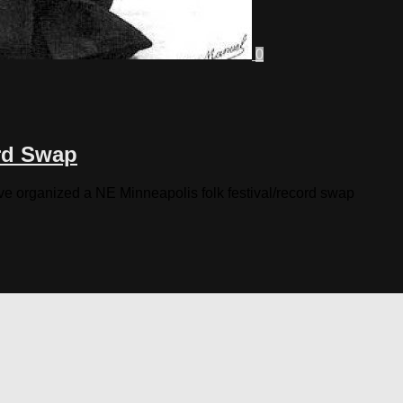
0
ord Swap
ave organized a NE Minneapolis folk festival/record swap