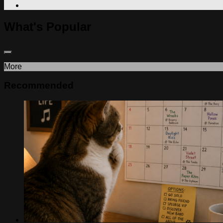
What's Popular
More
Recommended