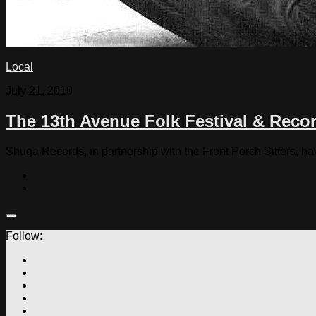
Local
July 21, 2010
The 13th Avenue Folk Festival & Rec
Shuga Records, in partnership with the Front Porch Sitters, h
Follow: