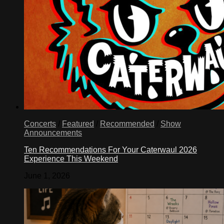
Concerts
/
Featured
/
Recommended
/
Show
Announcements
Ten Recommendations For Your Caterwaul 2026
Experience This Weekend
June 1, 2026