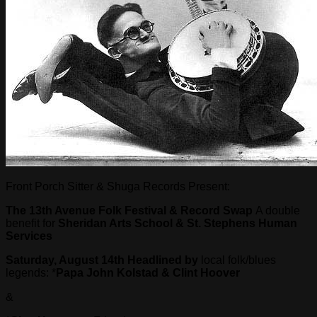
Front Porch Sitter & Shuga Records Present:
The 13
th
Avenue Folk Festival & Record Swap
A double
benefit for
Sheridan Arts School & St. Stephens Human
Services
Saturday, August 14th
Headlined by
local folk/blues
legends: *
Papa John Kolstad & Clint Hoover
&