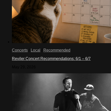
Concerts
/
Local
/
Recommended
Reviler Concert Recommendations: 6/1 – 6/7
May 29, 2026