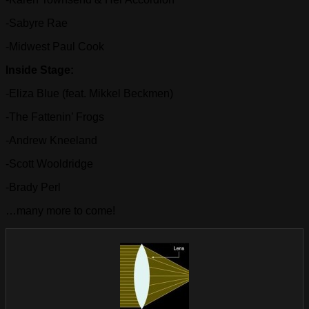
-Sabyre Rae
-Midwest Paul Cook
Inside Stage:
-Eliza Blue (feat. Mikkel Beckmen)
-The Fattenin’ Frogs
-Andrew Kneeland
-Scott Wooldridge
-Brady Perl
…many more to come!