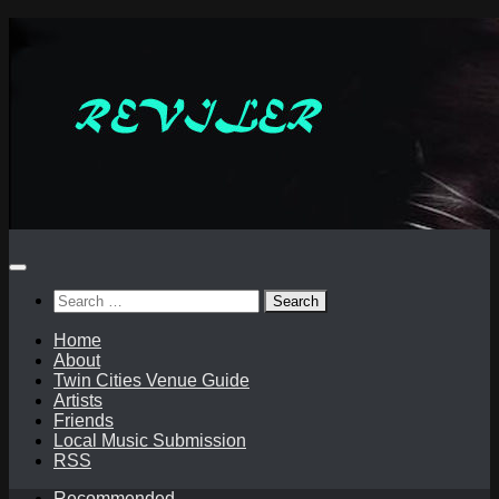
Skip
to
content
Search
for:
Home
About
Twin Cities Venue Guide
Artists
Friends
Local Music Submission
RSS
Recommended