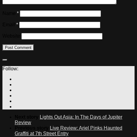
Name
*
Email
*
Website
Follow:
Next story
Lights Out Asia: In The Days of Jupiter
Review
Previous story
Live Review: Ariel Pinks Haunted
Graffiti at 7th Street Entry