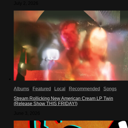
July 2, 2026
Albums
/
Featured
/
Local
/
Recommended
/
Songs
Stream Rollicking New American Cream LP Twin
(Release Show THIS FRIDAY!)
June 3, 2026