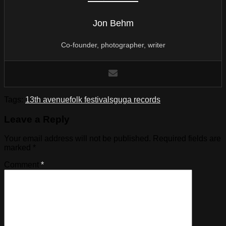
Jon Behm
Co-founder, photographer, writer
Tags:
13th avenue
folk festival
sguga records
Leave a Reply
Your email address will not be published.
Required fields are
marked
*
Comment
*