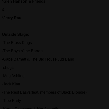
*
Glen Hanson
& Friends
&
*
Jerry Rau
Outside Stage:
-The Brass Kings
-The Boys n’ the Barrels
-Gabe Barnett & The Big House Jug Band
-shugE
-Meg Ashling
-Jack Klatt
-The Rest Easys(feat. members of Black Blondie)
-Tree Party
-Karen Townsend & Her Accordion