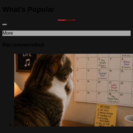
What's Popular
More
Recommended