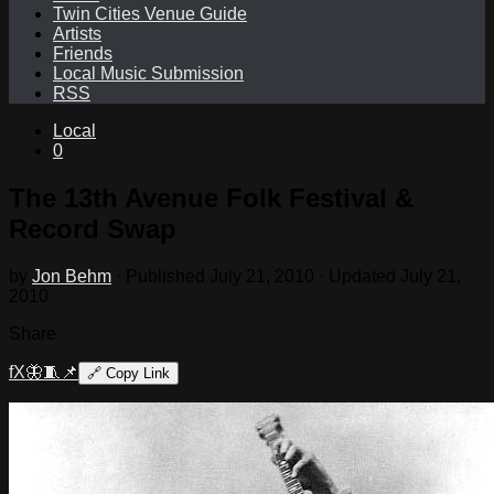
Twin Cities Venue Guide
Artists
Friends
Local Music Submission
RSS
Local
0
The 13th Avenue Folk Festival &
Record Swap
by
Jon Behm
· Published
July 21, 2010
· Updated
July 21,
2010
Share
f
X
🦋
🧵
📌
🔗
Copy Link