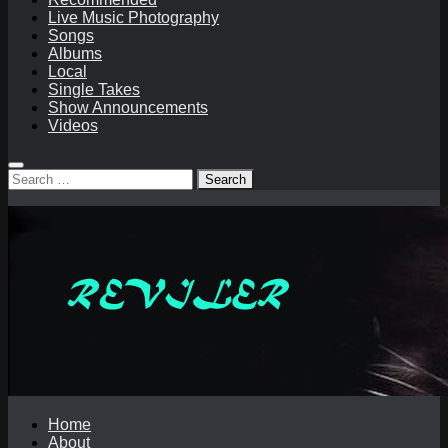
Live Music Photography
Songs
Albums
Local
Single Takes
Show Announcements
Videos
Search
for:
Home
About