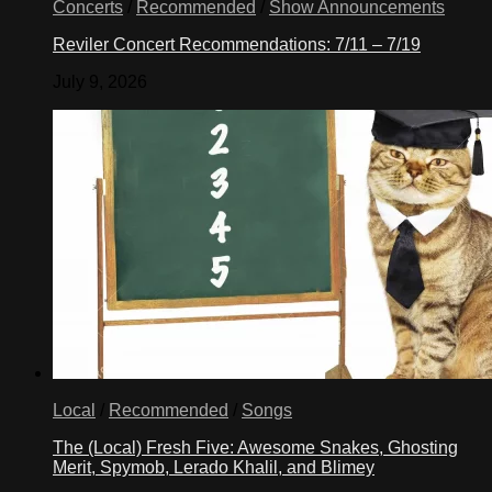
Concerts
/
Recommended
/
Show Announcements
Reviler Concert Recommendations: 7/11 – 7/19
July 9, 2026
Local
/
Recommended
/
Songs
The (Local) Fresh Five: Awesome Snakes, Ghosting
Merit, Spymob, Lerado Khalil, and Blimey