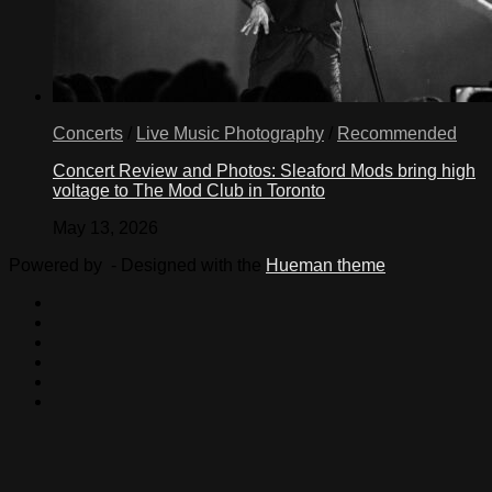
Concerts
/
Live Music Photography
/
Recommended
Concert Review and Photos: Sleaford Mods bring high
voltage to The Mod Club in Toronto
May 13, 2026
Powered by
- Designed with the
Hueman theme