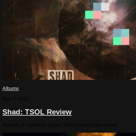
Albums
May 7, 2010
Shad: TSOL Review
Review of Canadian rapper Shad’s brand new record