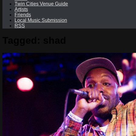
Twin Cities Venue Guide
Artists
Friends
Local Music Submission
RSS
Tagged:
shad