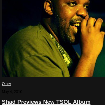
Other
May 4, 2010
Shad Previews New TSOL Album