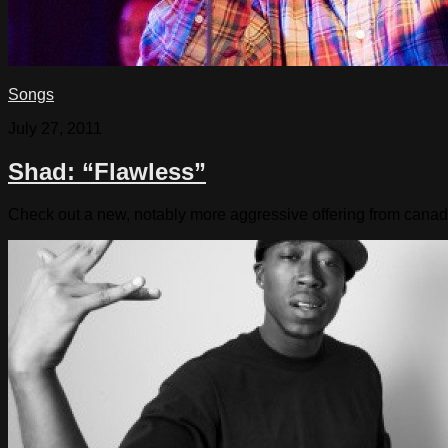
Songs
July 27, 2011
Shad: “Flawless”
Check out a new, notably more aggressive offering from cana