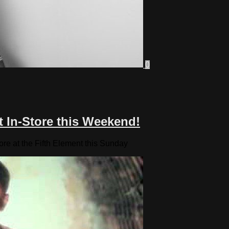
0
t In-Store this Weekend!
ore at the Fifth Element this Sunday