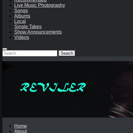
Live Music Photography
Songs
Albums
Local
Single Takes
Show Announcements
Videos
Search
for:
Home
About