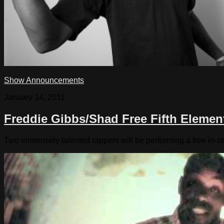
Show Announcements
January 14, 2011
Freddie Gibbs/Shad Free Fifth Elemen
Two immensely talented rappers will be performing a free in-st