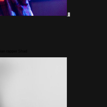
0
dian rapper Shad