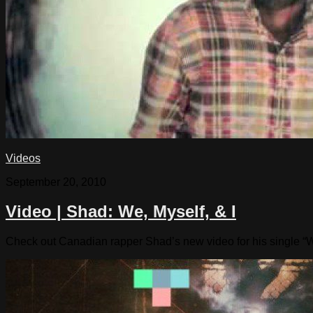
Videos
September 20, 2010
Video | Shad: We, Myself, & I
Check out Canadian rapper Shad’s new video for his single “W