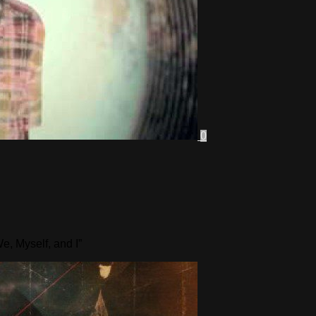
0
e, Myself, and I”