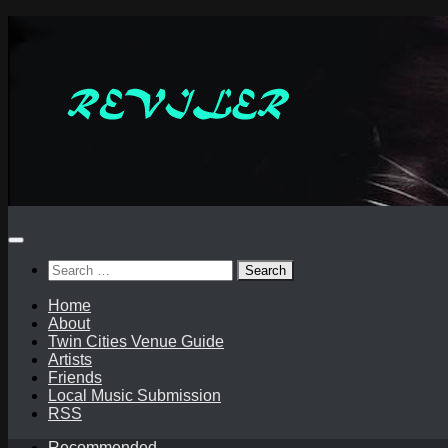
Skip
to
content
Search
for:
Home
About
Twin Cities Venue Guide
Artists
Friends
Local Music Submission
RSS
Recommended