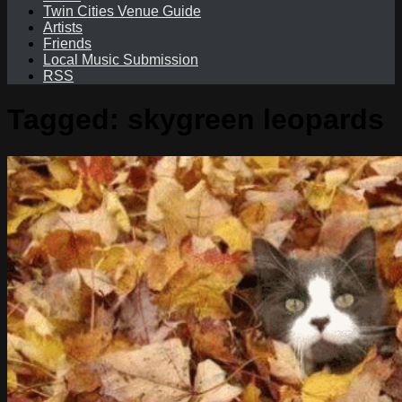
Twin Cities Venue Guide
Artists
Friends
Local Music Submission
RSS
Tagged:
skygreen leopards