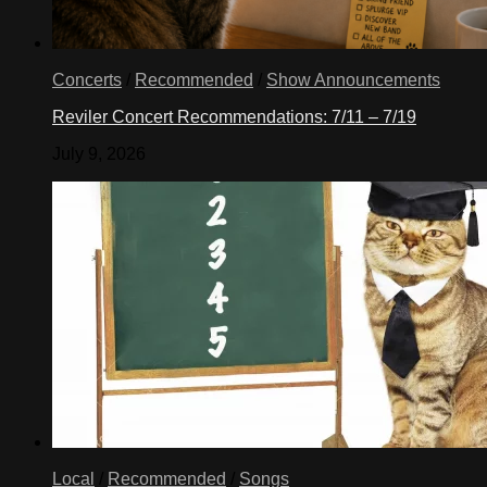
Concerts
/
Recommended
/
Show Announcements
Reviler Concert Recommendations: 7/11 – 7/19
July 9, 2026
Local
/
Recommended
/
Songs