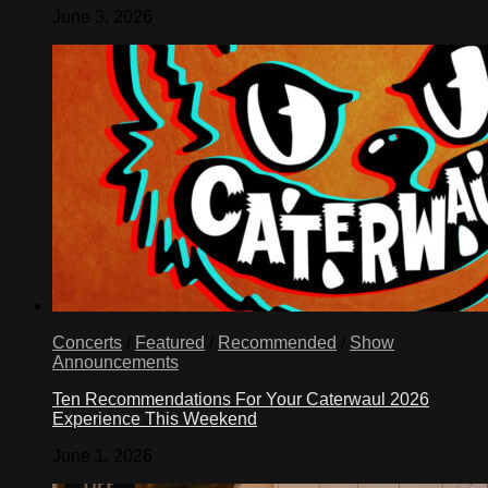
June 3, 2026
Concerts
/
Featured
/
Recommended
/
Show
Announcements
Ten Recommendations For Your Caterwaul 2026
Experience This Weekend
June 1, 2026