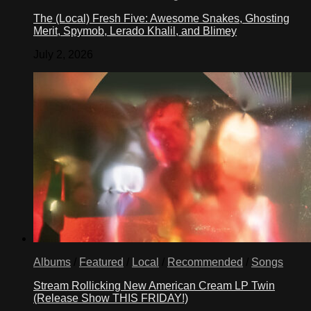
The (Local) Fresh Five: Awesome Snakes, Ghosting
Merit, Spymob, Lerado Khalil, and Blimey
July 2, 2026
Albums
/
Featured
/
Local
/
Recommended
/
Songs
Stream Rollicking New American Cream LP Twin
(Release Show THIS FRIDAY!)