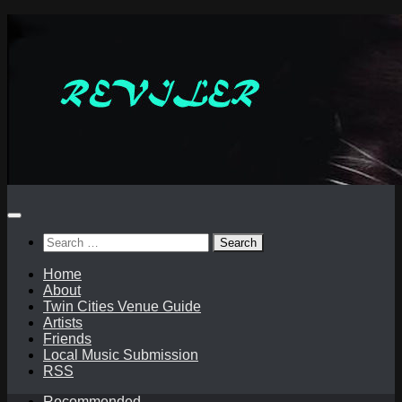
Skip
to
content
Search
for:
Home
About
Twin Cities Venue Guide
Artists
Friends
Local Music Submission
RSS
Recommended