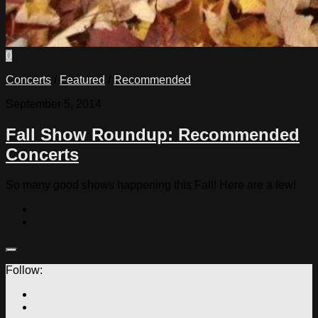
0
Concerts
/
Featured
/
Recommended
September 5, 2014
Fall Show Roundup: Recommended
Concerts
So many good shows happening this Fall! Here are a few!
Follow: