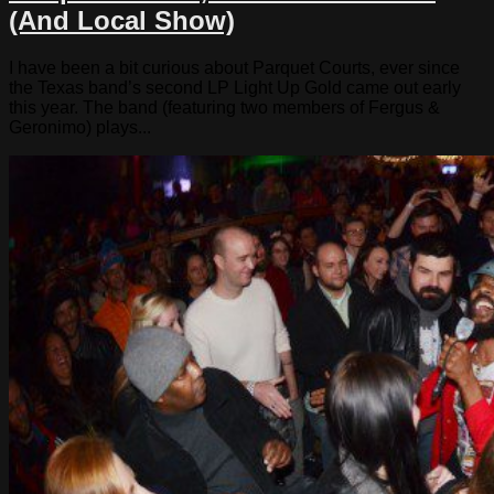
(And Local Show)
I have been a bit curious about Parquet Courts, ever since
the Texas band’s second LP Light Up Gold came out early
this year. The band (featuring two members of Fergus &
Geronimo) plays...