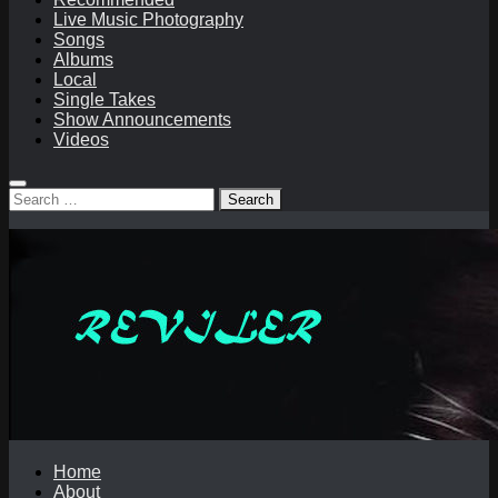
Live Music Photography
Songs
Albums
Local
Single Takes
Show Announcements
Videos
Search
for:
Home
About