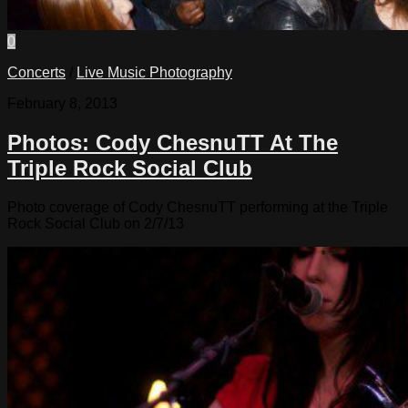
0
Concerts
/
Live Music Photography
February 8, 2013
Photos: Cody ChesnuTT At The
Triple Rock Social Club
Photo coverage of Cody ChesnuTT performing at the Triple
Rock Social Club on 2/7/13