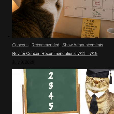
Concerts
/
Recommended
/
Show Announcements
Reviler Concert Recommendations: 7/11 – 7/19
July 9, 2026