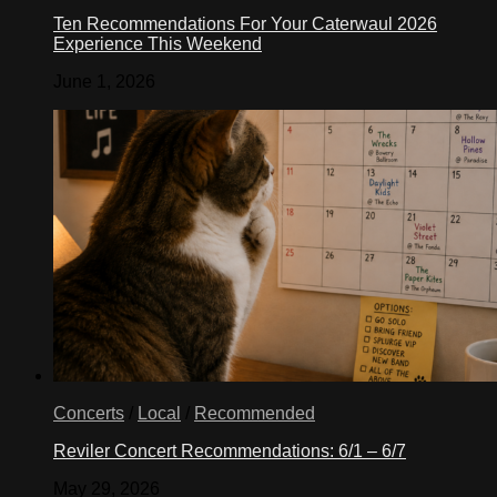
Ten Recommendations For Your Caterwaul 2026
Experience This Weekend
June 1, 2026
Concerts
/
Local
/
Recommended
Reviler Concert Recommendations: 6/1 – 6/7
May 29, 2026