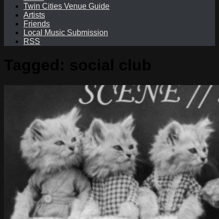
Twin Cities Venue Guide
Artists
Friends
Local Music Submission
RSS
Tagged:
social club