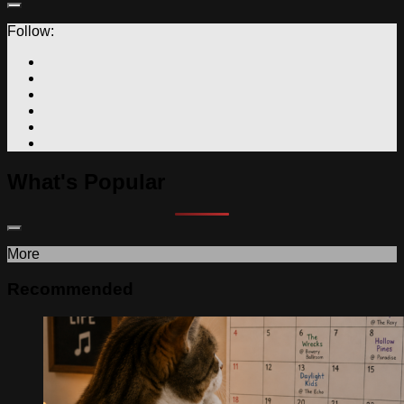
Follow:
What's Popular
More
Recommended