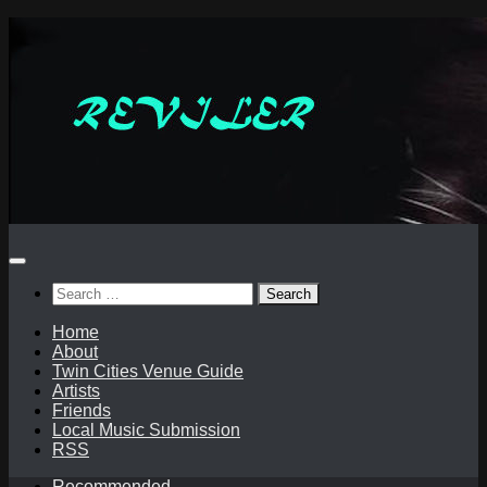
Skip
to
content
Search
for:
Home
About
Twin Cities Venue Guide
Artists
Friends
Local Music Submission
RSS
Recommended