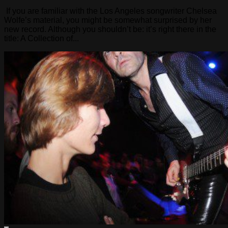
If you are familiar with the Los Angeles songwriter Chelsea
Wolfe’s material, you might be somewhat surprised by her
new record. Although you shouldn’t be: it’s right there in the
title: A Collection of...