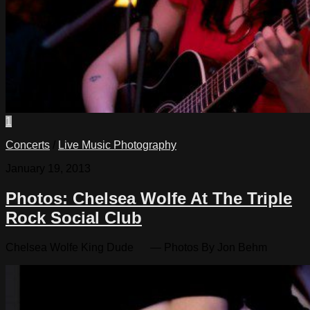
1
Concerts
/
Live Music Photography
January 19, 2013
Photos: Chelsea Wolfe At The Triple
Rock Social Club
Chelsea Wolfe King Dude — Photos By Jon Behm