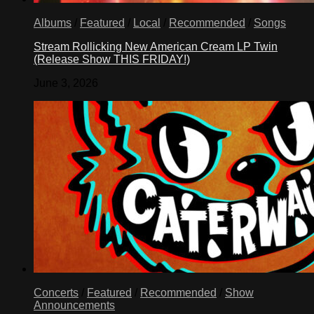
Albums
/
Featured
/
Local
/
Recommended
/
Songs
Stream Rollicking New American Cream LP Twin
(Release Show THIS FRIDAY!)
June 3, 2026
Concerts
/
Featured
/
Recommended
/
Show
Announcements