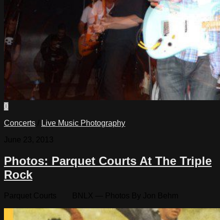
0
Concerts
/
Live Music Photography
June 23, 2013
Photos: Parquet Courts At The Triple
Rock
Parquet Courts BNLX — Photos By Jon Behm