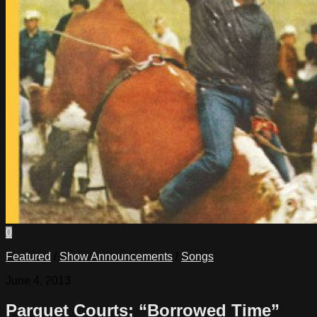
0
Featured
/
Show Announcements
/
Songs
June 4, 2013
Parquet Courts; “Borrowed Time”