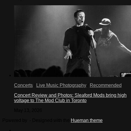
Concerts
/
Live Music Photography
/
Recommended
Concert Review and Photos: Sleaford Mods bring high
voltage to The Mod Club in Toronto
May 13, 2026
Powered by
- Designed with the
Hueman theme