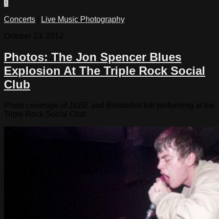
0
Concerts
/
Live Music Photography
October 23, 2012
Photos: The Jon Spencer Blues
Explosion At The Triple Rock Social
Club
Photo coverage of JSBE and Bloodshot Bill performing at the
Triple Rock Social Club