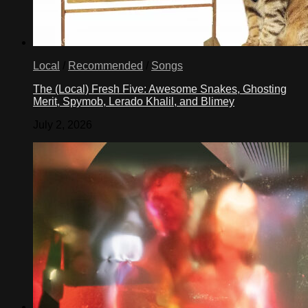
Local
/
Recommended
/
Songs
The (Local) Fresh Five: Awesome Snakes, Ghosting
Merit, Spymob, Lerado Khalil, and Blimey
July 2, 2026