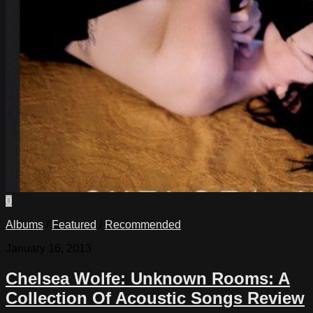
0
Albums
/
Featured
/
Recommended
January 16, 2013
Chelsea Wolfe: Unknown Rooms: A
Collection Of Acoustic Songs Review