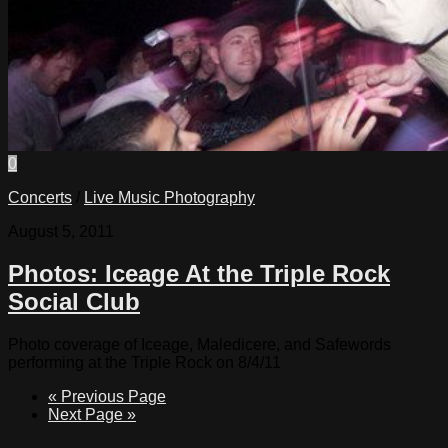
0
Concerts
/
Live Music Photography
August 5, 2011
Photos: Iceage At the Triple Rock
Social Club
Photo coverage of Iceage, Maledicere, and Safewords
performing at the Triple Rock on 8/4/11
« Previous Page
Next Page »