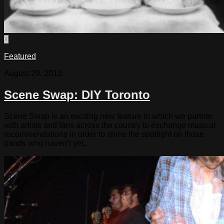
0
Featured
August 29, 2013
Scene Swap: DIY Toronto
Scene Swap is an exciting new feature in which we partner
with artists and fans across the country to exchange musical
recommendations in order to shine the spotlight on those
bands who haven’t yet...