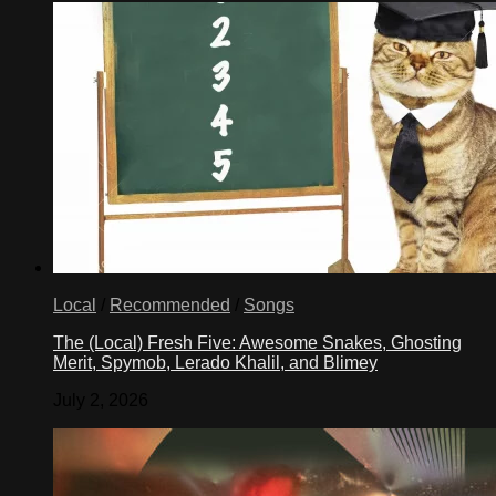
Local
/
Recommended
/
Songs
The (Local) Fresh Five: Awesome Snakes, Ghosting
Merit, Spymob, Lerado Khalil, and Blimey
July 2, 2026