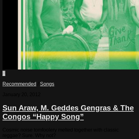
1
Recommended
/
Songs
January 20, 2012
Sun Araw, M. Geddes Gengras & The
Congos “Happy Song”
Cosmic noise tomfoolery melted together with classic
reggae? Sure. Why not?