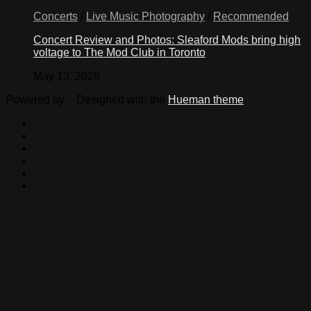
Concerts
/
Live Music Photography
/
Recommended
Concert Review and Photos: Sleaford Mods bring high
voltage to The Mod Club in Toronto
May 13, 2026
Powered by
- Designed with the
Hueman theme