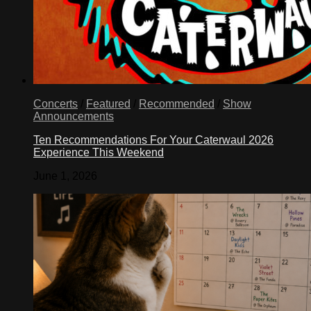
Concerts
/
Featured
/
Recommended
/
Show
Announcements
Ten Recommendations For Your Caterwaul 2026
Experience This Weekend
June 1, 2026