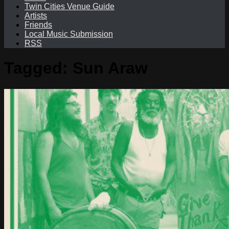
Twin Cities Venue Guide
Artists
Friends
Local Music Submission
RSS
Tagged:
Sun Araw