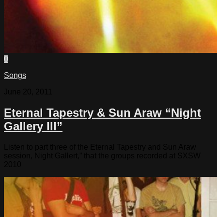
0
Songs
June 20, 2011
Eternal Tapestry & Sun Araw “Night
Gallery III”
Listen to part three of the Eternal Tapestry and Sun Araw
session, Night Gallert,” that the groups recorded at SXSW
2010