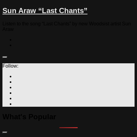
Sun Araw “Last Chants”
Listen to the song “Last Chants” by new Woodsist artist Sun
Araw
Follow:
What's Popular