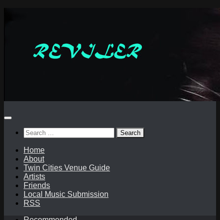
Skip
to
content
Search
for:
Home
About
Twin Cities Venue Guide
Artists
Friends
Local Music Submission
RSS
Recommended