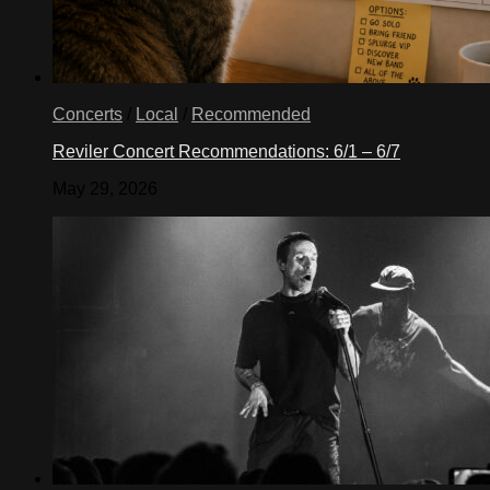
Concerts
/
Local
/
Recommended
Reviler Concert Recommendations: 6/1 – 6/7
May 29, 2026