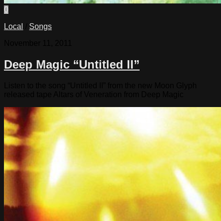
0
Local
/
Songs
November 11, 2011
Deep Magic “Untitled II”
Listen to the song “Untitled II” from the new Moon Glyph
released tape Altars of Veneration from Deep Magic