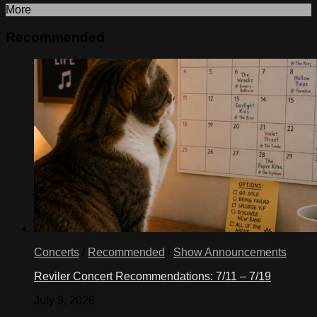
More
Recommended
Concerts
/
Recommended
/
Show Announcements
Reviler Concert Recommendations: 7/11 – 7/19
July 9, 2026