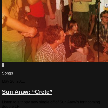
0
Songs
May 26, 2011
Sun Araw: “Crete”
Listen to a trippy new single off of Sun Araw’s forthcoming
double LP