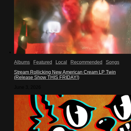
Albums
/
Featured
/
Local
/
Recommended
/
Songs
Stream Rollicking New American Cream LP Twin
(Release Show THIS FRIDAY!)
June 3, 2026