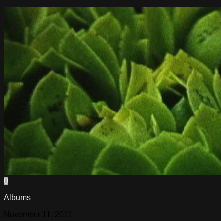
0
Albums
November 11, 2011