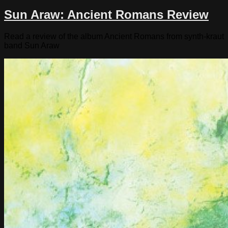
Sun Araw: Ancient Romans Review
Read a review of the album Ancient Romans from synth-kraut
band Sun Araw