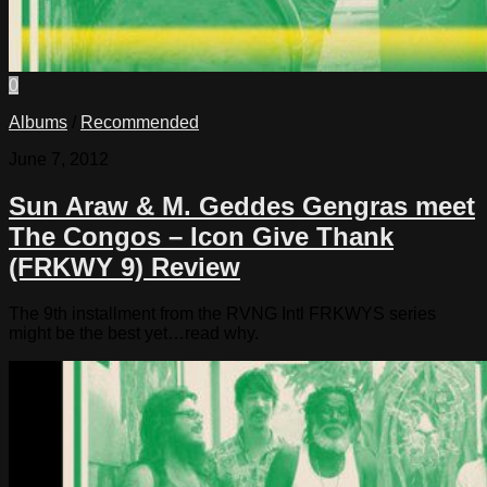
0
Albums
/
Recommended
June 7, 2012
Sun Araw & M. Geddes Gengras meet
The Congos – Icon Give Thank
(FRKWY 9) Review
The 9th installment from the RVNG Intl FRKWYS series
might be the best yet…read why.