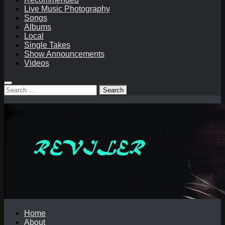
Live Music Photography
Songs
Albums
Local
Single Takes
Show Announcements
Videos
Search
for:
Home
About