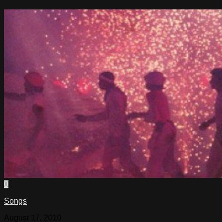
0
Songs
August 17, 2010