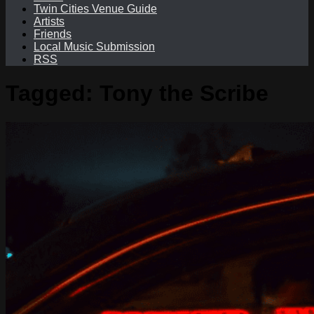
Twin Cities Venue Guide
Artists
Friends
Local Music Submission
RSS
Tagged:
Tony the Scribe