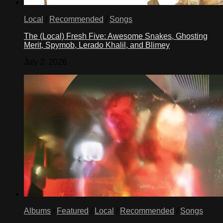
Local
/
Recommended
/
Songs
The (Local) Fresh Five: Awesome Snakes, Ghosting
Merit, Spymob, Lerado Khalil, and Blimey
July 2, 2026
Albums
/
Featured
/
Local
/
Recommended
/
Songs