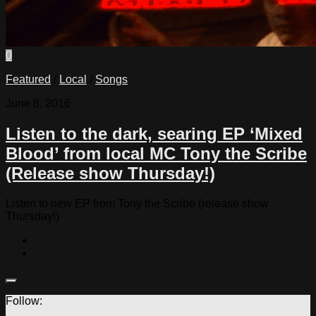
0
Featured
/
Local
/
Songs
June 8, 2016
Listen to the dark, searing EP ‘Mixed
Blood’ from local MC Tony the Scribe
(Release show Thursday!)
Listen to new EP from Tony the Scribe (release show
Thursday!)
Follow: