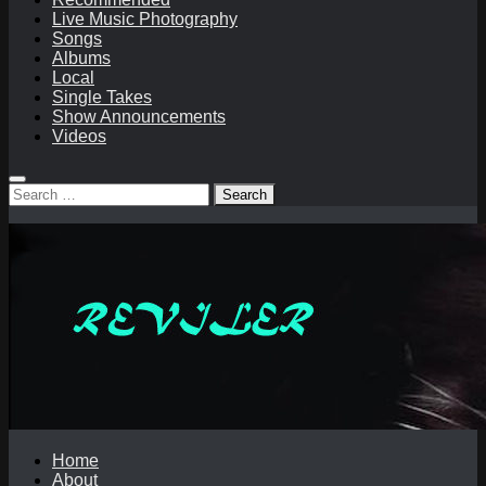
Live Music Photography
Songs
Albums
Local
Single Takes
Show Announcements
Videos
Search
for:
Home
About