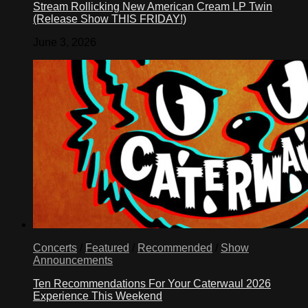
Stream Rollicking New American Cream LP Twin
(Release Show THIS FRIDAY!)
June 3, 2026
Concerts
/
Featured
/
Recommended
/
Show
Announcements
Ten Recommendations For Your Caterwaul 2026
Experience This Weekend