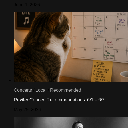
June 1, 2026
Concerts
/
Local
/
Recommended
Reviler Concert Recommendations: 6/1 – 6/7
May 29, 2026