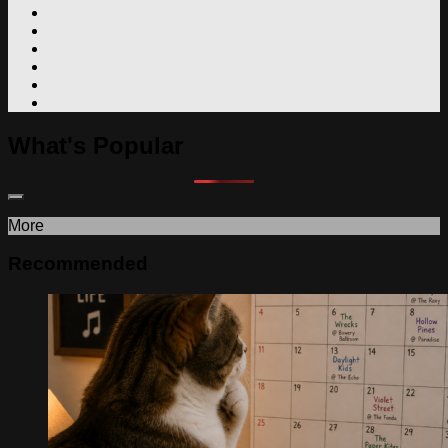
What's Popular
More
Recommended