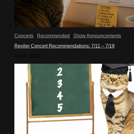
Concerts
/
Recommended
/
Show Announcements
Reviler Concert Recommendations: 7/11 – 7/19
July 9, 2026