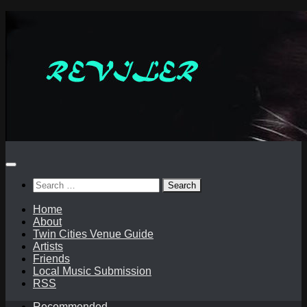
Skip
to
content
Search
for:
Home
About
Twin Cities Venue Guide
Artists
Friends
Local Music Submission
RSS
Recommended