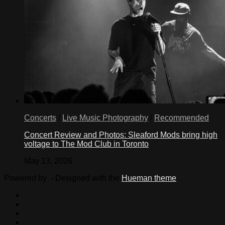
Concerts
/
Live Music Photography
/
Recommended
Concert Review and Photos: Sleaford Mods bring high
voltage to The Mod Club in Toronto
May 13, 2026
Powered by
- Designed with the
Hueman theme