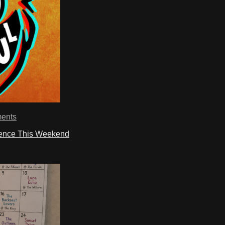
ents
ience This Weekend