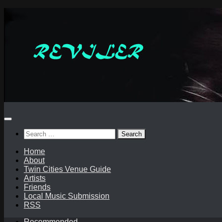
Skip
to
content
Search
for:
Home
About
Twin Cities Venue Guide
Artists
Friends
Local Music Submission
RSS
Recommended