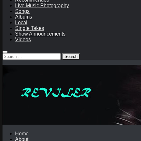
Live Music Photography
Songs
Albums
Local
Single Takes
Show Announcements
Videos
Search
for:
Home
About