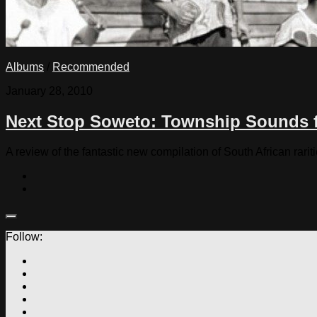
Albums
/
Recommended
January 28, 2010
Next Stop Soweto: Township Sounds 
A review of the fantastic new compilation of South African rarit
Follow: