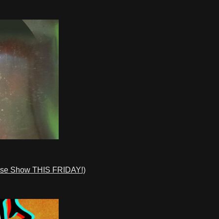
ase Show THIS FRIDAY!)