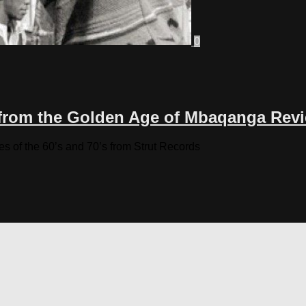
0
from the Golden Age of Mbaqanga Rev
ies of the 60’s and 70’s from Strut Records