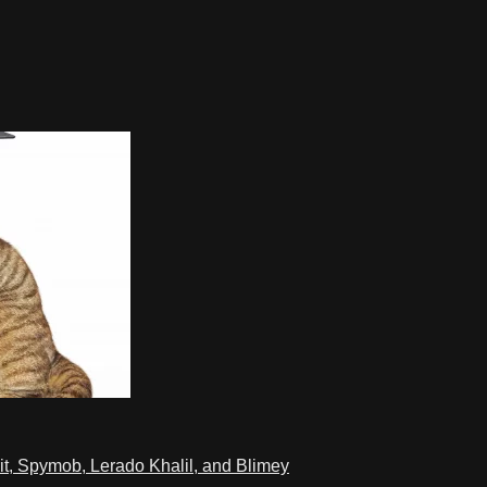
t, Spymob, Lerado Khalil, and Blimey