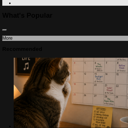
What's Popular
More
Recommended