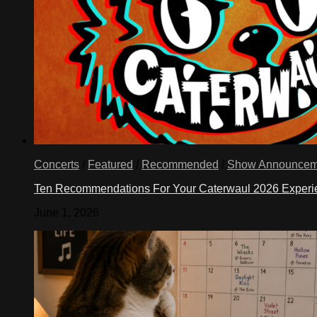
Concerts
/
Featured
/
Recommended
/
Show Announcem
Ten Recommendations For Your Caterwaul 2026 Exper
June 1, 2026