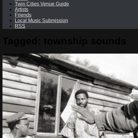
Twin Cities Venue Guide
Artists
Friends
Local Music Submission
RSS
Tagged:
township sounds