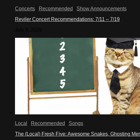
Concerts
/
Recommended
/
Show Announcements
Reviler Concert Recommendations: 7/11 – 7/19
July 9, 2026
Local
/
Recommended
/
Songs
The (Local) Fresh Five: Awesome Snakes, Ghosting Meri