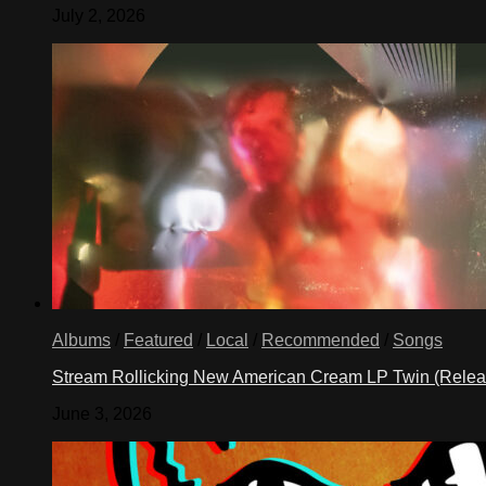
July 2, 2026
Albums
/
Featured
/
Local
/
Recommended
/
Songs
Stream Rollicking New American Cream LP Twin (Rele
June 3, 2026