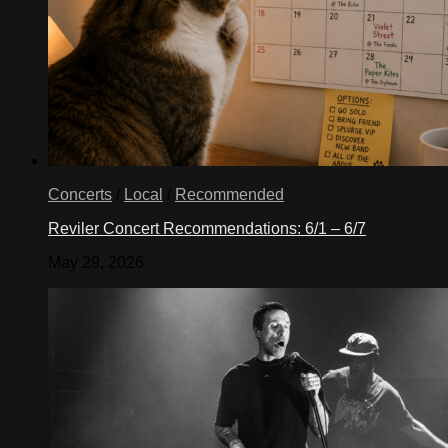
Concerts
/
Local
/
Recommended
Reviler Concert Recommendations: 6/1 – 6/7
May 29, 2026