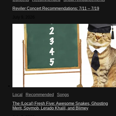
Reviler Concert Recommendations: 7/11 – 7/19
July 9, 2026
Local
/
Recommended
/
Songs
The (Local) Fresh Five: Awesome Snakes, Ghosting
Merit, Spymob, Lerado Khalil, and Blimey