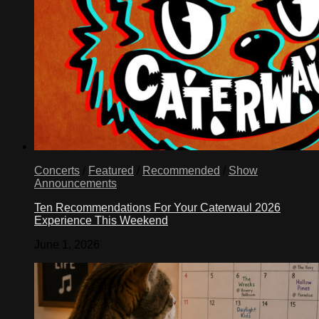
Concerts
/
Featured
/
Recommended
/
Show
Announcements
Ten Recommendations For Your Caterwaul 2026
Experience This Weekend
June 1, 2026