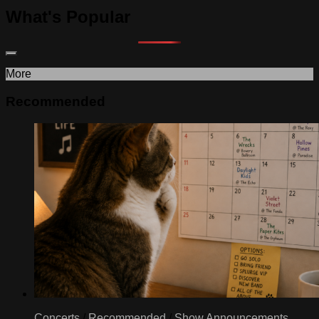
What's Popular
More
Recommended
Concerts
/
Recommended
/
Show Announcements