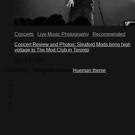
Concerts
/
Live Music Photography
/
Recommended
Concert Review and Photos: Sleaford Mods bring high
voltage to The Mod Club in Toronto
May 13, 2026
Powered by
- Designed with the
Hueman theme