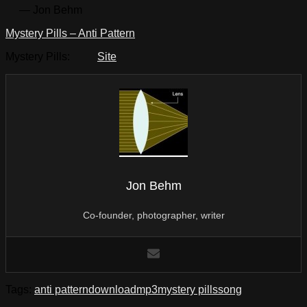
— Jon Behm
Mystery Pills – Anti Pattern
Mystery Pills:
Site
Jon Behm
Co-founder, photographer, writer
Tags:
anti pattern
download
mp3
mystery pills
song