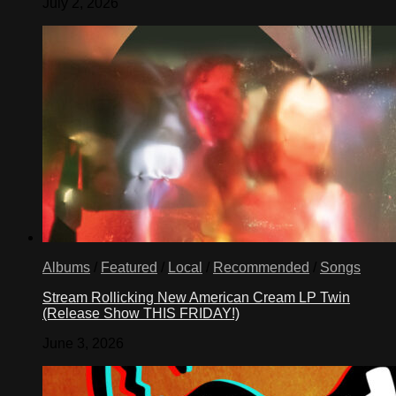
July 2, 2026
Albums
/
Featured
/
Local
/
Recommended
/
Songs
Stream Rollicking New American Cream LP Twin
(Release Show THIS FRIDAY!)
June 3, 2026