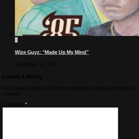
0
Wize Guyz: “Made Up My Mind”
November 16, 2011
Leave a Reply
Your email address will not be published.
Required fields are
marked
*
Comment
*