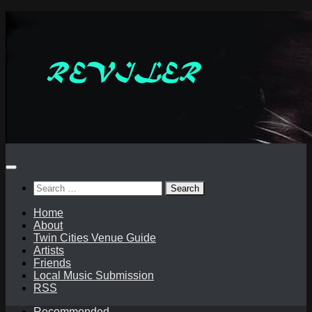
Skip
to
content
Search
for:
Home
About
Twin Cities Venue Guide
Artists
Friends
Local Music Submission
RSS
Recommended