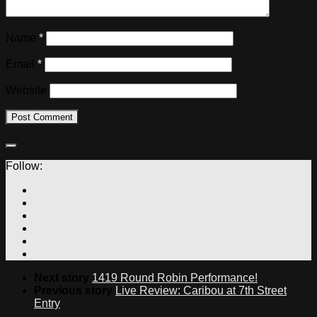
Name
*
Email
*
Website
Follow:
Next story
1419 Round Robin Performance!
Previous story
Live Review: Caribou at 7th Street
Entry