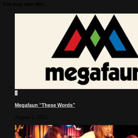
You may also like...
0
Megafaun “These Words”
August 1, 2011