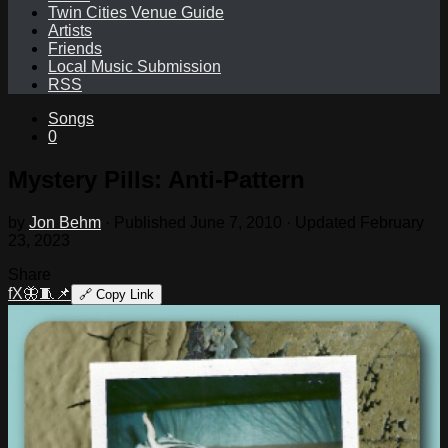
Twin Cities Venue Guide
Artists
Friends
Local Music Submission
RSS
Songs
0
Mystery Pills: Anti-Pattern
by
Jon Behm
· Published
June 7, 2010
· Updated
February
23, 2023
Share
f
X
🦋
🧵
📌
🔗
Copy Link