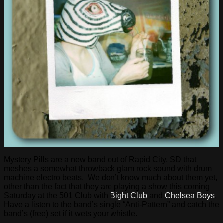
Mystery Pills are a new band out of Rapid City, SD that
meshes a somewhat throwback glam rock sound with drum
machine electro beats. We don’t know much about them yet,
other than the fact that they are playing a show this coming
Saturday at the 501 Club with
Bight Club
and
Chelsea Boys
.
Have a listen to the band’s single “Anti-Pattern” and catch the
band’s (free) set if it wets your whistle.