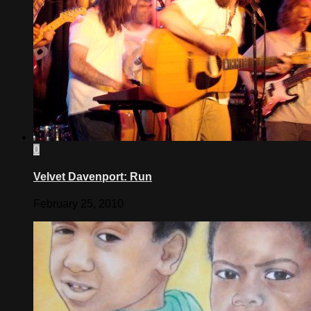
0
Velvet Davenport: Run
February 25, 2010