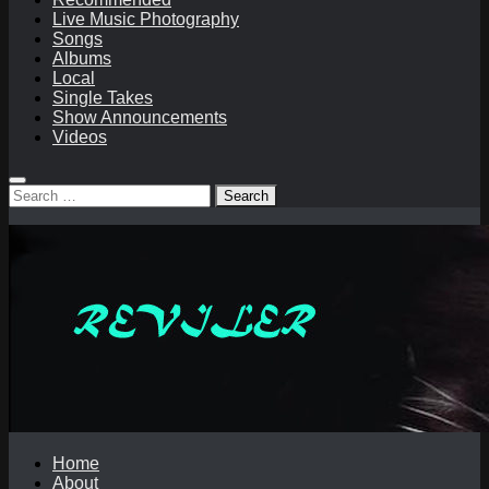
Live Music Photography
Songs
Albums
Local
Single Takes
Show Announcements
Videos
Search
for:
Home
About