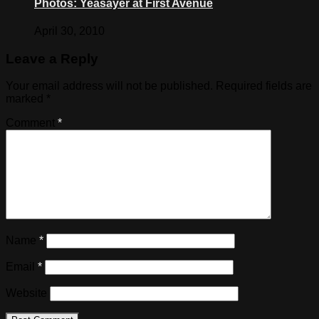
Photos: Yeasayer at First Avenue
April 30, 2010
Leave a Reply
Your email address will not be published.
Required fields are
marked
*
Comment
*
Name
*
Email
*
Website