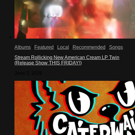
Albums
/
Featured
/
Local
/
Recommended
/
Songs
Stream Rollicking New American Cream LP Twin
(Release Show THIS FRIDAY!)
June 3, 2026