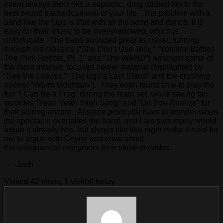
event always feels like a euphoric, drug addled trip to the
best sound trackedcarnival of your life. The problem with a
band like the Lips is that with all the song and dance, it is
easy for their music to be overshadowed, which is
unfortunate. The band sounded great as usual, running
through old classics (“She Don’t Use Jelly,” “Yoshimi Battles
The Pink Robots, Pt. 1” and “The WAND”) amongst some of
the more intense, focused newer material (highlighted by
“See the Leaves,” “The Ego’s Last Stand” and the crushing
opener “Worm Mountain”). They even found time to play the
fun “I Can Be a Frog” during the main set, while saving fan
favorites “Yeah Yeah Yeah Song” and “Do You Realize” for
their stirring encore. At some point you have to wonder when
the spectacle overtakes the band, and I am sure many would
argue it already has, but shows like like night make it hard for
me to argue with Coyne and crew about
the unequivocal enjoyment their show provides.
-Josh
Visited 42 times, 1 visit(s) today