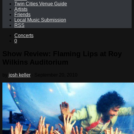
Twin Cities Venue Guide
Artists
Friends
Local Music Submission
RSS
Concerts
0
Show Review: Flaming Lips at Roy
Wilkins Auditorium
by
josh keller
·
September 20, 2010