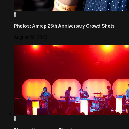
0
Photos: Amrep 25th Anniversary Crowd Shots
August 29, 2010
2