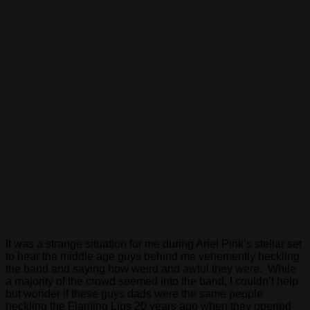
It was a strange situation for me during Ariel Pink’s stellar set
to hear the middle age guys behind me vehemently heckling
the band and saying how weird and awful they were. While
a majority of the crowd seemed into the band, I couldn’t help
but wonder if these guys dads were the same people
heckling the Flaming Lips 20 years ago when they opened