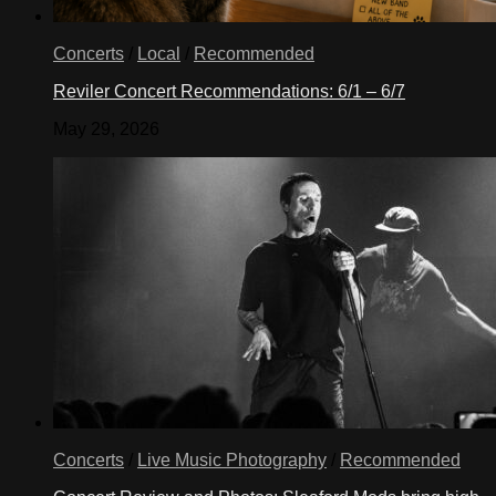
Concerts
/
Local
/
Recommended
Reviler Concert Recommendations: 6/1 – 6/7
May 29, 2026
Concerts
/
Live Music Photography
/
Recommended