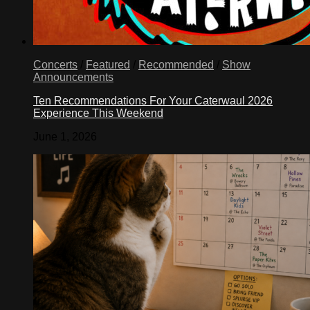
Concerts
/
Featured
/
Recommended
/
Show
Announcements
Ten Recommendations For Your Caterwaul 2026
Experience This Weekend
June 1, 2026