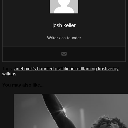
josh keller
Writer / co-founder
Tags:
ariel pink's haunted graffiti
concert
flaming lips
live
roy
wilkins
You may also like...