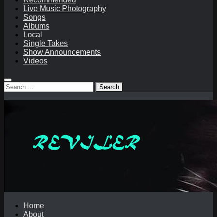
Live Music Photography
Songs
Albums
Local
Single Takes
Show Announcements
Videos
Search
for:
Home
About