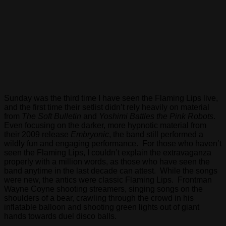
Sunday was the third time I have seen the Flaming Lips live,
and the first time their setlist didn’t rely heavily on material
from
The Soft Bulletin
and
Yoshimi Battles the Pink Robots
.
Even focusing on the darker, more hypnotic material from
their 2009 release
Embryonic
, the band still performed a
wildly fun and engaging performance. For those who haven’t
seen the Flaming Lips, I couldn’t explain the extravaganza
properly with a million words, as those who have seen the
band anytime in the last decade can attest. While the songs
were new, the antics were classic Flaming Lips. Frontman
Wayne Coyne shooting streamers, singing songs on the
shoulders of a bear, crawling through the crowd in his
inflatable balloon and shooting green lights out of giant
hands towards duel disco balls.