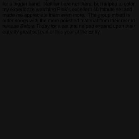
for a bigger band. Neither here nor there, but helped to color
my experience watching Pink’s excellent 40 minute set and
made me appreciate them even more. The group mixed in
older songs with the more polished material from their recent
release
Before Today
for a set that helped expand upon their
equally great set earlier this year at the Entry.