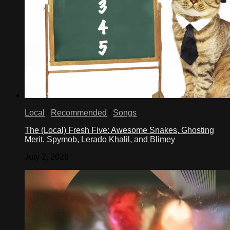
Local
/
Recommended
/
Songs
The (Local) Fresh Five: Awesome Snakes, Ghosting
Merit, Spymob, Lerado Khalil, and Blimey
July 2, 2026