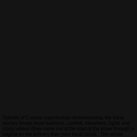
Outside of Coynes superhuman showmanship, the band
always brings more balloons, confetti, streamers, lights and
crazy videos (they come out at the start of the show through a
vagina on the screen) than your local circus. The whole