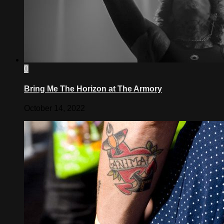
0
Bring Me The Horizon at The Armory
October 14, 2022