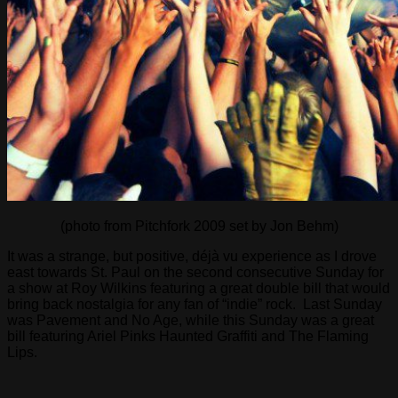
(photo from Pitchfork 2009 set by Jon Behm)
It was a strange, but positive, déjà vu experience as I drove
east towards St. Paul on the second consecutive Sunday for
a show at Roy Wilkins featuring a great double bill that would
bring back nostalgia for any fan of “indie” rock. Last Sunday
was Pavement and No Age, while this Sunday was a great
bill featuring Ariel Pinks Haunted Graffiti and The Flaming
Lips.