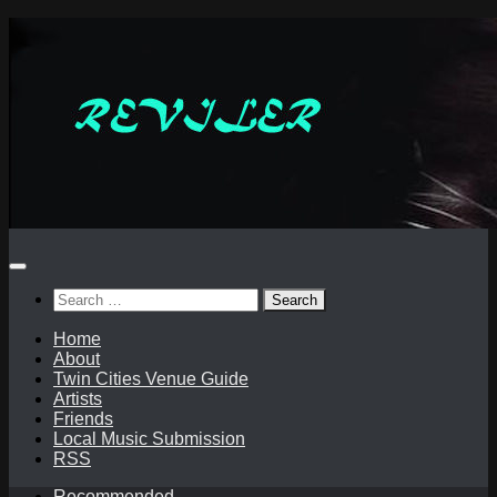
Skip
to
content
Search
for:
Home
About
Twin Cities Venue Guide
Artists
Friends
Local Music Submission
RSS
Recommended