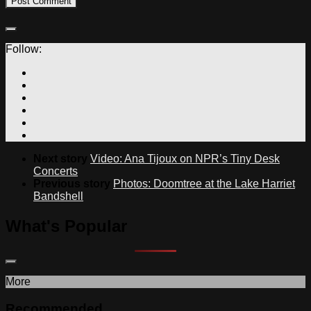
Follow:
Next story
Video: Ana Tijoux on NPR’s Tiny Desk
Concerts
Previous story
Photos: Doomtree at the Lake Harriet
Bandshell
What's Popular
More
Recommended