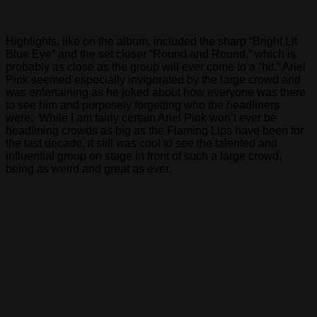
Highlights, like on the album, included the sharp “Bright Lit
Blue Eye” and the set closer “Round and Round,” which is
probably as close as the group will ever come to a “hit.” Ariel
Pink seemed especially invigorated by the large crowd and
was entertaining as he joked about how everyone was there
to see him and purposely forgetting who the headliners
were. While I am fairly certain Ariel Pink won’t ever be
headlining crowds as big as the Flaming Lips have been for
the last decade, it still was cool to see the talented and
influential group on stage in front of such a large crowd,
being as weird and great as ever.