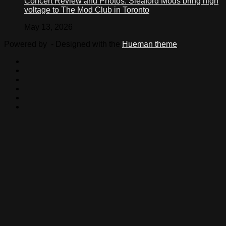
Concert Review and Photos: Sleaford Mods bring high
voltage to The Mod Club in Toronto
May 13, 2026
Powered by
- Designed with the
Hueman theme