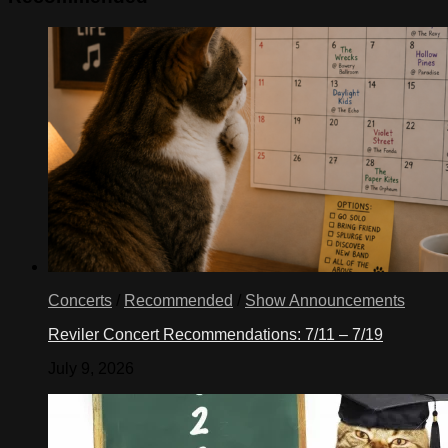
Concerts
/
Recommended
/
Show Announcements
Reviler Concert Recommendations: 7/11 – 7/19
July 9, 2026