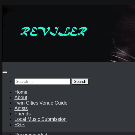
Skip
to
content
Search
for:
Home
About
Twin Cities Venue Guide
Artists
Friends
Local Music Submission
RSS
Recommended