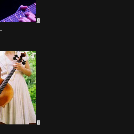
0
”
0