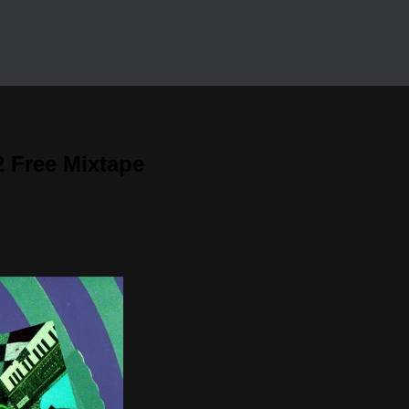
 Free Mixtape