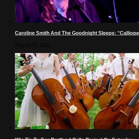
Caroline Smith And The Goodnight Sleeps: “Calliope
August 31, 2011