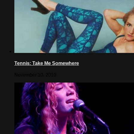
Tennis: Take Me Somewhere
November 10, 2010