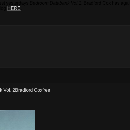
gest yesterdays
Bedroom Databank Vol.1
, Bradford Cox has agai
blog
HERE
.
 Vol. 2
Bradford Cox
free