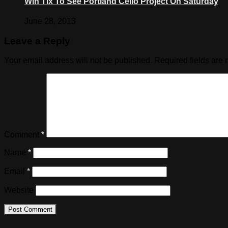
Win Tix To See Portland Cello Project On Saturday
June 28, 2013
Leave a Reply
Your email address will not be published.
Required fields are
Comment
*
Name
*
Email
*
Website