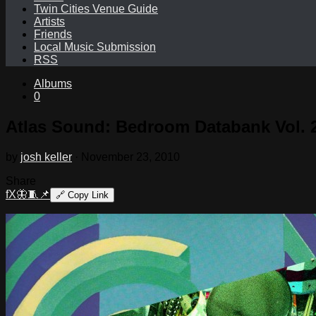
Twin Cities Venue Guide
Artists
Friends
Local Music Submission
RSS
Albums
0
Atlas Sound: Bedroom Databank Vol. 2
by
josh keller
·
November 23, 2010
Share
f
X
🦋
🧵
📌
🔗
Copy Link