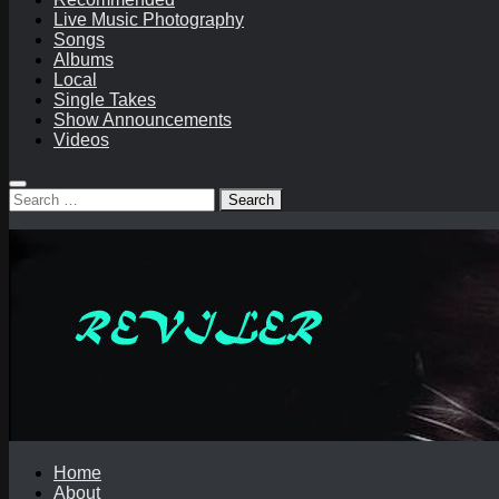
Live Music Photography
Songs
Albums
Local
Single Takes
Show Announcements
Videos
Search
for:
Home
About