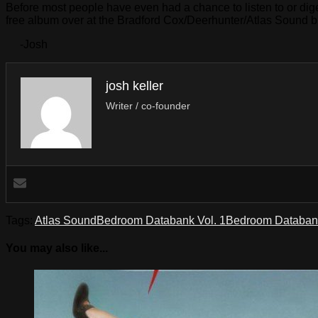
Before most people have even had a chance to listen to or di
free album over at the Bradford Cox/Deerhunter/Atlas Sound 
-Josh
josh keller
Writer / co-founder
Tags:
Atlas Sound
Bedroom Databank Vol. 1
Bedroom Databank
You may also like...