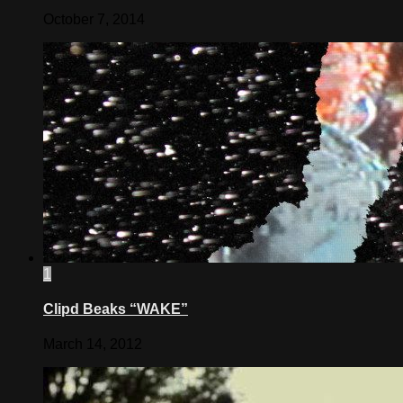
October 7, 2014
1
Clipd Beaks “WAKE”
March 14, 2012