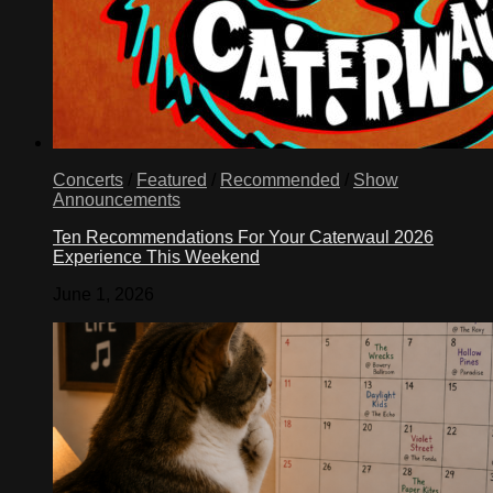
Concerts
/
Featured
/
Recommended
/
Show
Announcements
Ten Recommendations For Your Caterwaul 2026
Experience This Weekend
June 1, 2026