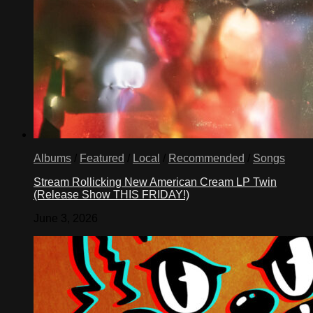
Albums
/
Featured
/
Local
/
Recommended
/
Songs
Stream Rollicking New American Cream LP Twin
(Release Show THIS FRIDAY!)
June 3, 2026