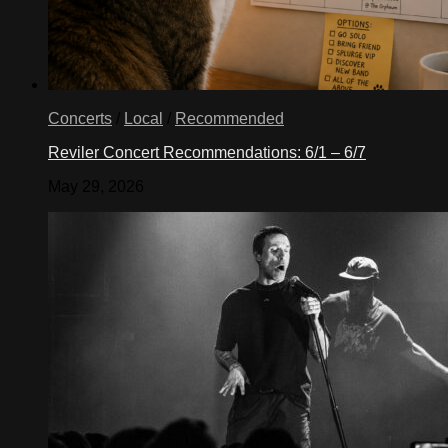
Concerts
/
Local
/
Recommended
Reviler Concert Recommendations: 6/1 – 6/7
May 29, 2026