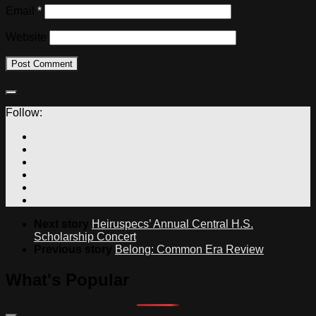
Email
*
Website
Follow:
Next story
Heiruspecs’ Annual Central H.S.
Scholarship Concert
Previous story
Belong: Common Era Review
What's Popular