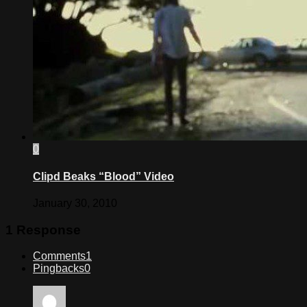
0
Clipd Beaks “Blood” Video
January 30, 2010
1 Response
Comments
1
Pingbacks
0