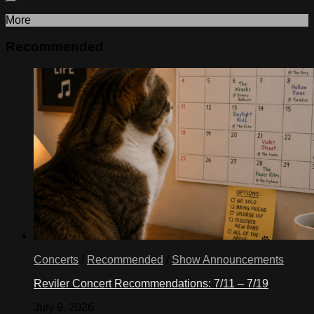
More
Recommended
Concerts
/
Recommended
/
Show Announcements
Reviler Concert Recommendations: 7/11 – 7/19
July 9, 2026