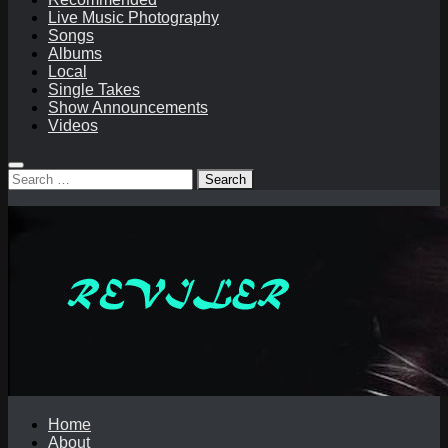
Live Music Photography
Songs
Albums
Local
Single Takes
Show Announcements
Videos
Search
for:
Home
About