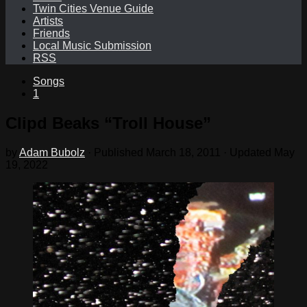
Twin Cities Venue Guide
Artists
Friends
Local Music Submission
RSS
Songs
1
Clipd Beaks “Troll House”
by
Adam Bubolz
· Published
March 18, 2011
· Updated
May
19, 2022