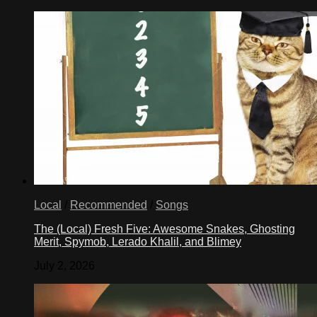
Local
/
Recommended
/
Songs
The (Local) Fresh Five: Awesome Snakes, Ghosting
Merit, Spymob, Lerado Khalil, and Blimey
July 2, 2026