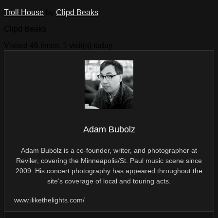
Troll House
by
Clipd Beaks
Clipd Beaks
Visited 46 times, 1 visit(s) today
Adam Bubolz
Adam Bubolz is a co-founder, writer, and photographer at
Reviler, covering the Minneapolis/St. Paul music scene since
2009. His concert photography has appeared throughout the
site’s coverage of local and touring acts.
www.ilikethelights.com/