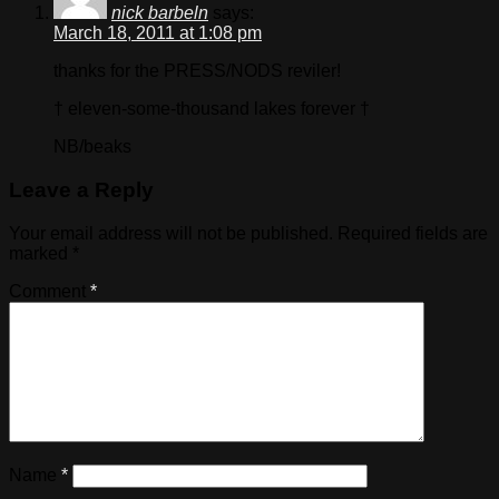
nick barbeln
says:
March 18, 2011 at 1:08 pm
thanks for the PRESS/NODS reviler!
† eleven-some-thousand lakes forever †
NB/beaks
Leave a Reply
Your email address will not be published.
Required fields are
marked
*
Comment
*
Name
*