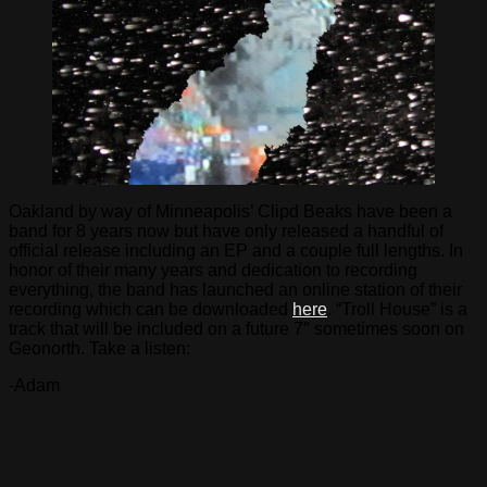
Oakland by way of Minneapolis’ Clipd Beaks have been a
band for 8 years now but have only released a handful of
official release including an EP and a couple full lengths. In
honor of their many years and dedication to recording
everything, the band has launched an online station of their
recording which can be downloaded
here
. “Troll House” is a
track that will be included on a future 7″ sometimes soon on
Geonorth. Take a listen:
-Adam