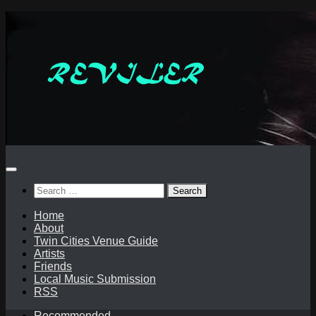
Skip
to
content
Search
for:
Home
About
Twin Cities Venue Guide
Artists
Friends
Local Music Submission
RSS
Recommended