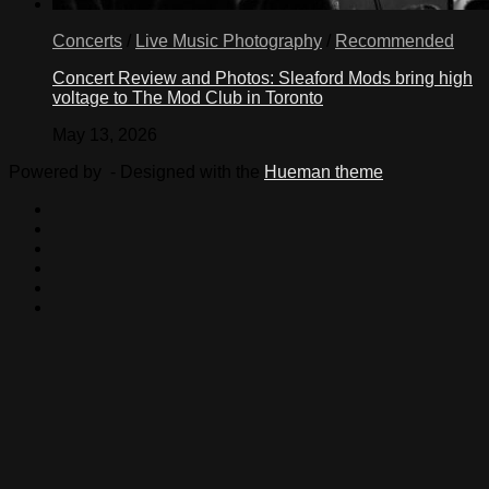
Concerts
/
Live Music Photography
/
Recommended
Concert Review and Photos: Sleaford Mods bring high
voltage to The Mod Club in Toronto
May 13, 2026
Powered by
- Designed with the
Hueman theme