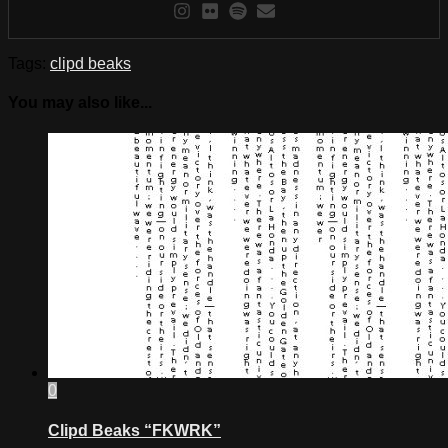
Tags:
clipd beaks
You may also like...
0
Clipd Beaks “FKWRK”