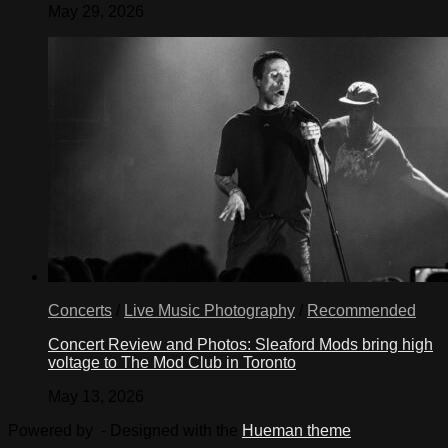
May 29, 2026
Concerts
/
Live Music Photography
/
Recommended
Concert Review and Photos: Sleaford Mods bring high
voltage to The Mod Club in Toronto
May 13, 2026
Powered by
- Designed with the
Hueman theme