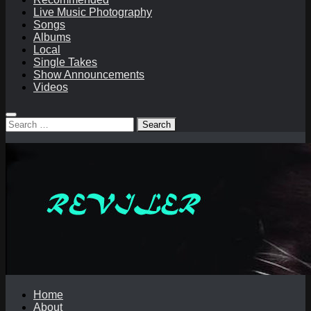
Live Music Photography
Songs
Albums
Local
Single Takes
Show Announcements
Videos
Search
for:
Home
About