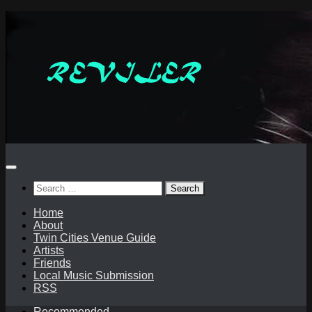
Skip
to
content
Search
for:
Home
About
Twin Cities Venue Guide
Artists
Friends
Local Music Submission
RSS
Recommended