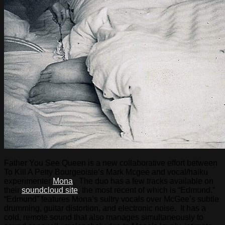
Father You See Queen is a new collaborative effort between
To Kill A Petty Bourgeoisie’s Mark Mcgee and vocal/haiku
experimenter
Mona
. The duo has a few tracks available on
their
soundcloud site
, the most recent of which is “Edmund.”
“Edmund” features Mona’s sultry vocals over McGee’s subtle
drumming, guitar distortion, and electronic noise. It has a
cold, remote sound that also manages simultaneously to