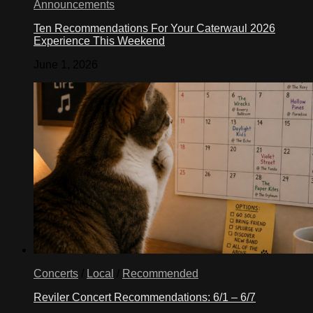
Announcements
Ten Recommendations For Your Caterwaul 2026
Experience This Weekend
June 1, 2026
Concerts
/
Local
/
Recommended
Reviler Concert Recommendations: 6/1 – 6/7