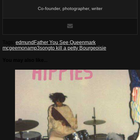
Co-founder, photographer, writer
Tags:
edmund
Father You See Queen
mark
mcgee
mona
mp3
song
to kill a petty Bourgeoisie
You may also like...