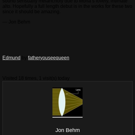
sound sensually melancholy due to Mona’s lovely, intimate
alto. Hopefully a full length debut is in the works for these two
since it should be amazing.
— Jon Behm
Edmund
by
fatheryouseequeen
Visited 18 times, 1 visit(s) today
Jon Behm