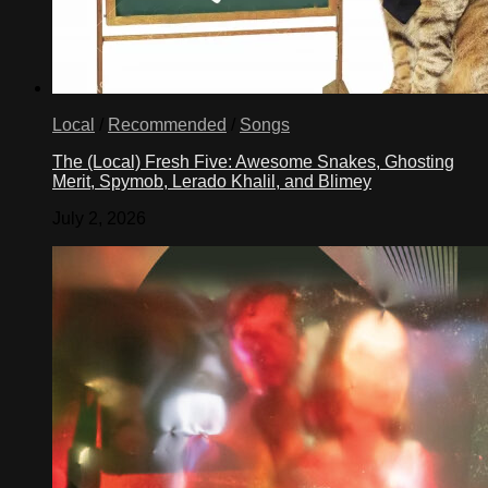
Local
/
Recommended
/
Songs
The (Local) Fresh Five: Awesome Snakes, Ghosting
Merit, Spymob, Lerado Khalil, and Blimey
July 2, 2026