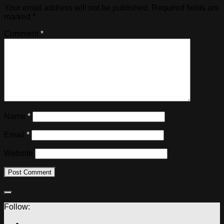
Your email address will not be published.
Required fields are
marked
*
Comment
*
Name
*
Email
*
Website
Follow: