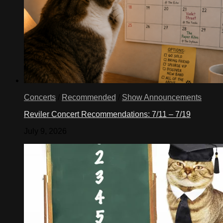
Concerts
/
Recommended
/
Show Announcements
Reviler Concert Recommendations: 7/11 – 7/19
July 9, 2026