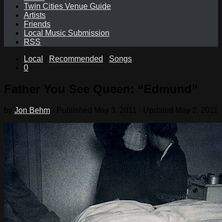
Twin Cities Venue Guide
Artists
Friends
Local Music Submission
RSS
Local
/
Recommended
/
Songs
0
Father You See Queen: “Edmund”
by
Jon Behm
· Published
May 3, 2011
· Updated
May 2, 2011