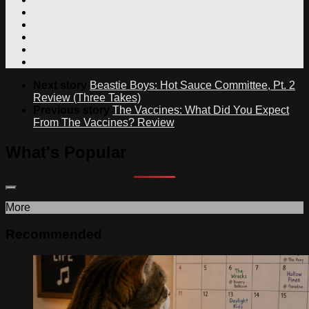
Next story
Beastie Boys: Hot Sauce Committee, Pt. 2
Review (Three Takes)
Previous story
The Vaccines: What Did You Expect
From The Vaccines? Review
What's Popular
More
Recommended