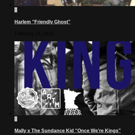
0
Harlem “Friendly Ghost”
February 15, 2010
0
Mally x The Sundance Kid “Once We’re Kings”