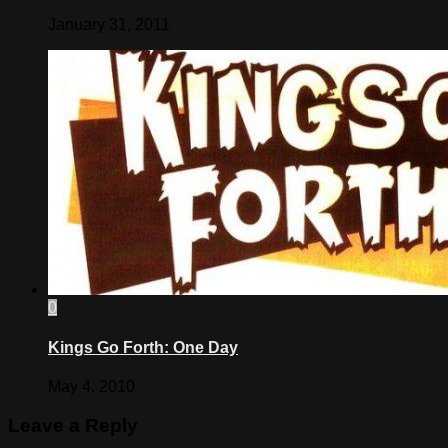
January 31, 2011
0
Kings Go Forth: One Day
May 4, 2010
Leave a Reply