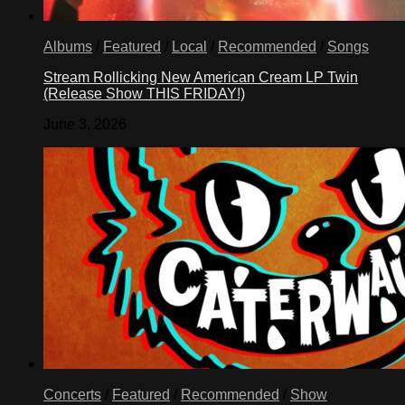
Albums
/
Featured
/
Local
/
Recommended
/
Songs
Stream Rollicking New American Cream LP Twin
(Release Show THIS FRIDAY!)
June 3, 2026
Concerts
/
Featured
/
Recommended
/
Show