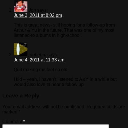
Jon
says:
June 3, 2011 at 8:02 pm
This is great news- still hoping for a follow-up from
Arthur & Yu in the future. That was one of my most
listened-to albums in high-school.
jonbehm
says:
June 4, 2011 at 11:33 am
Quit making me feel so old
I kid – yeah, I haven’t listened to A&Y in a while but
would also love to hear a follow up
Leave a Reply
Your email address will not be published.
Required fields are
marked
*
Comment
*