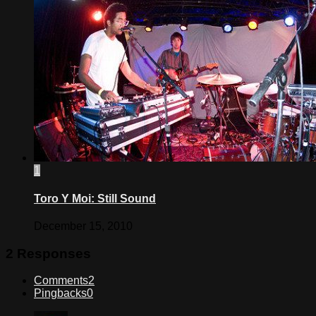
1
Toro Y Moi: Still Sound
December 15, 2010
2 Responses
Comments
2
Pingbacks
0