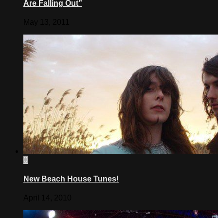
Are Falling Out”
May 13, 2011
0
New Beach House Tunes!
April 14, 2010