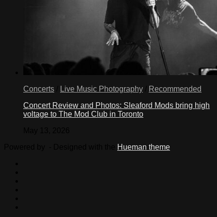
Concerts
/
Live Music Photography
/
Recommended
Concert Review and Photos: Sleaford Mods bring high
voltage to The Mod Club in Toronto
May 13, 2026
Powered by
- Designed with the
Hueman theme