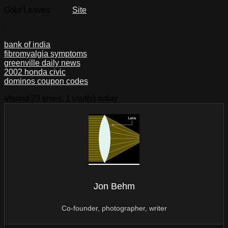
Gold Leaves:
Site
.
bank of india
fibromyalgia symptoms
greenville daily news
2002 honda civic
dominos coupon codes
Visited 23 times, 1 visit(s) today
Jon Behm
Co-founder, photographer, writer