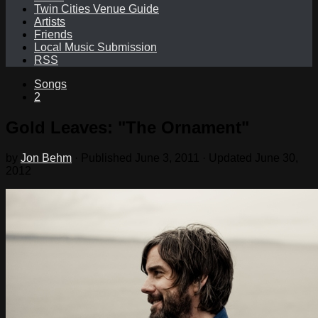
Twin Cities Venue Guide
Artists
Friends
Local Music Submission
RSS
Songs
2
Gold Leaves: "The Ornament"
by
Jon Behm
· Published
June 3, 2011
· Updated
June 30,
2012