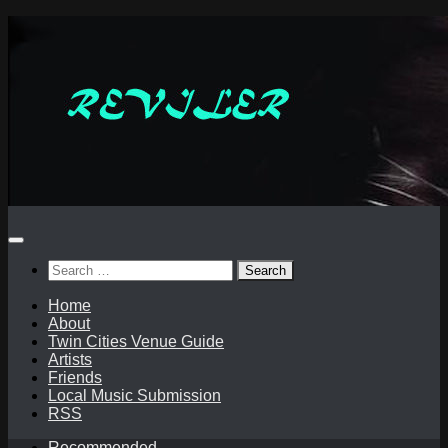
Skip
to
content
Search
for:
Home
About
Twin Cities Venue Guide
Artists
Friends
Local Music Submission
RSS
Recommended