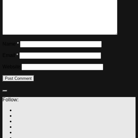
Name
*
Email
*
Website
Follow: