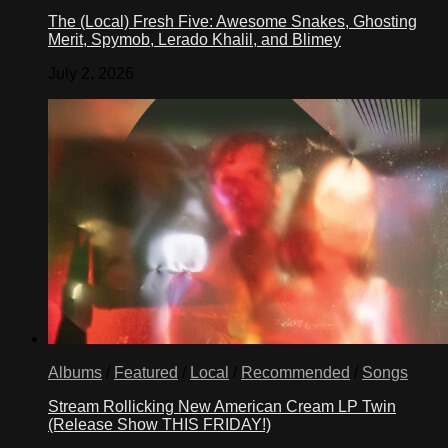
The (Local) Fresh Five: Awesome Snakes, Ghosting
Merit, Spymob, Lerado Khalil, and Blimey
July 2, 2026
Albums
/
Featured
/
Local
/
Recommended
/
Songs
Stream Rollicking New American Cream LP Twin
(Release Show THIS FRIDAY!)