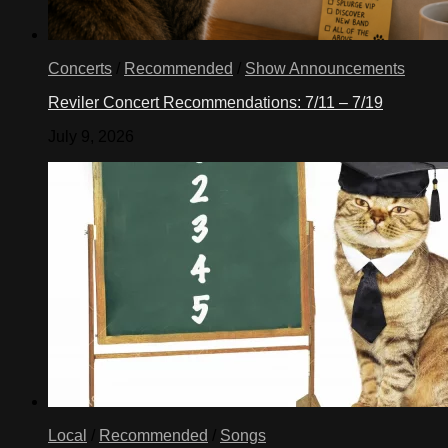
Concerts
/
Recommended
/
Show Announcements
Reviler Concert Recommendations: 7/11 – 7/19
July 9, 2026
Local
/
Recommended
/
Songs