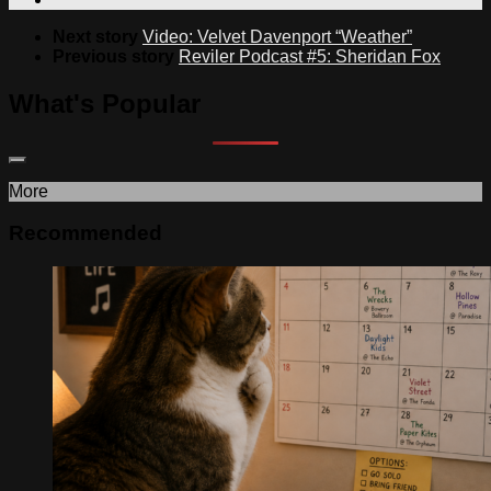
Next story
Video: Velvet Davenport “Weather”
Previous story
Reviler Podcast #5: Sheridan Fox
What's Popular
More
Recommended