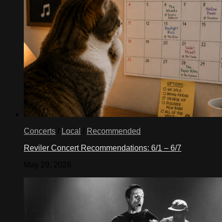
Concerts
/
Local
/
Recommended
Reviler Concert Recommendations: 6/1 – 6/7
May 29, 2026