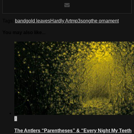
Tags:
band
gold leaves
Hardly Art
mp3
song
the ornament
You may also like...
0
The Antlers “Parentheses” & “Every Night My Teeth