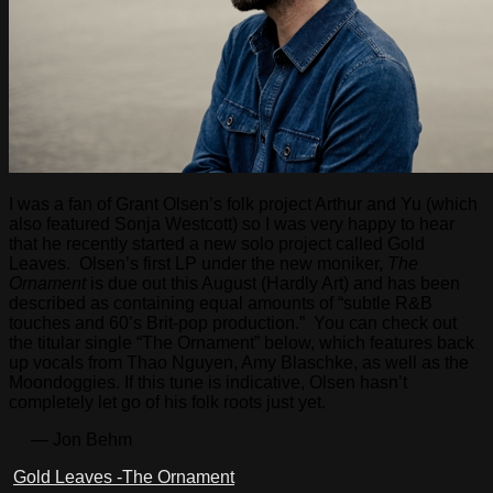
I was a fan of Grant Olsen’s folk project Arthur and Yu (which
also featured Sonja Westcott) so I was very happy to hear
that he recently started a new solo project called Gold
Leaves. Olsen’s first LP under the new moniker,
The
Ornament
is due out this August (Hardly Art) and has been
described as containing equal amounts of “subtle R&B
touches and 60’s Brit-pop production.” You can check out
the titular single “The Ornament” below, which features back
up vocals from Thao Nguyen, Amy Blaschke, as well as the
Moondoggies. If this tune is indicative, Olsen hasn’t
completely let go of his folk roots just yet.
— Jon Behm
Gold Leaves -The Ornament