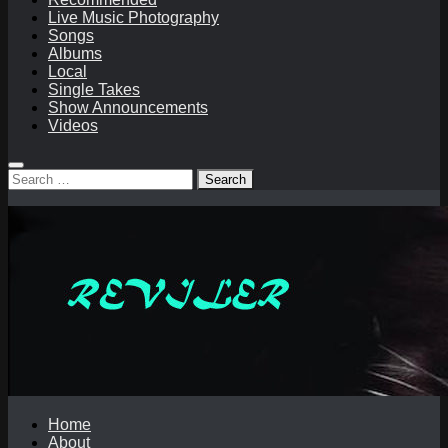
Live Music Photography
Songs
Albums
Local
Single Takes
Show Announcements
Videos
Search
for:
Home
About