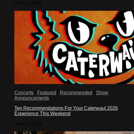
June 3, 2026
Concerts
/
Featured
/
Recommended
/
Show
Announcements
Ten Recommendations For Your Caterwaul 2026
Experience This Weekend
June 1, 2026