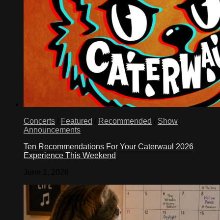
Concerts
/
Featured
/
Recommended
/
Show
Announcements
Ten Recommendations For Your Caterwaul 2026
Experience This Weekend
June 1, 2026