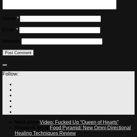
Name
*
Email
*
Website
Follow:
Next story
Video: Fucked Up “Queen of Hearts”
Previous story
Food Pyramid: New Omni-Directional
Healing Techniques Review