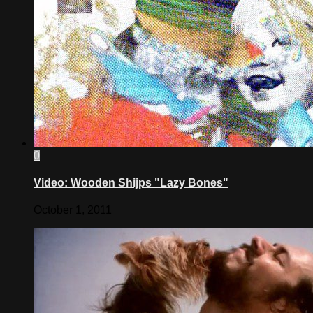
0
Video: Wooden Shijps "Lazy Bones"
October 1, 2011