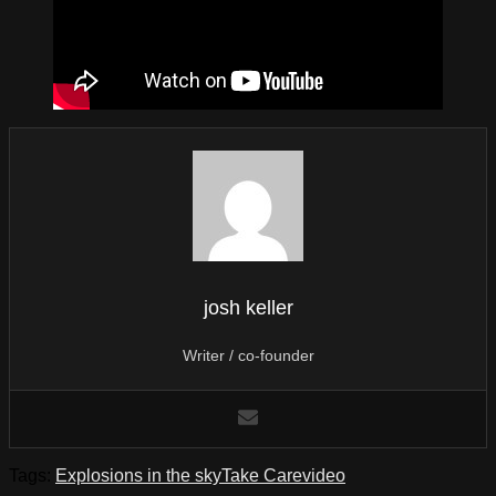
josh keller
Writer / co-founder
Tags:
Explosions in the sky
Take Care
video