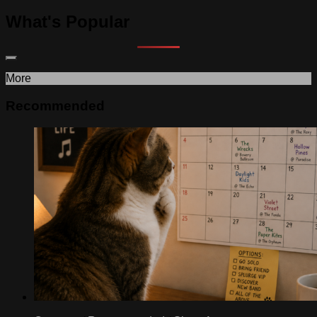
What's Popular
More
Recommended