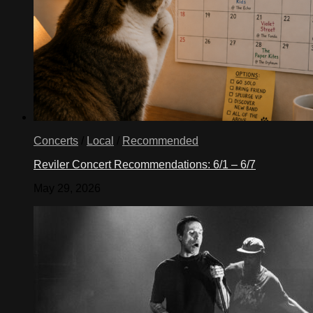
Concerts
/
Local
/
Recommended
Reviler Concert Recommendations: 6/1 – 6/7
May 29, 2026