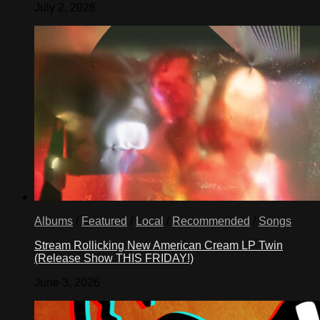
July 2, 2026
Albums
/
Featured
/
Local
/
Recommended
/
Songs
Stream Rollicking New American Cream LP Twin
(Release Show THIS FRIDAY!)
June 3, 2026