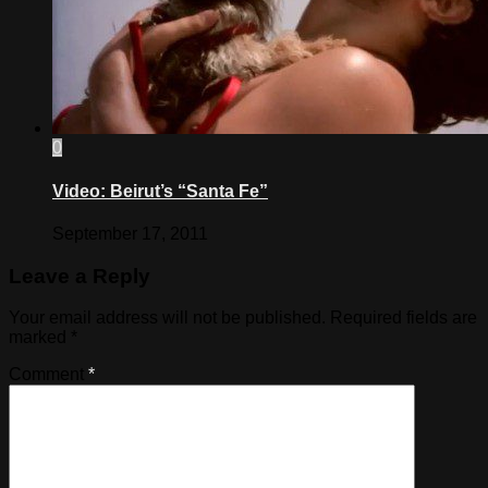
0
Video: Beirut’s “Santa Fe”
September 17, 2011
Leave a Reply
Your email address will not be published.
Required fields are
marked
*
Comment
*