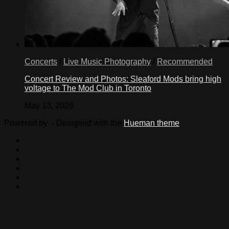
Concerts
/
Live Music Photography
/
Recommended
Concert Review and Photos: Sleaford Mods bring high
voltage to The Mod Club in Toronto
May 13, 2026
Powered by
- Designed with the
Hueman theme