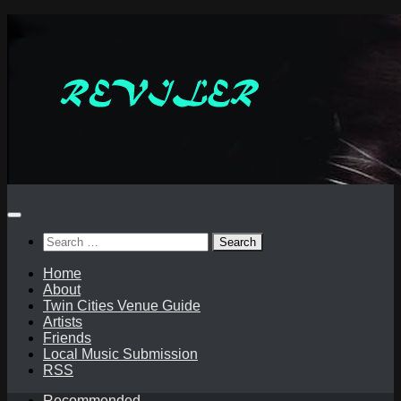
Skip
to
content
Search
for:
Home
About
Twin Cities Venue Guide
Artists
Friends
Local Music Submission
RSS
Recommended