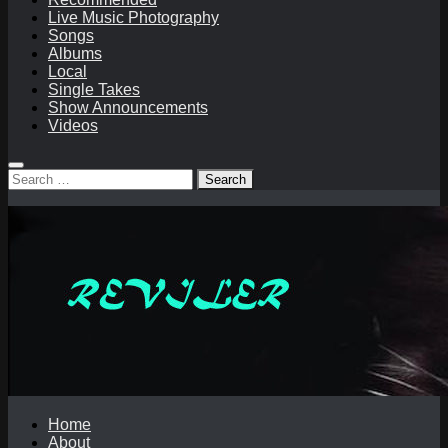
Live Music Photography
Songs
Albums
Local
Single Takes
Show Announcements
Videos
Search
for:
Home
About