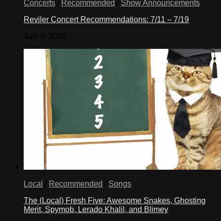
Concerts
/
Recommended
/
Show Announcements
Reviler Concert Recommendations: 7/11 – 7/19
July 9, 2026
Local
/
Recommended
/
Songs
The (Local) Fresh Five: Awesome Snakes, Ghosting
Merit, Spymob, Lerado Khalil, and Blimey