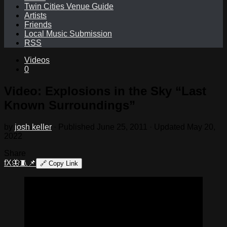
Twin Cities Venue Guide
Artists
Friends
Local Music Submission
RSS
Videos
0
Video: Explosions in the Sky “Last
Known Surroundings”
by
josh keller
· Published
June 25, 2011
· Updated
May 20,
2022
Share
f
X
🦋
🧵
📌
🔗
Copy Link