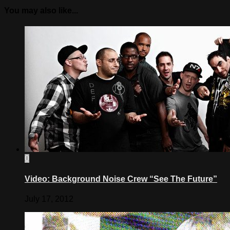
You may also like...
0
Video: Background Noise Crew “See The Future”
July 17, 2012