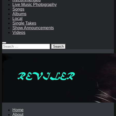
Live Music Photography
Songs
Albums
Local
Single Takes
Show Announcements
Videos
Search
for:
Home
About