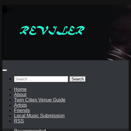
Skip
to
content
Search
for:
Home
About
Twin Cities Venue Guide
Artists
Friends
Local Music Submission
RSS
Recommended