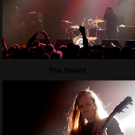
The Sword