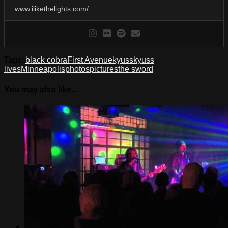
www.ilikethelights.com/
Tags:
black cobra
First Avenue
kyuss
kyuss
lives
Minneapolis
photos
pictures
the sword
You may also like...