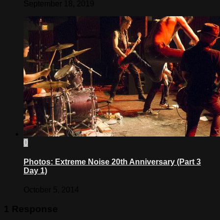
September 18, 2019
0
Photos: Extreme Noise 20th Anniversary (Part 3
Day 1)
October 5, 2014
1 Response