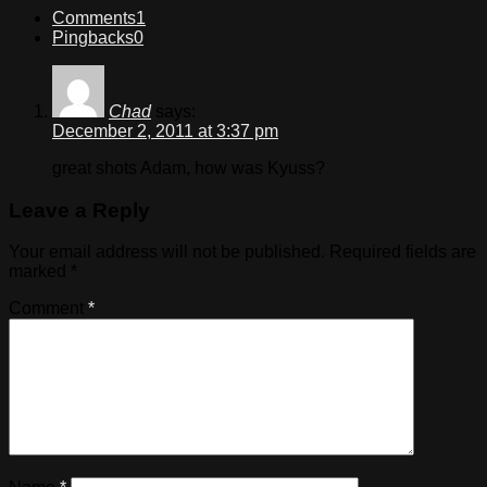
Comments
1
Pingbacks
0
Chad
says:
December 2, 2011 at 3:37 pm
great shots Adam, how was Kyuss?
Leave a Reply
Your email address will not be published.
Required fields are
marked
*
Comment
*