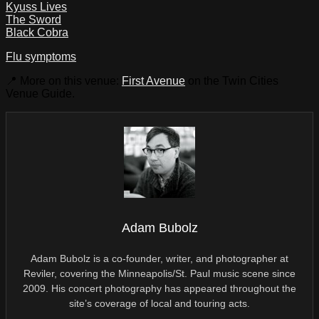
Kyuss Lives
The Sword
Black Cobra
Flu symptoms
📍 More on this venue:
First Avenue
on the Twin Cities
Venue Guide.
Adam Bubolz
Adam Bubolz is a co-founder, writer, and photographer at
Reviler, covering the Minneapolis/St. Paul music scene since
2009. His concert photography has appeared throughout the
site’s coverage of local and touring acts.