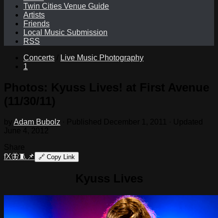
Twin Cities Venue Guide
Artists
Friends
Local Music Submission
RSS
Concerts
/
Live Music Photography
1
Photos: Kyuss Lives! at First Avenue
(11/30/11)
by
Adam Bubolz
· Published
December 1, 2011
· Updated
June 4, 2012
Share
f
X
🦋
🧵
📌
🔗
Copy Link
Kyuss Lives