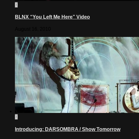
0
BLNX “You Left Me Here” Video
August 16, 2010
0
Introducing: DARSOMBRA / Show Tomorrow