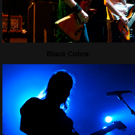
Black Cobra