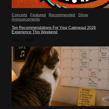
Concerts
/
Featured
/
Recommended
/
Show
Announcements
Ten Recommendations For Your Caterwaul 2026
Experience This Weekend
June 1, 2026