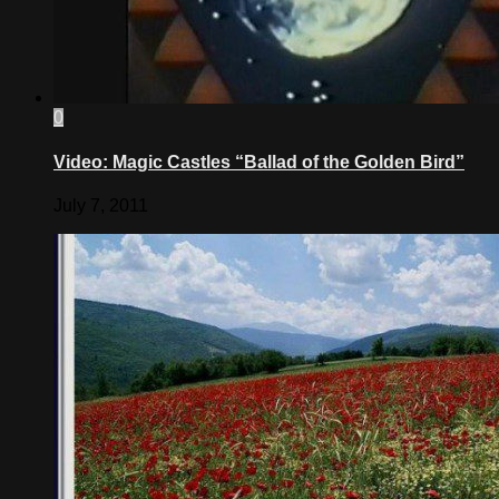
0
Video: Magic Castles “Ballad of the Golden Bird”
July 7, 2011