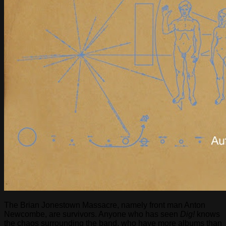
The Brian Jonestown Massacre, namely front man Anton
Newcombe, are survivors. Anyone who has seen
Dig!
knows
the chaos surrounding the band, who have more albums than