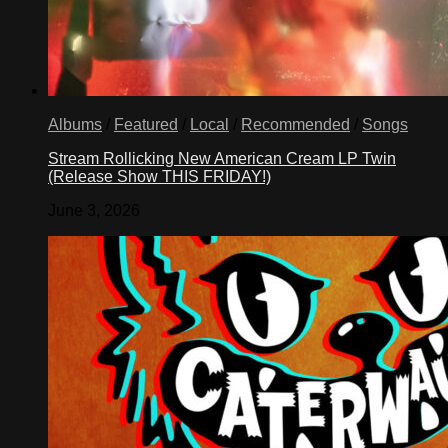
Albums
/
Featured
/
Local
/
Recommended
/
Songs
Stream Rollicking New American Cream LP Twin
(Release Show THIS FRIDAY!)
June 3, 2026