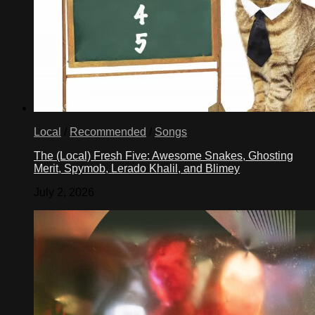
Local
/
Recommended
/
Songs
The (Local) Fresh Five: Awesome Snakes, Ghosting
Merit, Spymob, Lerado Khalil, and Blimey
July 2, 2026