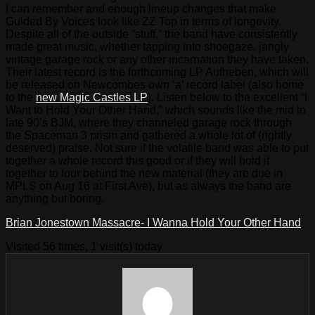
I can remember and enough lineup changes that make
Guided By Voices look like ZZ Top in terms of longevity.
Despite all of the outside “stuff,” the band have consistently
made great music, whether tapping into shoegaze, jangly
vintage garage rock or any other incarnation they have taken.
Their latest record is the forthcoming LP Aufheben, which will
be released on Newcombes own ‘a’ record label (also home
to the
new Magic Castles LP
). Listen below to the excellent “I
Want to Hold Your Other Hand,” which sounds like the mid to
late 90’s BJM, where they channeled garage rock through
the Spaceman 3 prism and gathered a whole lot of (rightly
deserved) praise. Not sure if the volatile band was able to put
together a whole record this good or if they will hold it
together to tour behind the new material (they are due in
MPLS on Aug 16 at First Ave), but as always the band are
anything but boring.
Brian Jonestown Massacre- I Wanna Hold Your Other Hand
Visited 56 times, 1 visit(s) today