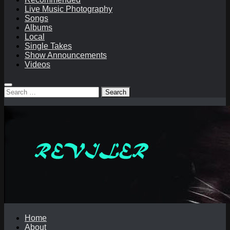
Live Music Photography
Songs
Albums
Local
Single Takes
Show Announcements
Videos
Search
for:
Home
About