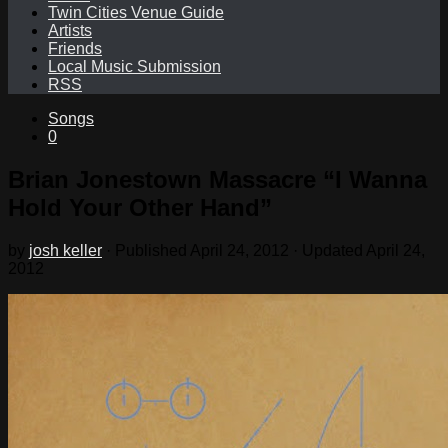
Twin Cities Venue Guide
Artists
Friends
Local Music Submission
RSS
Songs
0
Brian Jonestown Massacre “I Wanna
Hold Your Other Hand”
by
josh keller
· Published
April 24, 2012
· Updated
April 24,
2012