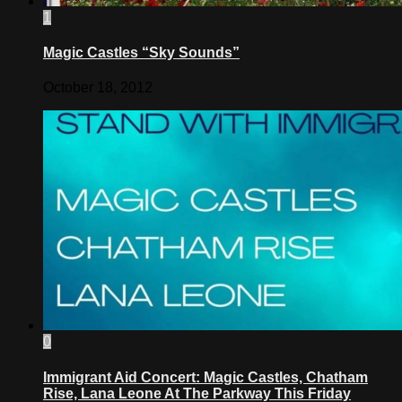
1
Magic Castles “Sky Sounds”
October 18, 2012
0
Immigrant Aid Concert: Magic Castles, Chatham
Rise, Lana Leone At The Parkway This Friday