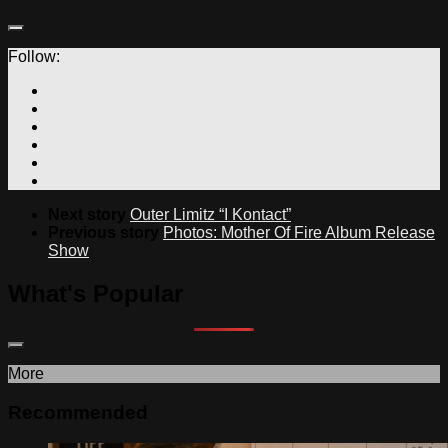
Follow:
Next story
Outer Limitz “I Kontact”
Previous story
Photos: Mother Of Fire Album Release
Show
What's Popular
More
Recommended