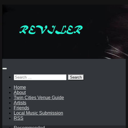
Skip
to
content
Search
for:
Home
About
Twin Cities Venue Guide
Artists
Friends
Local Music Submission
RSS
Recommended