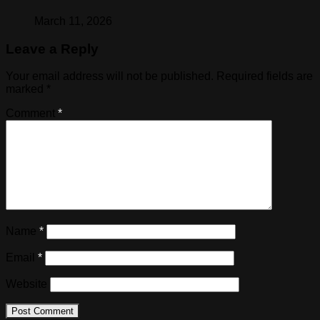
March 11, 2026
Leave a Reply
Your email address will not be published.
Required fields are
marked
*
Comment
*
Name
*
Email
*
Website