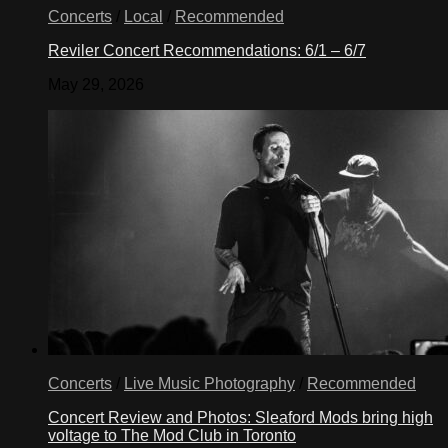
Concerts
/
Local
/
Recommended
Reviler Concert Recommendations: 6/1 – 6/7
May 29, 2026
Concerts
/
Live Music Photography
/
Recommended
Concert Review and Photos: Sleaford Mods bring high
voltage to The Mod Club in Toronto