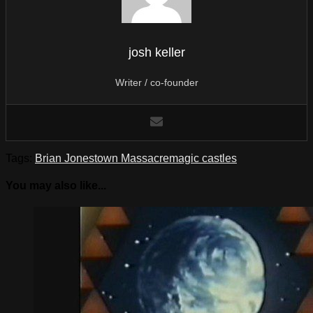
josh keller
Writer / co-founder
Tags:
Brian Jonestown Massacre
magic castles
You may also like...