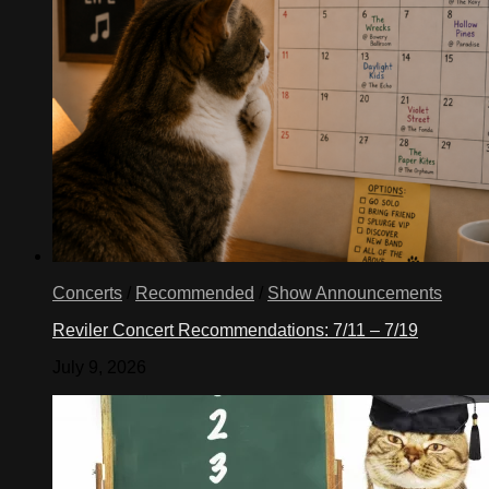
Concerts
/
Recommended
/
Show Announcements
Reviler Concert Recommendations: 7/11 – 7/19
July 9, 2026