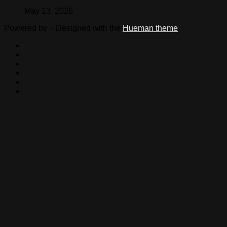
May 13, 2026
Powered by
- Designed with the
Hueman theme