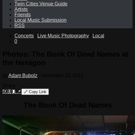
Twin Cities Venue Guide
Artists
Friends
Local Music Submission
RSS
Concerts
/
Live Music Photography
/
Local
0
Photos: The Book Of Dead Names at
the Hexagon
by
Adam Bubolz
·
November 23, 2012
Share
f
X
🦋
🧵
📌
🔗
Copy Link
The Book Of Dead Names