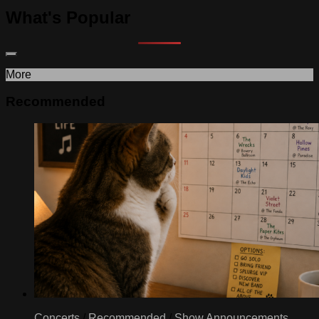
What's Popular
More
Recommended
Concerts
/
Recommended
/
Show Announcements