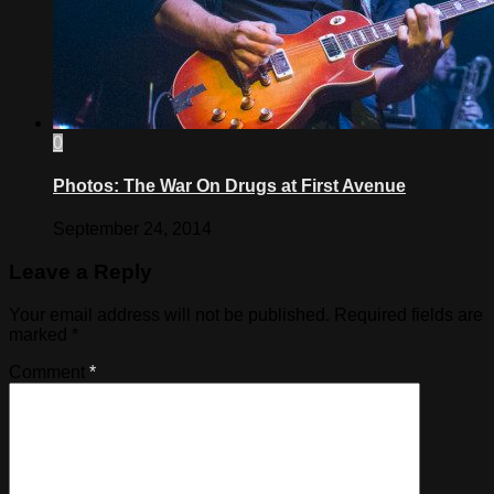
0
Photos: The War On Drugs at First Avenue
September 24, 2014
Leave a Reply
Your email address will not be published.
Required fields are
marked
*
Comment
*