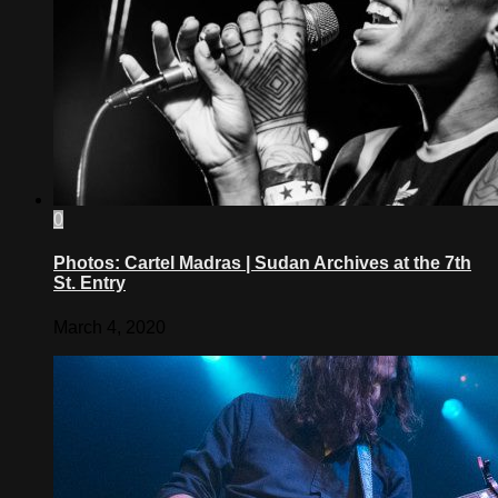
0
Photos: Cartel Madras | Sudan Archives at the 7th
St. Entry
March 4, 2020