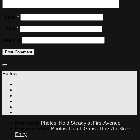
Name
*
Email
*
Website
Follow:
Next story
Photos: Hold Steady at First Avenue
Previous story
Photos: Death Grips at the 7th Street
Entry