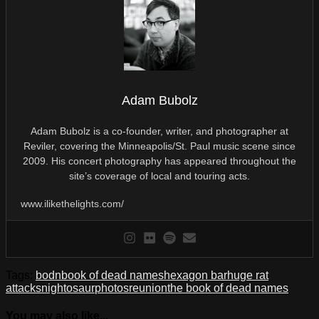
Adam Bubolz
Adam Bubolz is a co-founder, writer, and photographer at
Reviler, covering the Minneapolis/St. Paul music scene since
2009. His concert photography has appeared throughout the
site’s coverage of local and touring acts.
www.ilikethelights.com/
Tags:
bodn
book of dead names
hexagon bar
huge rat
attacks
nightosaur
photos
reunion
the book of dead names
You may also like...