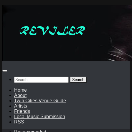
Skip
to
content
Search
for:
Home
About
Twin Cities Venue Guide
Artists
Friends
Local Music Submission
RSS
Recommended