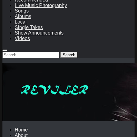
Live Music Photography
Songs
Albums
Local
Single Takes
Show Announcements
Videos
Search
for:
Home
About