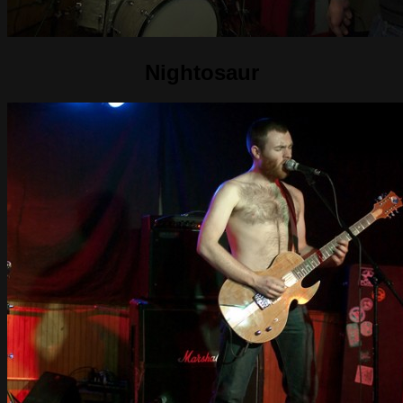
Nightosaur