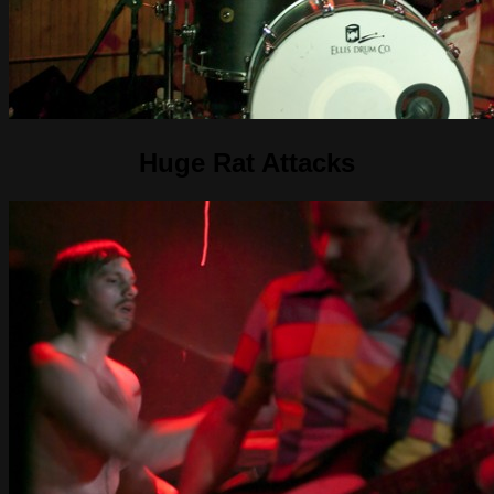
Huge Rat Attacks