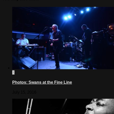
0
Photos: Swans at the Fine Line
July 15, 2016