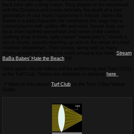
back here after a long hiatus. They played on the boardwalk
with the Growlers and it was definitely the spark of a new
generation of cool music happening in Asbury. James Ba
Babes is a total character. He commands the stage like a
crazed psycho with spitfire riffs and rants. Sweet Joey, our
local silver toothed sweetheart and owner of the coolest
clothing shop in town, aptly named “sweet joey’s,” rounds it
out on drums, usually standing up and on the verge of a total
madman breakdown. Their shows, along with so many
others around here make me really proud to live here.
Stream
BaBa Babes’ Hate the Beach
EP.
Once again, Nicole Atkins will be performing next Tues (2/25)
at the Turf Club. Tickets are available in advance
here
📍 More on this venue:
Turf Club
on the Twin Cities Venue
Guide.