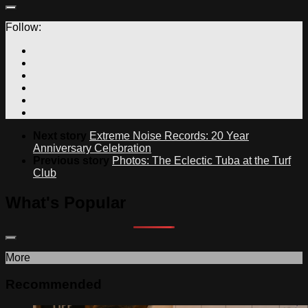
Follow:
Next story
Extreme Noise Records: 20 Year
Anniversary Celebration
Previous story
Photos: The Eclectic Tuba at the Turf
Club
What's Popular
More
Recommended