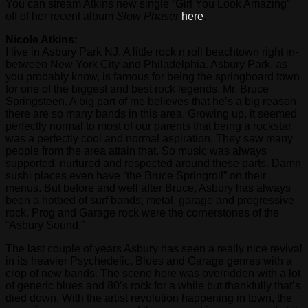
You can stream Atkins new single “Girl You Look Amazing”
off of her recent album
Slow Phaser
here
.
Nicole Atkins:
I live in Asbury Park NJ. A little rock n roll beachtown right in-
between New York City and Philadelphia. Asbury Park, as
you probably know, is famous for being the springboard town
for one of the biggest and best rock legends, Mr. Bruce
Springsteen. A big part of me believes that he’s a big reason
there are so many bands in this area. Growing up, it seemed
perfectly normal to most of our parents that being a rockstar
was a perfectly cool and normal aspiration. They saw many
people from the area attain that. So music was always
supported, nurtured and respected around these parts. Damn
sushi places even have “the Bruce Springroll” on their
menus. But before and well after Bruce, Asbury has always
been a hotbed of surf bands, metal, garage and progressive
rock. Prog and Garage rock were the cornerstones of the
“Asbury Sound.”
The last couple of years Asbury has seen a really nice revival
in its heavier Psychedelic, Blues and Garage genres with a
crop of new bands. The scene here was overridden with a lot
of generic blues and 80’s rock for a while but thankfully that’s
died down. With the artist revolution happening in town, the