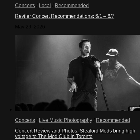
Concerts
/
Local
/
Recommended
Reviler Concert Recommendations: 6/1 – 6/7
May 29, 2026
Concerts
/
Live Music Photography
/
Recommended
Concert Review and Photos: Sleaford Mods bring high
voltage to The Mod Club in Toronto