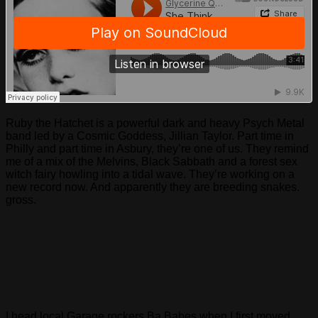
Ruby the Hatchet is a powerful dark and heavy Psych Metal
band led by a Cosmic Goddess, Jillian Taylor. Part time in
Philly and part time in Asbury, they’re one of us. They remind
me of a mix of the Melvins, Black Sabbath and a forest sex
witch fairy howling into a tidal wave. They’re working on a
new record now. And apparently they are breeding snakes.
gross.
I head local Garage rockers Ba Babes when I first moved