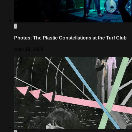
0
Photos: The Plastic Constellations at the Turf Club
April 19, 2026