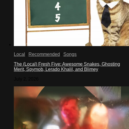
Local
/
Recommended
/
Songs
The (Local) Fresh Five: Awesome Snakes, Ghosting
Merit, Spymob, Lerado Khalil, and Blimey
July 2, 2026