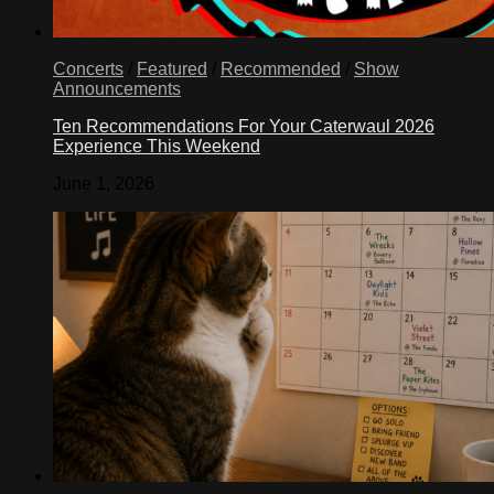
Concerts
/
Featured
/
Recommended
/
Show
Announcements
Ten Recommendations For Your Caterwaul 2026
Experience This Weekend
June 1, 2026