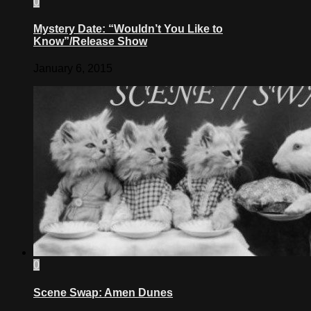
0
Mystery Date: “Wouldn’t You Like to
Know”/Release Show
January 6, 2015
0
Scene Swap: Amen Dunes