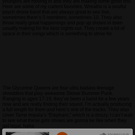
youngins are moving in and they are making some good shit.
Here are some of my current favorites. Wreaths is a soulful
psych drone band that are always great to see live,
sometimes there’s 5 members, sometimes 10. They also
throw really great happenings and pop up shows in town
usually making for the best nights out. They create a lot of
space in their songs which is something to strive for.
The Glycerine Queens are four ultra badass teenage
shredders that play awesome Stoner Bummer Punk.
Ranging in ages 17-19, they’ve been a band for a few years
now and are really finding their sound. I’m actually producing
a full length for them and here’s one of the tracks. They also
cover Tame Impala’s “Elephant,” which is a doozy. I can’t wait
to see what these girls shows are gonna be like when they
get legal. haha