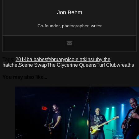
Jon Behm
Co-founder, photographer, writer
Tags:
2014
ba babes
february
nicole atkins
ruby the
hatchet
Scene Swap
The Glycerine Queens
Turf Club
wreaths
You may also like...