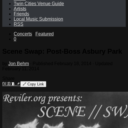
Twin Cities Venue Guide
Artists
Friends
Local Music Submission
RSS
Concerts
/
Featured
0
Scene Swap: Post-Boss Asbury Park
by
Jon Behm
· Published
February 18, 2014
· Updated
February 11, 2014
Share
f
X
🦋
🧵
📌
🔗
Copy Link