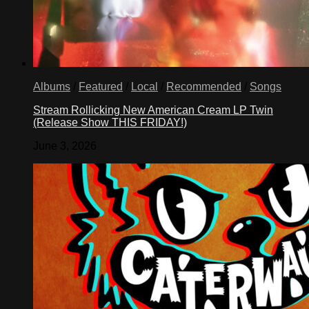
Albums
/
Featured
/
Local
/
Recommended
/
Songs
Stream Rollicking New American Cream LP Twin
(Release Show THIS FRIDAY!)
June 3, 2026