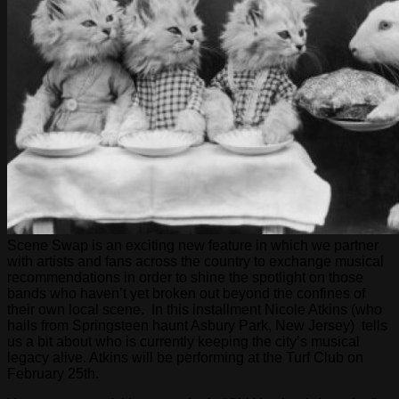
Scene Swap is an exciting new feature in which we partner
with artists and fans across the country to exchange musical
recommendations in order to shine the spotlight on those
bands who haven’t yet broken out beyond the confines of
their own local scene. In this installment Nicole Atkins (who
hails from Springsteen haunt Asbury Park, New Jersey) tells
us a bit about who is currently keeping the city’s musical
legacy alive. Atkins will be performing at the Turf Club on
February 25th.