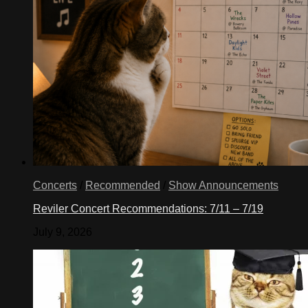
Concerts
/
Recommended
/
Show Announcements
Reviler Concert Recommendations: 7/11 – 7/19
July 9, 2026