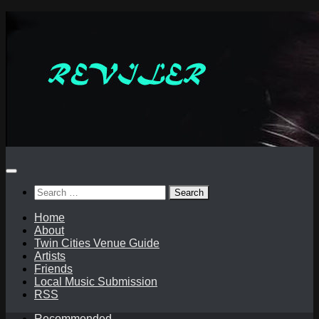
Skip
to
content
Search
for:
Home
About
Twin Cities Venue Guide
Artists
Friends
Local Music Submission
RSS
Recommended