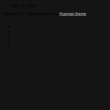
May 13, 2026
Powered by
- Designed with the
Hueman theme