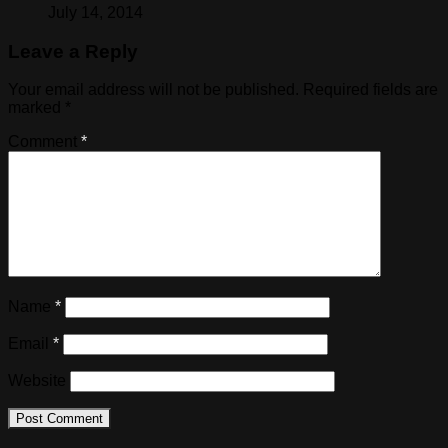
July 14, 2014
Leave a Reply
Your email address will not be published.
Required fields are
marked
*
Comment
*
Name
*
Email
*
Website