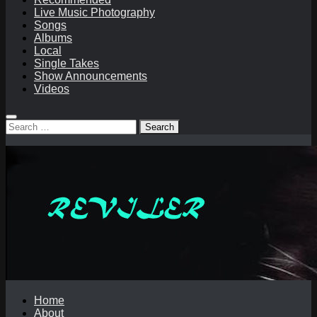
Live Music Photography
Songs
Albums
Local
Single Takes
Show Announcements
Videos
Search
for:
Home
About