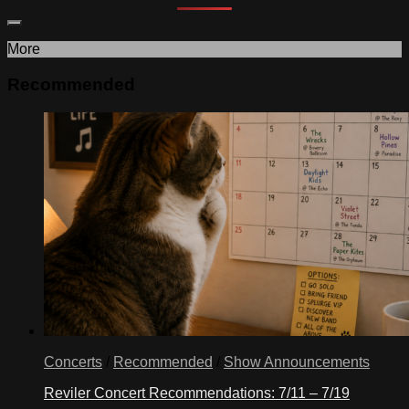
More
Recommended
Concerts
/
Recommended
/
Show Announcements
Reviler Concert Recommendations: 7/11 – 7/19