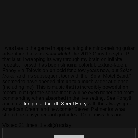
I was late to the game in appreciating the mind-melting guitar
adventure that was
Solar Motel
, the 2013 Chris Forsyth LP
that is still wrapping its way through my brain on infinite
repeats. Forsyth has been slinging colorful, texture-laden,
Fahey-via-Television-on-acid for a few years now, but
Solar
Motel
, and his subsequent tour with the “Solar Motel Band,”
seemed to have opened him up to a much wider audience
(including me). This is music that is incredibly powerful on
record, but I get the sense that it will be even richer and more
commanding when absorbed in the live setting. See Forsyth
and crew
tonight at the 7th Street Entry
with the always great
American Cream and newcomer Steven Palmer for what
should be a psyched-out guitar fest. Don’t miss this one.
Visited 21 times, 1 visit(s) today