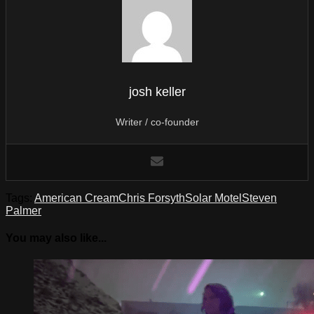
josh keller
Writer / co-founder
Tags:
American Cream
Chris Forsyth
Solar Motel
Steven
Palmer
You may also like...