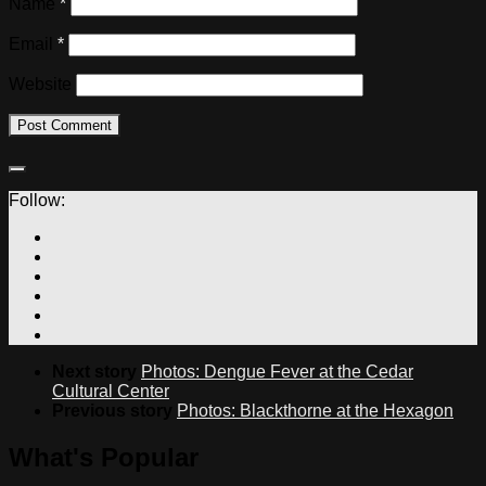
Name
*
Email
*
Website
Follow:
Next story
Photos: Dengue Fever at the Cedar
Cultural Center
Previous story
Photos: Blackthorne at the Hexagon
What's Popular