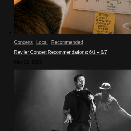
Concerts
/
Local
/
Recommended
Reviler Concert Recommendations: 6/1 – 6/7
May 29, 2026