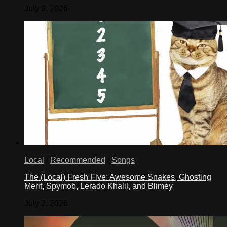
July 9, 2026
Local
/
Recommended
/
Songs
The (Local) Fresh Five: Awesome Snakes, Ghosting
Merit, Spymob, Lerado Khalil, and Blimey
July 2, 2026