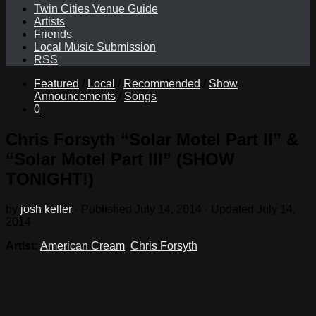
Twin Cities Venue Guide
Artists
Friends
Local Music Submission
RSS
Featured
/
Local
/
Recommended
/
Show
Announcements
/
Songs
0
Chris Forsyth “Solar Motel Part II” &
“Solar Motel Part III” (SHOW
TONIGHT!)
by
josh keller
· Published
July 14, 2014
· Updated
July 14,
2014
Artist:
American Cream
,
Chris Forsyth