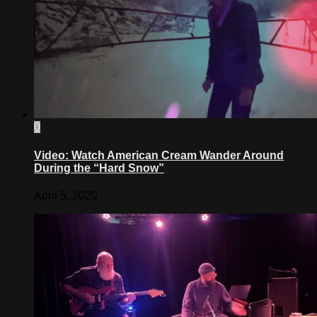
0
Video: Watch American Cream Wander Around
During the “Hard Snow”
April 5, 2020