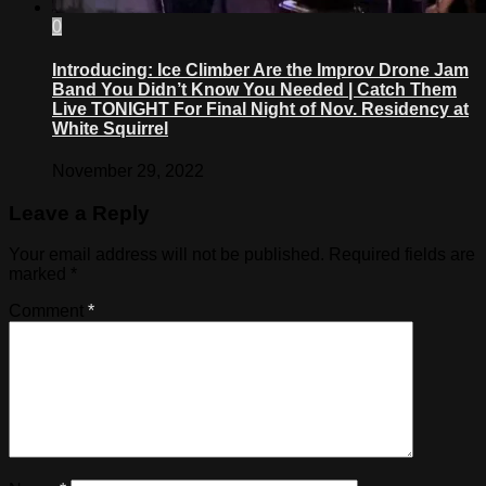
0
Introducing: Ice Climber Are the Improv Drone Jam
Band You Didn’t Know You Needed | Catch Them
Live TONIGHT For Final Night of Nov. Residency at
White Squirrel
November 29, 2022
Leave a Reply
Your email address will not be published.
Required fields are
marked
*
Comment
*