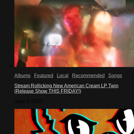
Albums
/
Featured
/
Local
/
Recommended
/
Songs
Stream Rollicking New American Cream LP Twin
(Release Show THIS FRIDAY!)
June 3, 2026