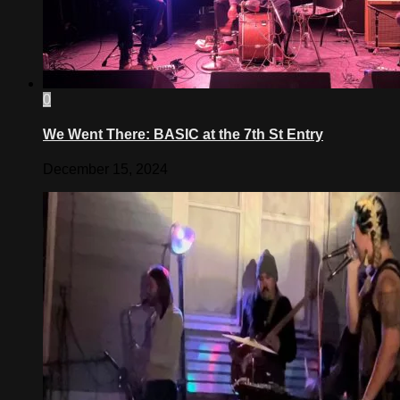
0
We Went There: BASIC at the 7th St Entry
December 15, 2024