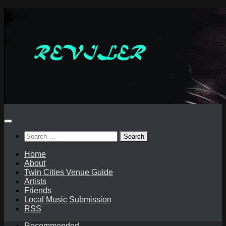
Skip
to
content
Search
for:
Home
About
Twin Cities Venue Guide
Artists
Friends
Local Music Submission
RSS
Recommended