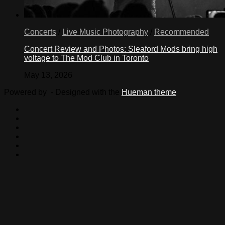
Concerts
/
Live Music Photography
/
Recommended
Concert Review and Photos: Sleaford Mods bring high
voltage to The Mod Club in Toronto
May 13, 2026
Powered by
- Designed with the
Hueman theme