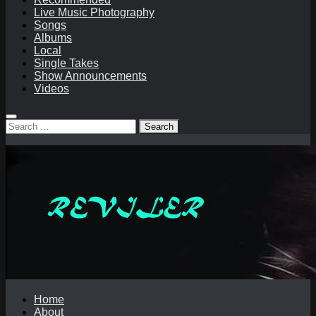
Live Music Photography
Songs
Albums
Local
Single Takes
Show Announcements
Videos
Search
for:
Home
About