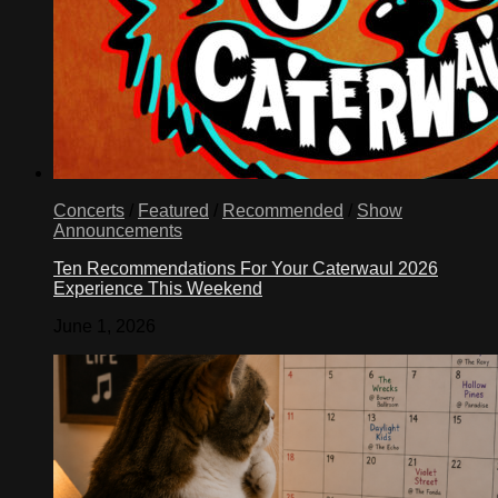
Concerts
/
Featured
/
Recommended
/
Show
Announcements
Ten Recommendations For Your Caterwaul 2026
Experience This Weekend
June 1, 2026