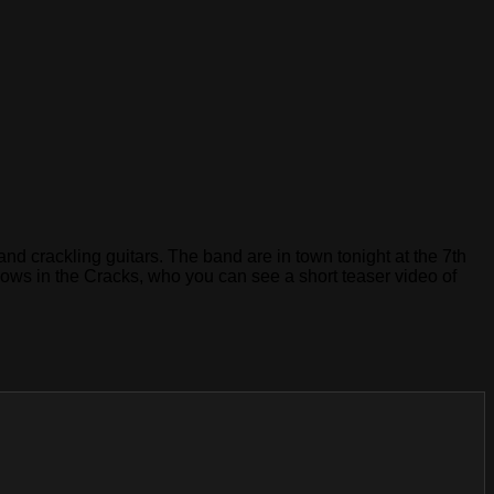
nd crackling guitars. The band are in town tonight at the 7th
dows in the Cracks, who you can see a short teaser video of