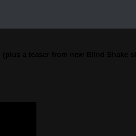
(plus a teaser from new Blind Shake si