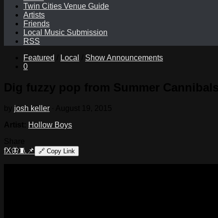
Twin Cities Venue Guide
Artists
Friends
Local Music Submission
RSS
Featured
/
Local
/
Show Announcements
0
Dig fuzzy pop from Summer Cannibals 
by
josh keller
·
August 19, 2015
Artist:
Hollow Boys
Share
f
X
🦋
🧵
📌
🔗
Copy Link