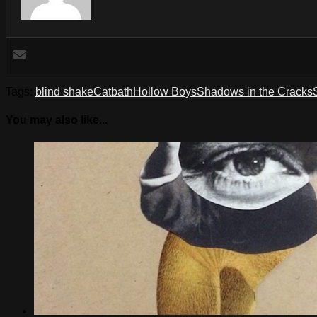
Tags:
blind shake
Catbath
Hollow Boys
Shadows in the Cracks
You may also like...