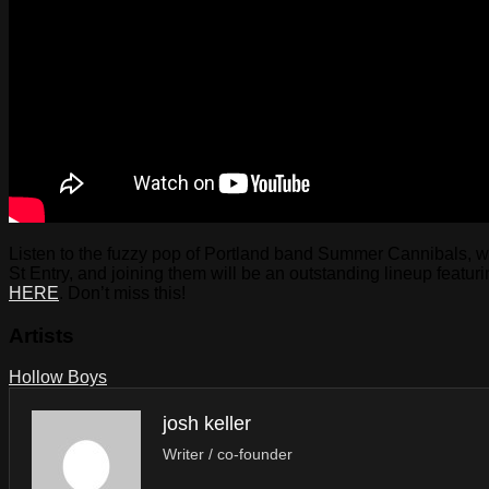
Listen to the fuzzy pop of Portland band Summer Cannibals, wher
St Entry, and joining them will be an outstanding lineup feat
HERE
. Don’t miss this!
Artists
Hollow Boys
josh keller
Writer / co-founder