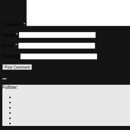
Comment
*
Name
*
Email
*
Website
Follow: