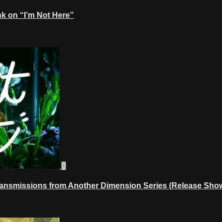
k on “I’m Not Here”
0
ransmissions from Another Dimension Series (Release Show