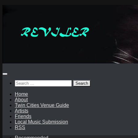
Skip
to
content
Search
for:
Home
About
Twin Cities Venue Guide
Artists
Friends
Local Music Submission
RSS
Recommended