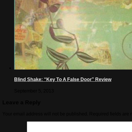
Blind Shake: “Key To A False Door” Review
September 5, 2013
Leave a Reply
Your email address will not be published.
Required fields are