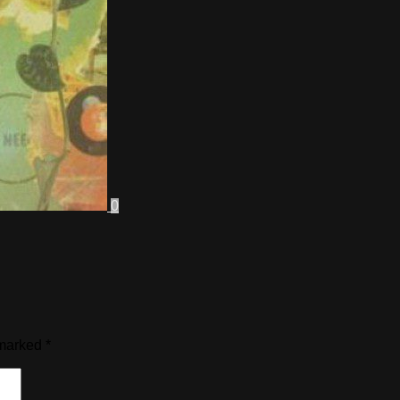
0
 marked
*