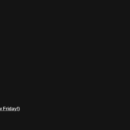
 Friday!)