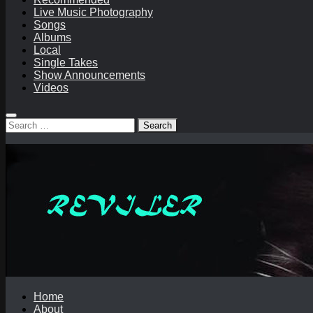
Live Music Photography
Songs
Albums
Local
Single Takes
Show Announcements
Videos
Search
for:
Home
About