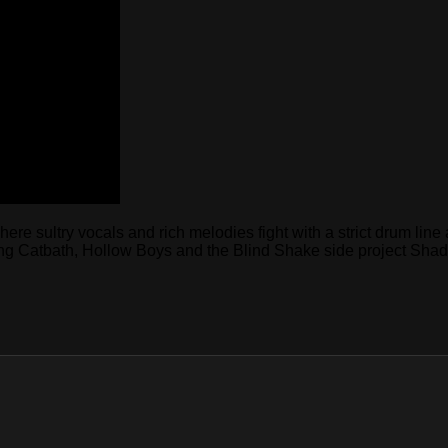
e sultry vocals and rich melodies fight with a strict drum line a
uring Catbath, Hollow Boys and the Blind Shake side project Sha