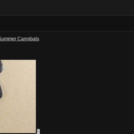
Summer Cannibals
0