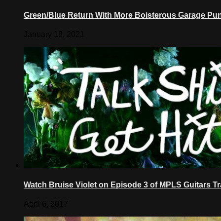
Green/Blue Return With More Boisterous Garage Pun
January 18, 2021
Watch Bruise Violet on Episode 3 of MPLS Guitars T
April 6, 2017