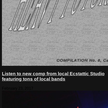
Listen to new comp from local Ecstattic Studio
featuring tons of local bands
February 23, 2017