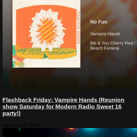
Flashback Friday: Vampire Hands (Reunion
show Saturday for Modern Radio Sweet 16
party!)
January 29, 2016