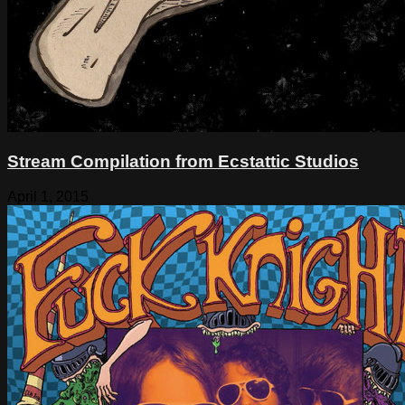
Stream Compilation from Ecstattic Studios
April 1, 2015