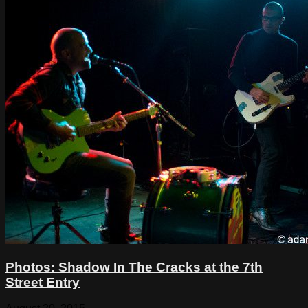
Photos: Shadow In The Cracks at the 7th
Street Entry