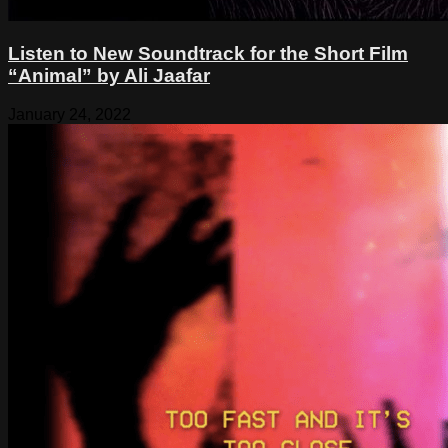
Listen to New Soundtrack for the Short Film
“Animal” by Ali Jaafar
January 24, 2022