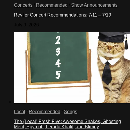
Concerts
/
Recommended
/
Show Announcements
Reviler Concert Recommendations: 7/11 – 7/19
July 9, 2026
Local
/
Recommended
/
Songs
The (Local) Fresh Five: Awesome Snakes, Ghosting
Merit, Spymob, Lerado Khalil, and Blimey