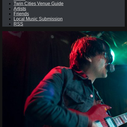
Twin Cities Venue Guide
Artists
Friends
Local Music Submission
RSS