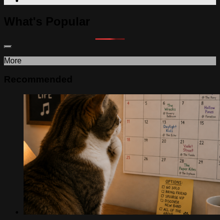
What's Popular
More
Recommended