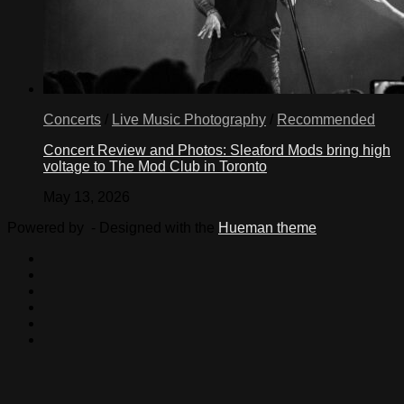
Concerts
/
Live Music Photography
/
Recommended
Concert Review and Photos: Sleaford Mods bring high
voltage to The Mod Club in Toronto
May 13, 2026
Powered by
- Designed with the
Hueman theme