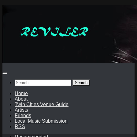
Skip
to
content
Search
for:
Home
About
Twin Cities Venue Guide
Artists
Friends
Local Music Submission
RSS
Recommended