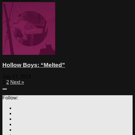
Hollow Boys: “Melted”
July 17, 2014
1
2
Next »
Follow: