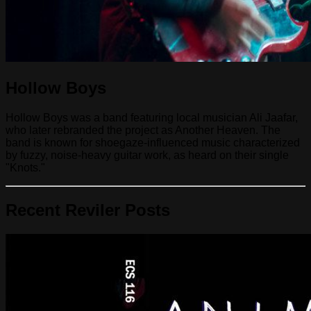
Hollow Boys
Hollow Boys was a band featuring local musician Ali Jaafar,
who later rebranded the project as Another Heaven. The
band is known for shoegaze-influenced music characterized
by fuzzy, noise-heavy guitar work, as heard on their single
"Knots."
Recent Reviler Posts