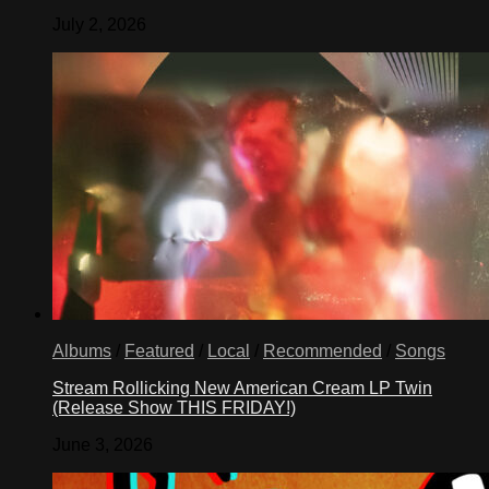
July 2, 2026
Albums
/
Featured
/
Local
/
Recommended
/
Songs
Stream Rollicking New American Cream LP Twin
(Release Show THIS FRIDAY!)
June 3, 2026