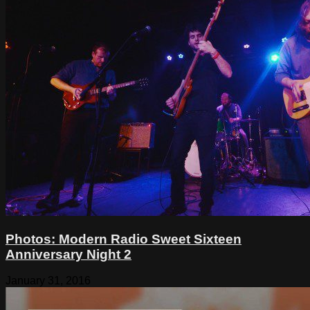
Photos: Modern Radio Sweet Sixteen
Anniversary Night 2
January 31, 2016