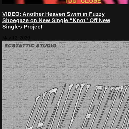
VIDEO: Another Heaven Swim in Fuzzy
Shoegaze on New Single “Knot” Off New
Singles Project
May 12, 2020