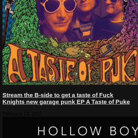
Stream the B-side to get a taste of Fuck
Knights new garage punk EP A Taste of Puke
February 13, 2015