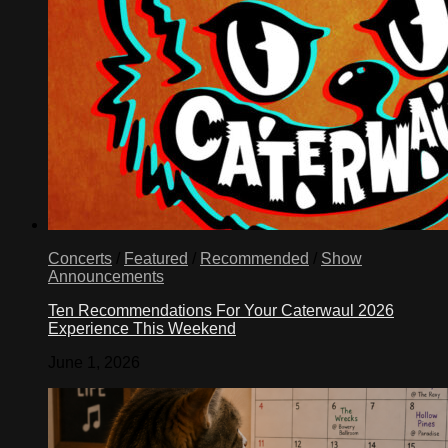
Concerts
/
Featured
/
Recommended
/
Show
Announcements
Ten Recommendations For Your Caterwaul 2026
Experience This Weekend
June 1, 2026