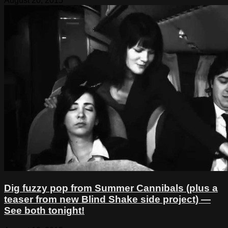
August 20, 2015
Dig fuzzy pop from Summer Cannibals (plus a
teaser from new Blind Shake side project) —
See both tonight!