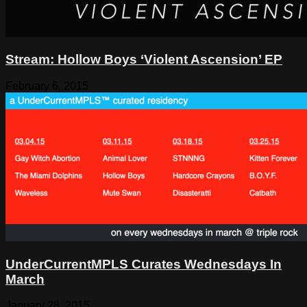
Stream: Hollow Boys ‘Violent Ascension’ EP
February 6, 2015
UnderCurrentMPLS Curates Wednesdays In
March
January 28, 2015