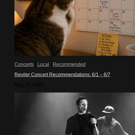
Concerts
/
Local
/
Recommended
Reviler Concert Recommendations: 6/1 – 6/7
May 29, 2026