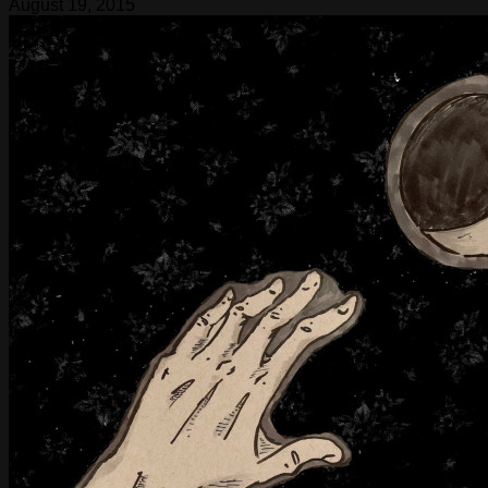
August 19, 2015