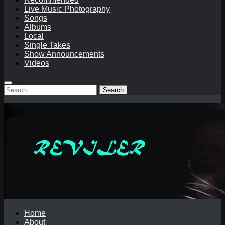
Live Music Photography
Songs
Albums
Local
Single Takes
Show Announcements
Videos
Search
for:
Home
About