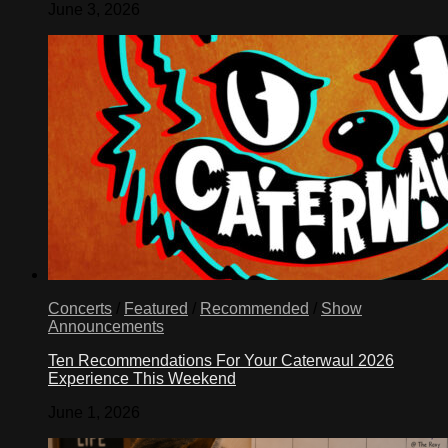
June 3, 2026
Concerts
/
Featured
/
Recommended
/
Show
Announcements
Ten Recommendations For Your Caterwaul 2026
Experience This Weekend
June 1, 2026