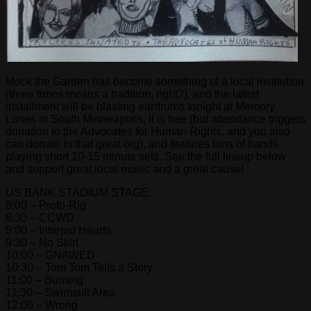
Mock the Garden has become something of a local institution
(three times means a tradition, right?), and the latest
installment will be blasting eardrums tonight at Memory
Lanes in South Minneapolis. It is free (but attendance triggers
donation to the Advocates for Human Rights, and you also
can donate to that great org), and features tons of bands
playing short 10-15 minute sets. See the full lineup below
and support great local music and a great cause!
US BANK STADIUM STAGE:
8:00 – Proto-Rig
8:30 – CCWD
9:00 – Intrepid Hearts
9:30 – No Skin
10:00 – GNAWED
10:30 – Tom Tom Tells a Story
11:00 – Burning
11:30 – Swimsuit Area
12:00 – Wrong