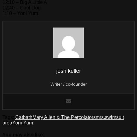
12:10 – Big A Little A
12:40 – Cool Dog
1:10 – Yoni Yum
josh keller
Writer / co-founder
Tags:
Catbath
Mary Allen & The Percolators
mrs.
swimsuit
area
Yoni Yum
You may also like...