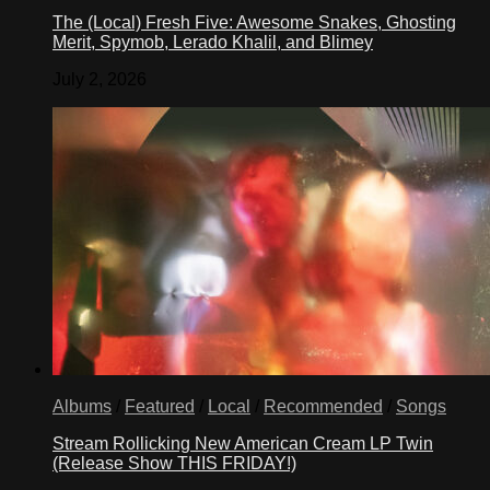
The (Local) Fresh Five: Awesome Snakes, Ghosting
Merit, Spymob, Lerado Khalil, and Blimey
July 2, 2026
Albums
/
Featured
/
Local
/
Recommended
/
Songs
Stream Rollicking New American Cream LP Twin
(Release Show THIS FRIDAY!)