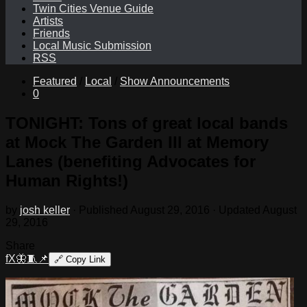
Twin Cities Venue Guide
Artists
Friends
Local Music Submission
RSS
Featured
/
Local
/
Show Announcements
0
TONIGHT: Tons of great local bands
at Mock The Garden III at Memory
Lanes (benefiting Advocates for
Human Rights!)
by
josh keller
· Published
August 29, 2016
· Updated
August
29, 2016
Share
f
X
🦋
🧵
📌
🔗
Copy Link