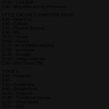
12:30 – Cock ESP
1:00 – Mary Allen and the Percolators
LITTLE CAESAR’S DUMPSTER STAGE:
8:20 – Deep Cuts
8:50 – Catbath
9:20 – Pleasure Wounds
9:50 – Mrs.
10:20 – Temple
10:50 – Ataxxia
11:20 – BLACKBIRD BRIDGE
11:50 – Verminoze
12:20 – Disaggio
12:50 – Omega Defender
1:20 – Bliss Stains (TN)
STAGE 4:
8:10 – Amputape
8:40 –
9:10 – Zombie Bite
9:40 – Straight Panic
10:10 – Octopede
10:40 – Transitional Species
11:10 – Velvet Master
11:40 – NON-