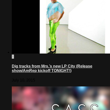
0
Dig tracks from Mrs.’s new LP City (Release
show/AmRep kickoff TONIGHT!)
July 10, 2015