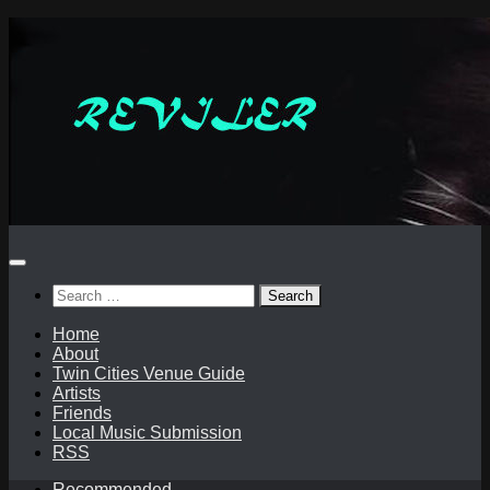
Skip
to
content
Search
for:
Home
About
Twin Cities Venue Guide
Artists
Friends
Local Music Submission
RSS
Recommended