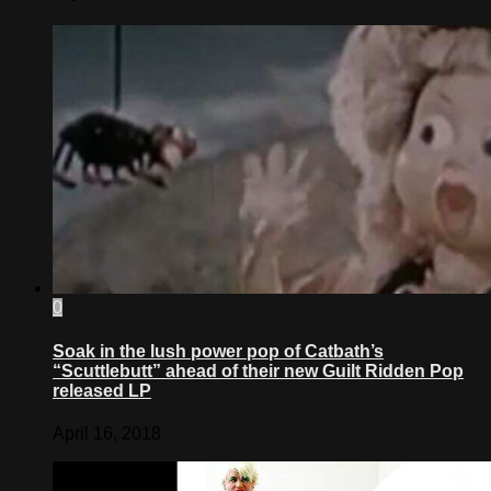
0
Soak in the lush power pop of Catbath’s
“Scuttlebutt” ahead of their new Guilt Ridden Pop
released LP
April 16, 2018