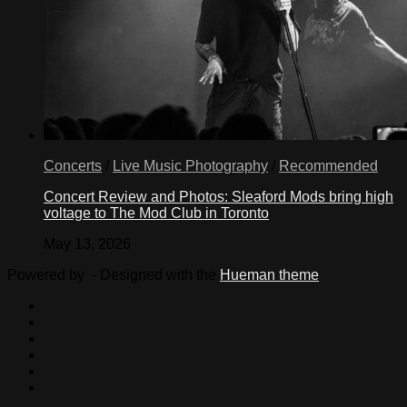
Concerts
/
Live Music Photography
/
Recommended
Concert Review and Photos: Sleaford Mods bring high
voltage to The Mod Club in Toronto
May 13, 2026
Powered by
- Designed with the
Hueman theme