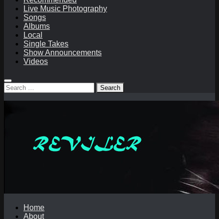
Live Music Photography
Songs
Albums
Local
Single Takes
Show Announcements
Videos
Search
for:
Home
About