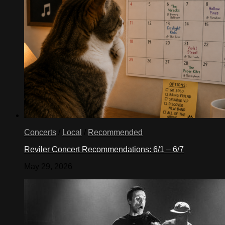
Concerts
/
Local
/
Recommended
Reviler Concert Recommendations: 6/1 – 6/7
May 29, 2026