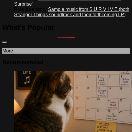
Surprise”
Previous story
Sample music from S U R V I V E (both
Stranger Things soundtrack and their forthcoming LP)
What's Popular
More
Recommended