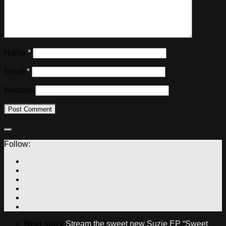
Name
*
Email
*
Website
Follow:
Next story
Stream the sweet new Suzie EP “Sweet