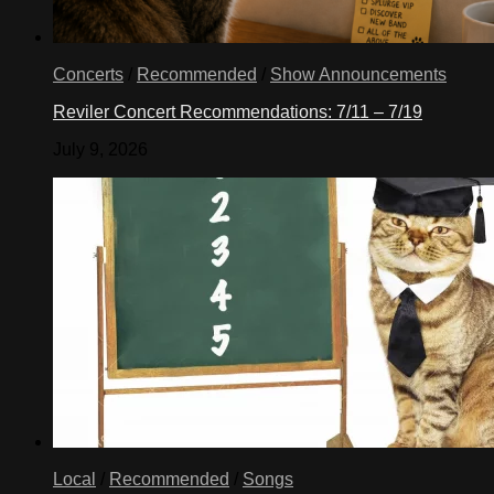
Concerts
/
Recommended
/
Show Announcements
Reviler Concert Recommendations: 7/11 – 7/19
July 9, 2026
Local
/
Recommended
/
Songs