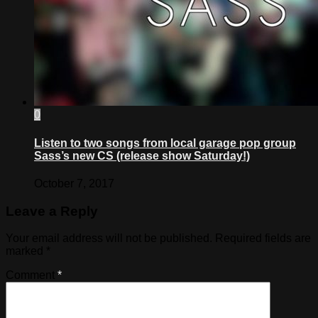
0
Listen to two songs from local garage pop group
Sass’s new CS (release show Saturday!)
October 7, 2017
Leave a Reply
Your email address will not be published.
Required fields are
marked
*
Comment
*