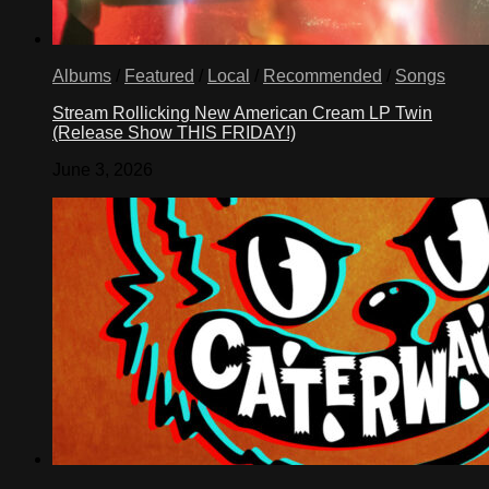
Albums
/
Featured
/
Local
/
Recommended
/
Songs
Stream Rollicking New American Cream LP Twin
(Release Show THIS FRIDAY!)
June 3, 2026