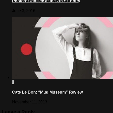
Photos: Oddisee at the 7th St. Entry
June 3, 2016
1
Cate Le Bon: “Mug Museum” Review
November 11, 2013
Leave a Reply