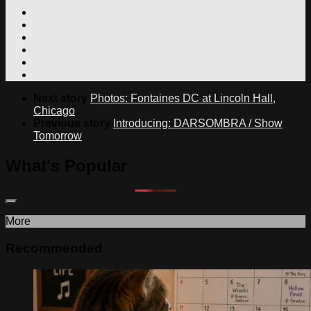
Next story
Photos: Fontaines DC at Lincoln Hall,
Chicago
Previous story
Introducing: DARSOMBRA / Show
Tomorrow
What's Popular
More
Recommended