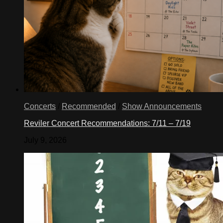
Concerts
/
Recommended
/
Show Announcements
Reviler Concert Recommendations: 7/11 – 7/19
July 9, 2026