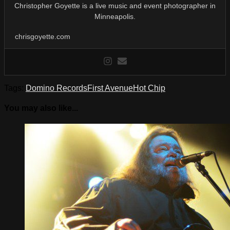
Christopher Goyette is a live music and event photographer in
Minneapolis.
chrisgoyette.com
Tags:
Domino Records
First Avenue
Hot Chip
You may also like...