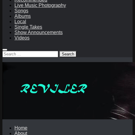
Live Music Photography
Songs
Albums
Local
Single Takes
Show Announcements
Videos
Search
for:
Home
About