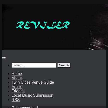
Skip
to
content
Search
for:
Home
About
Twin Cities Venue Guide
Artists
Friends
Local Music Submission
RSS
Recommended