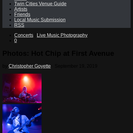
Twin Cities Venue Guide
Artists
Friends
Local Music Submission
RSS
Concerts
/
Live Music Photography
0
Photos: Hot Chip at First Avenue
by
Christopher Goyette
·
September 19, 2019