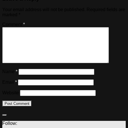
Your email address will not be published.
Required fields are
marked
*
Comment
*
Name
*
Email
*
Website
Follow: