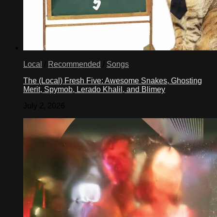
Local
/
Recommended
/
Songs
The (Local) Fresh Five: Awesome Snakes, Ghosting
Merit, Spymob, Lerado Khalil, and Blimey
July 2, 2026