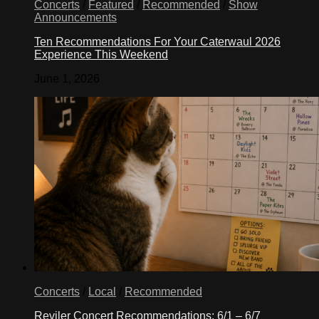
Concerts
/
Featured
/
Recommended
/
Show
Announcements
Ten Recommendations For Your Caterwaul 2026
Experience This Weekend
June 1, 2026
Concerts
/
Local
/
Recommended
Reviler Concert Recommendations: 6/1 – 6/7