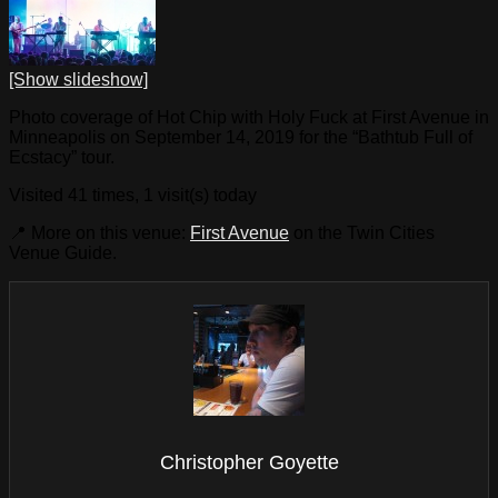
[Show slideshow]
Photo coverage of Hot Chip with Holy Fuck at First Avenue in
Minneapolis on September 14, 2019 for the “Bathtub Full of
Ecstacy” tour.
Visited 41 times, 1 visit(s) today
📍 More on this venue:
First Avenue
on the Twin Cities
Venue Guide.
Christopher Goyette