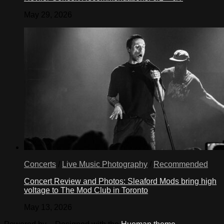
May 29, 2026
Concerts
/
Live Music Photography
/
Recommended
Concert Review and Photos: Sleaford Mods bring high
voltage to The Mod Club in Toronto
May 13, 2026