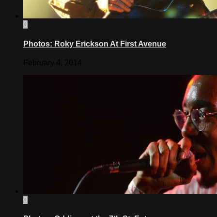
0
Photos: Roky Erickson At First Avenue
February 4, 2014
0