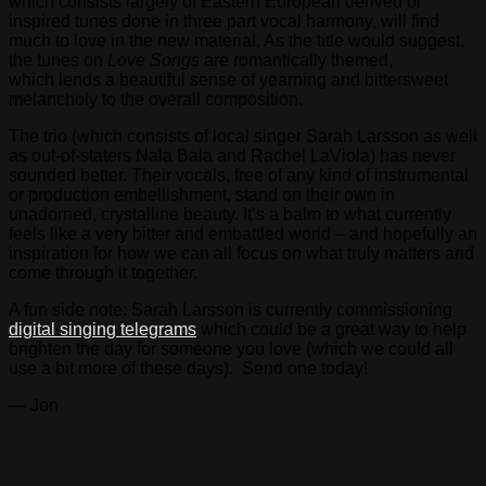
which consists largely of Eastern European derived or
inspired tunes done in three part vocal harmony, will find
much to love in the new material. As the title would suggest,
the tunes on
Love Songs
are romantically themed,
which lends a beautiful sense of yearning and bittersweet
melancholy to the overall composition.
The trio (which consists of local singer Sarah Larsson as well
as out-of-staters Nala Bala and Rachel LaViola) has never
sounded better. Their vocals, free of any kind of instrumental
or production embellishment, stand on their own in
unadorned, crystalline beauty. It’s a balm to what currently
feels like a very bitter and embattled world – and hopefully an
inspiration for how we can all focus on what truly matters and
come through it together.
A fun side note: Sarah Larsson is currently commissioning
digital singing telegrams
which could be a great way to help
brighten the day for someone you love (which we could all
use a bit more of these days). Send one today!
— Jon