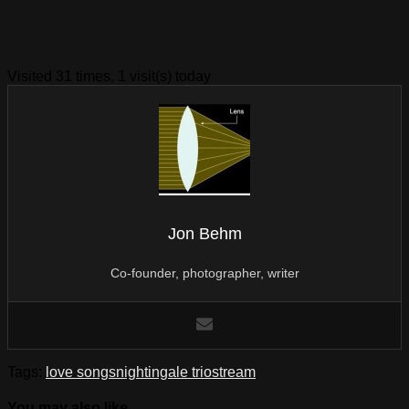
Visited 31 times, 1 visit(s) today
Jon Behm
Co-founder, photographer, writer
Tags:
love songs
nightingale trio
stream
You may also like...