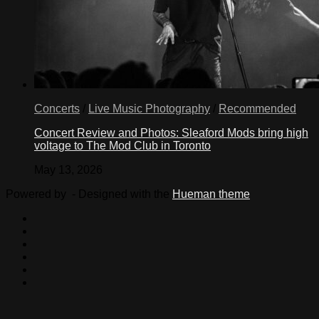
Concerts
/
Live Music Photography
/
Recommended
Concert Review and Photos: Sleaford Mods bring high
voltage to The Mod Club in Toronto
May 13, 2026
Powered by
- Designed with the
Hueman theme