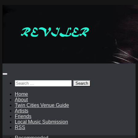
Skip
to
content
Search
for:
Home
About
Twin Cities Venue Guide
Artists
Friends
Local Music Submission
RSS
Recommended