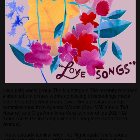
Local(ish) vocal group The Nightingale Trio recently released
a short album of new works consisting of recordings made
over the past several years.
Love Songs
features songs
commissioned from Ayanna Woods (Saul Williams & Ted
Hearne) and Olga Amelkina-Vera (winner of the 2017-18
American Prize in Composition for her piece Submerged
Worlds).
Those already familiar with The Nightingale Trio’s sound,