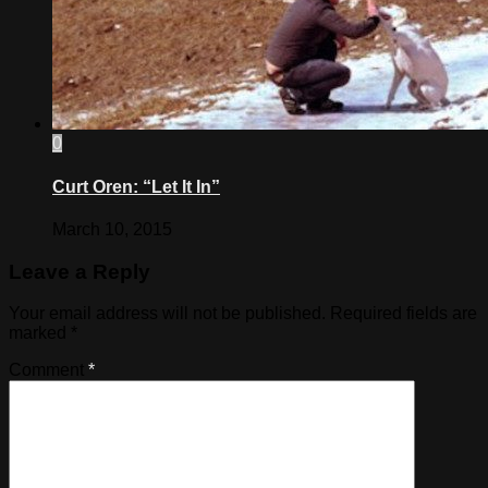
0
Curt Oren: “Let It In”
March 10, 2015
Leave a Reply
Your email address will not be published.
Required fields are
marked
*
Comment
*