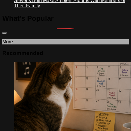
Stevens Both Make Ambient Albums With Members of
Their Family
What's Popular
More
Recommended