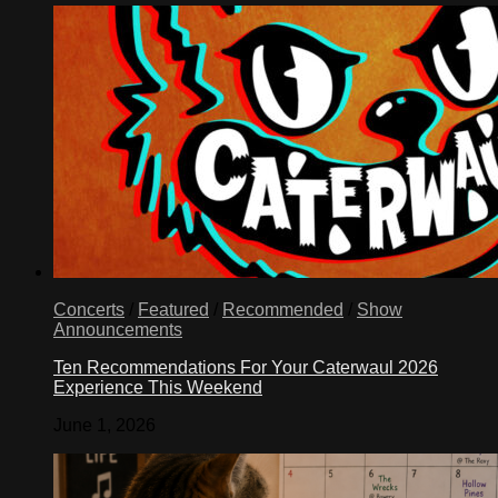
Concerts
/
Featured
/
Recommended
/
Show
Announcements
Ten Recommendations For Your Caterwaul 2026
Experience This Weekend
June 1, 2026