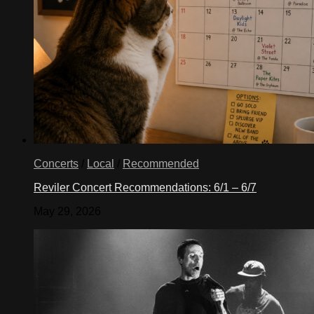
Concerts
/
Local
/
Recommended
Reviler Concert Recommendations: 6/1 – 6/7
May 29, 2026