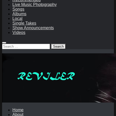
Live Music Photography
Songs
Albums
Local
Single Takes
Show Announcements
Videos
Search
for:
Home
About