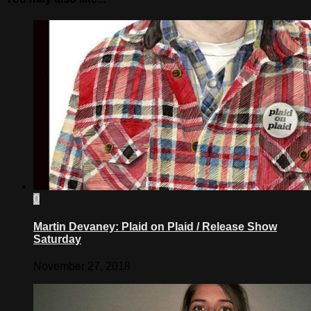
0
Martin Devaney: Plaid on Plaid / Release Show
Saturday
November 27, 2018