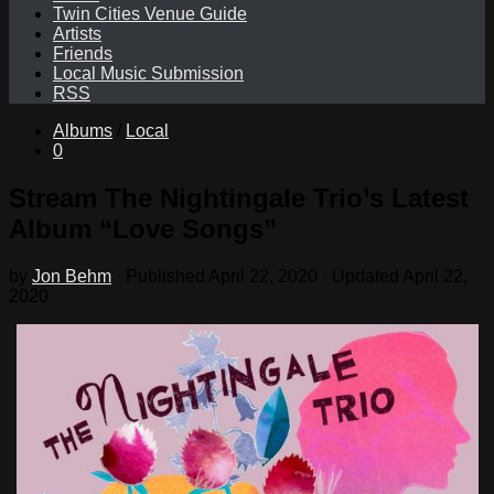
Twin Cities Venue Guide
Artists
Friends
Local Music Submission
RSS
Albums
/
Local
0
Stream The Nightingale Trio’s Latest
Album “Love Songs”
by
Jon Behm
· Published
April 22, 2020
· Updated
April 22,
2020