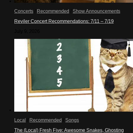
Concerts
/
Recommended
/
Show Announcements
Reviler Concert Recommendations: 7/11 – 7/19
July 9, 2026
Local
/
Recommended
/
Songs
The (Local) Fresh Five: Awesome Snakes, Ghosting