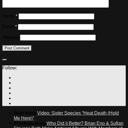
Name
*
Email
*
Website
Follow:
Next story
Video: Sister Species “Heat Death (Hold
Me Here)”
Previous story
Who Did it Better? Brian Eno & Sufjan