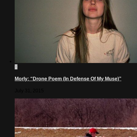
0
Morly: “Drone Poem (In Defense Of My Muse)”
July 31, 2015