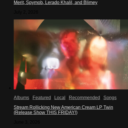
Merit, Spymob, Lerado Khalil, and Blimey
July 2, 2026
Albums
/
Featured
/
Local
/
Recommended
/
Songs
Stream Rollicking New American Cream LP Twin
(Release Show THIS FRIDAY!)
June 3, 2026