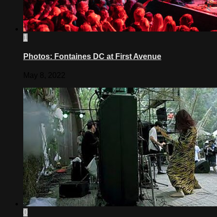
1
Photos: Fontaines DC at First Avenue
May 8, 2022
0