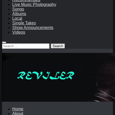
Live Music Photography
Songs
Albums
Local
Single Takes
Show Announcements
Videos
Search
for:
Home
About