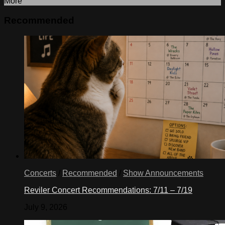
More
Recommended
Concerts
/
Recommended
/
Show Announcements
Reviler Concert Recommendations: 7/11 – 7/19
July 9, 2026