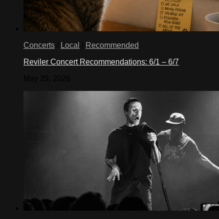
Concerts
/
Local
/
Recommended
Reviler Concert Recommendations: 6/1 – 6/7
May 29, 2026