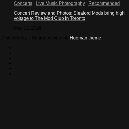
Concerts
/
Live Music Photography
/
Recommended
Concert Review and Photos: Sleaford Mods bring high
voltage to The Mod Club in Toronto
May 13, 2026
Powered by
- Designed with the
Hueman theme