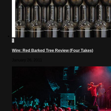
3
Wire: Red Barked Tree Review (Four Takes)
January 26, 2011