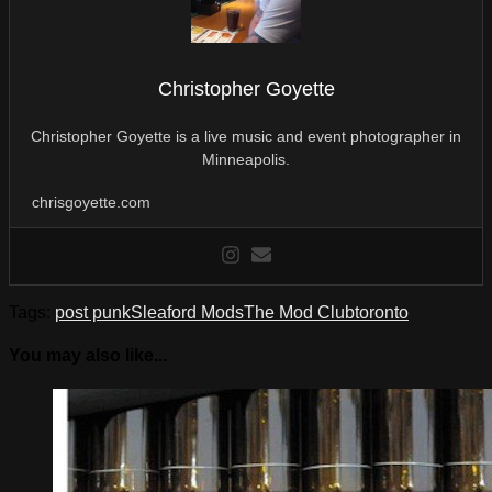
Christopher Goyette
Christopher Goyette is a live music and event photographer in
Minneapolis.
chrisgoyette.com
Tags:
post punk
Sleaford Mods
The Mod Club
toronto
You may also like...