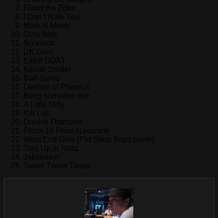
Flood the Zone
I Don’t Rate You
Mork N Mindy
Gina Was
No touch
UK Grim
Elitist GOAT
Kebab Spider
Bad Santa
Demise of Planet X
Bang someone out
A Little Ditty
Kill List
Double Diamond
Force 10 From Navarone
West End Girls (Pet Shop Boys cover)
Tied Up in Nottz
Jobseeker
Tweet Tweet Tweet