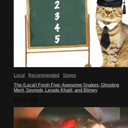
Local
/
Recommended
/
Songs
The (Local) Fresh Five: Awesome Snakes, Ghosting
Merit, Spymob, Lerado Khalil, and Blimey
July 2, 2026