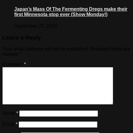
Japan’s Mass Of The Fermenting Dregs make their
first Minnesota stop ever (Show Monday!)
September 27, 2024
Leave a Reply
Your email address will not be published.
Required fields are
marked
*
Comment
*
Name
*
Email
*