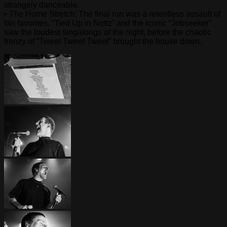
strangely danceable.
• The Home Stretch: The final run was a relentless assault of
fan favorites. “Tied Up in Nottz” and the iconic “Jobseeker”
saw the loudest singalongs of the night, before the chaotic
frenzy of “Tweet Tweet Tweet” brought the house down.