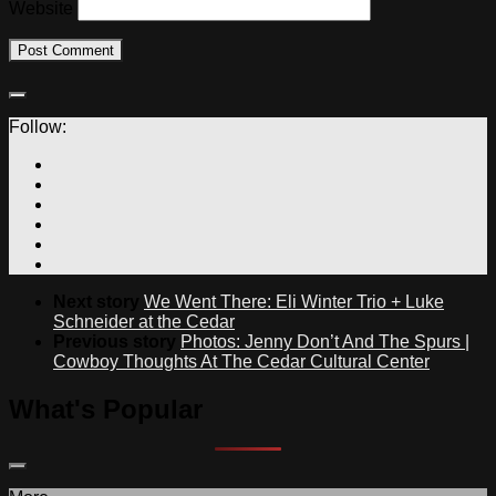
Website
Follow:
Next story
We Went There: Eli Winter Trio + Luke
Schneider at the Cedar
Previous story
Photos: Jenny Don’t And The Spurs |
Cowboy Thoughts At The Cedar Cultural Center
What's Popular