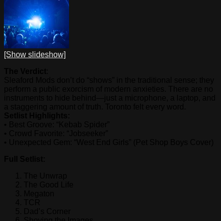
[Show slideshow]
The Verdict
:
Sleaford Mods don’t do “shows” in the traditional sense; they
perform a public exorcism of modern anxieties. There are no
instruments to hide behind—just a microphone, a laptop, and
a staggering amount of truth. Toronto felt every word.
Setlist Highlights:
• Best Groove: “Kebab Spider”
• Crowd Favorite: “Jobseeker”
• Unexpected Gem: “West End Girls” (Pet Shop Boys Cover)
Full Setlist:
The Unwrap
The Good Life
Megaton
TCR
Dad’s Corner
Shoving the Images