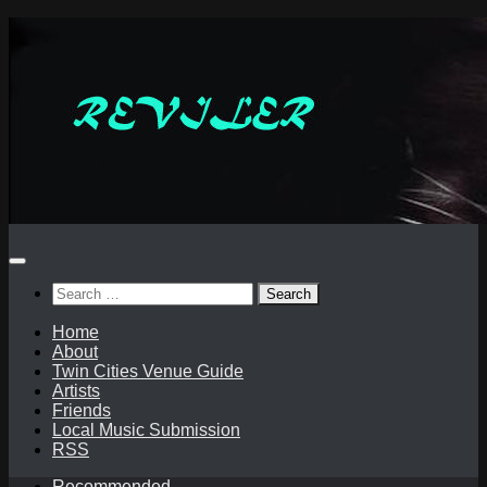
Skip
to
content
Search
for:
Home
About
Twin Cities Venue Guide
Artists
Friends
Local Music Submission
RSS
Recommended