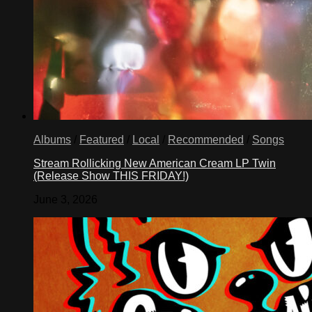
Albums
/
Featured
/
Local
/
Recommended
/
Songs
Stream Rollicking New American Cream LP Twin
(Release Show THIS FRIDAY!)
June 3, 2026