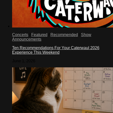
Concerts
/
Featured
/
Recommended
/
Show
Announcements
Ten Recommendations For Your Caterwaul 2026
Experience This Weekend
June 1, 2026