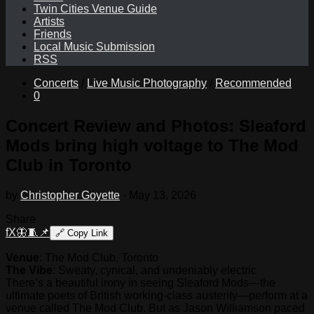
Twin Cities Venue Guide
Artists
Friends
Local Music Submission
RSS
Concerts
/
Live Music Photography
/
Recommended
0
Concert Review and Photos: Sleaford
Mods bring high voltage to The Mod
Club in Toronto
by
Christopher Goyette
·
May 13, 2026
Share
f
X
🦋
🧵
📌
🔗
Copy Link
Venue
: The Mod Club, Toronto
The Vibe
: Sweaty, cynical, and undeniably electric
There’s a beautiful irony in seeing Sleaford Mods—the
ultimate poets of British working-class austerity—perform at a
venue called The Mod Club. But as Jason Williamson paced