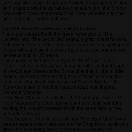
the stage like a caged tiger and Andrew Fearn pressed ‘play’
on his laptop with his signature nonchalant grin, the Toronto
crowd didn’t care about semantics. They were there for the
bile, the beats, and the brilliance.
The Set: From Slow Burns to High Voltage
The night kicked off with the creeping tension of “The
Unwrap” and “The Good Life,” setting a gritty, industrial tone.
Williamson’s vocal delivery was as sharp as ever, spitting out
verses with a physical intensity that makes you wonder how
he keeps it up for 25 tracks.
The energy shifted gears early with “TCR” and “Dad’s
Corner,” where the basslines began to rattle the floorboards
of the College Street staple. By the time they hit the middle
stretch—featuring the sneering “I Don’t Rate You” and the
infectious, claustrophobic groove of “Mork N Mindy”—the
room was a sea of nodding heads and pointed fingers.
Standout Moments
• The New Classics: Tracks like “UK Grim” and “Force 10
From Navarone” proved that the duo hasn’t lost their edge,
tackling the modern wasteland with the same ferocity they
had a decade ago.
• The Surprise: The inclusion of their “West End Girls” cover
was a masterstroke. It stripped the Pet Shop Boys’ synth-pop
gloss into something darker and more desperate, yet