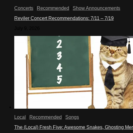
Concerts
/
Recommended
/
Show Announcements
Reviler Concert Recommendations: 7/11 – 7/19
July 9, 2026
Local
/
Recommended
/
Songs
The (Local) Fresh Five: Awesome Snakes, Ghosting Meri