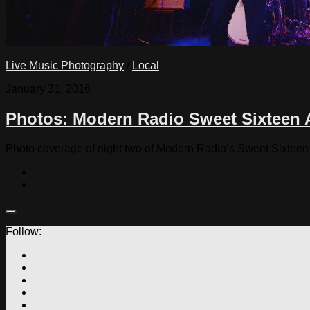
Live Music Photography
/
Local
January 31, 2016
Photos: Modern Radio Sweet Sixteen A
Photo coverage of night two of Modern Radio’s Sweet Sixtee
Follow: