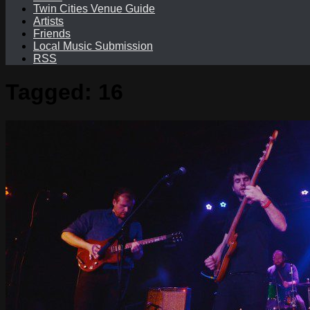
Twin Cities Venue Guide
Artists
Friends
Local Music Submission
RSS
Tagged:
16