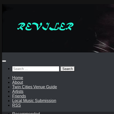
Skip
to
content
Search
for:
Home
About
Twin Cities Venue Guide
Artists
Friends
Local Music Submission
RSS
Recommended