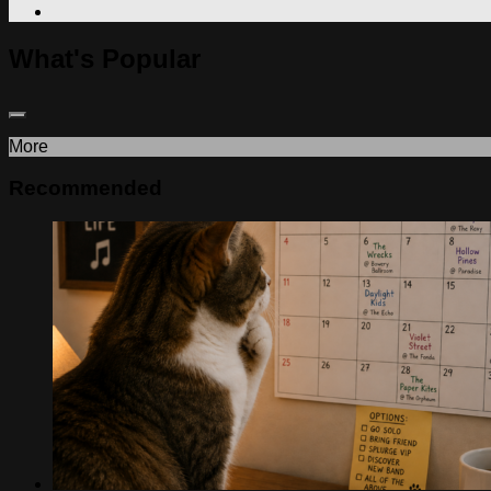
What's Popular
More
Recommended