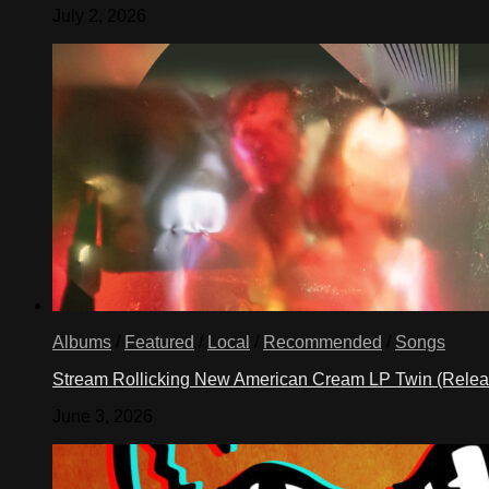
July 2, 2026
Albums
/
Featured
/
Local
/
Recommended
/
Songs
Stream Rollicking New American Cream LP Twin (Rele
June 3, 2026