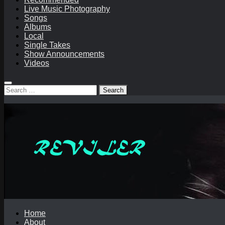
Live Music Photography
Songs
Albums
Local
Single Takes
Show Announcements
Videos
Search
for:
Home
About