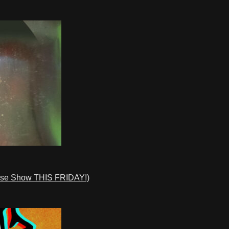
ase Show THIS FRIDAY!)