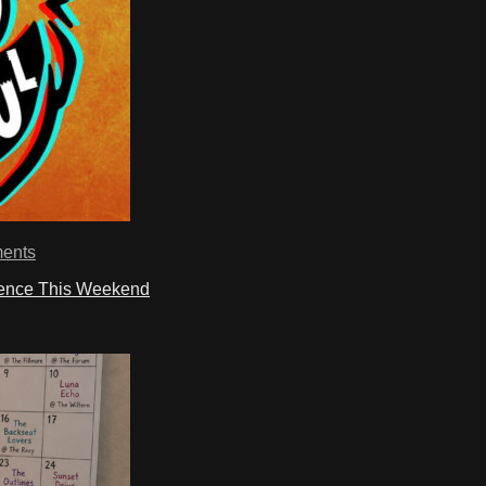
ents
ience This Weekend