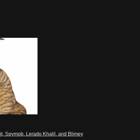
t, Spymob, Lerado Khalil, and Blimey