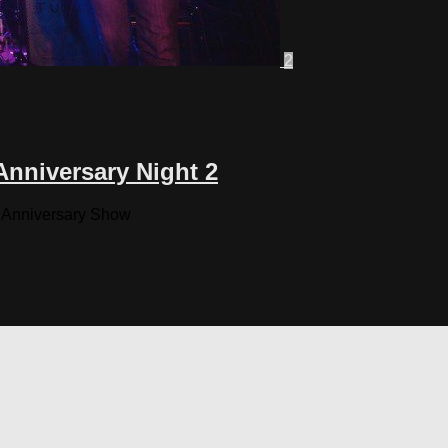
2
nniversary Night 2
n Anniversary Show