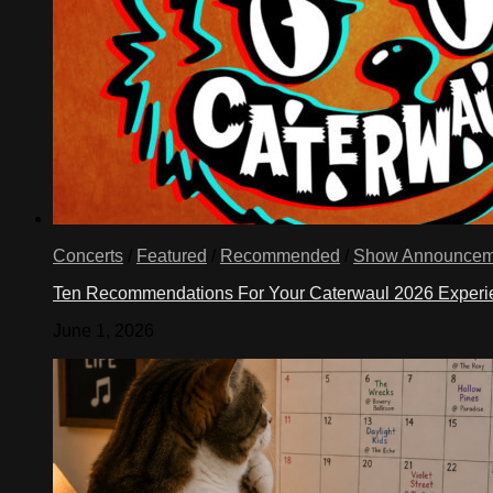
Concerts
/
Featured
/
Recommended
/
Show Announcem
Ten Recommendations For Your Caterwaul 2026 Exper
June 1, 2026