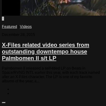
0
Featured
/
Videos
December 28, 2015
X-Files related video series from
outstanding downtempo house
Palmbomen II s/t LP
Palmbomen II released a self-titled LP on Beats in
Space/RVNG INTL earlier this year, with each track named
after an X-Files character. The LP is one of my favorite
albums of the year, a...