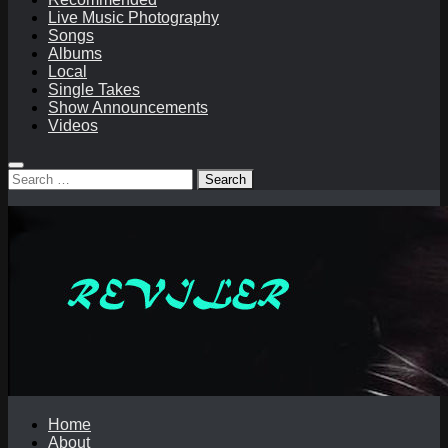
Live Music Photography
Songs
Albums
Local
Single Takes
Show Announcements
Videos
Search
for:
Home
About