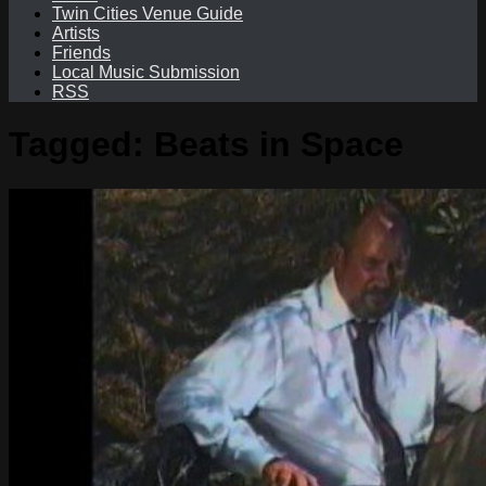
Twin Cities Venue Guide
Artists
Friends
Local Music Submission
RSS
Tagged:
Beats in Space