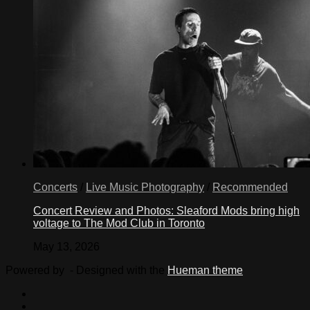
Concerts
/
Live Music Photography
/
Recommended
Concert Review and Photos: Sleaford Mods bring high
voltage to The Mod Club in Toronto
May 13, 2026
Powered by
- Designed with the
Hueman theme