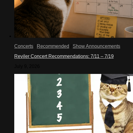
Concerts
/
Recommended
/
Show Announcements
Reviler Concert Recommendations: 7/11 – 7/19
July 9, 2026