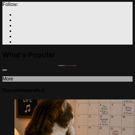
Follow:
What's Popular
More
Recommended