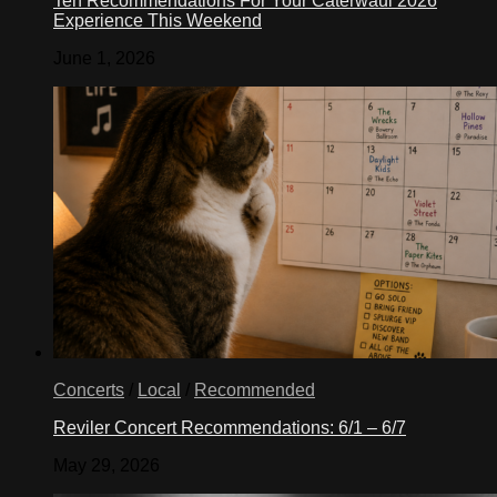
Ten Recommendations For Your Caterwaul 2026
Experience This Weekend
June 1, 2026
Concerts
/
Local
/
Recommended
Reviler Concert Recommendations: 6/1 – 6/7
May 29, 2026