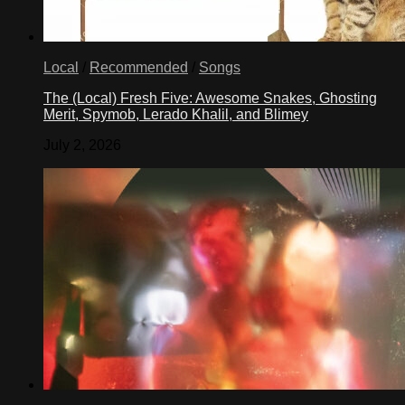
Local
/
Recommended
/
Songs
The (Local) Fresh Five: Awesome Snakes, Ghosting
Merit, Spymob, Lerado Khalil, and Blimey
July 2, 2026