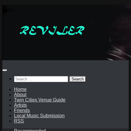
Skip
to
content
Search
for:
Home
About
Twin Cities Venue Guide
Artists
Friends
Local Music Submission
RSS
Recommended