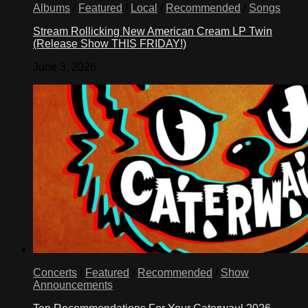
Albums
/
Featured
/
Local
/
Recommended
/
Songs
Stream Rollicking New American Cream LP Twin
(Release Show THIS FRIDAY!)
June 3, 2026
Concerts
/
Featured
/
Recommended
/
Show
Announcements