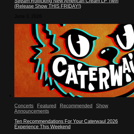
Stream Rollicking New American Cream LP Twin
(Release Show THIS FRIDAY!)
June 3, 2026
Concerts
/
Featured
/
Recommended
/
Show
Announcements
Ten Recommendations For Your Caterwaul 2026
Experience This Weekend