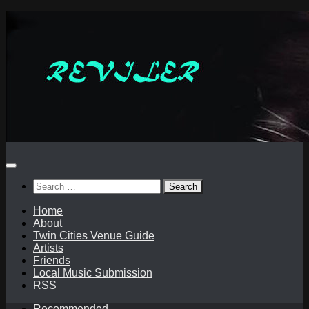
Skip
to
content
Search
for:
Home
About
Twin Cities Venue Guide
Artists
Friends
Local Music Submission
RSS
Recommended