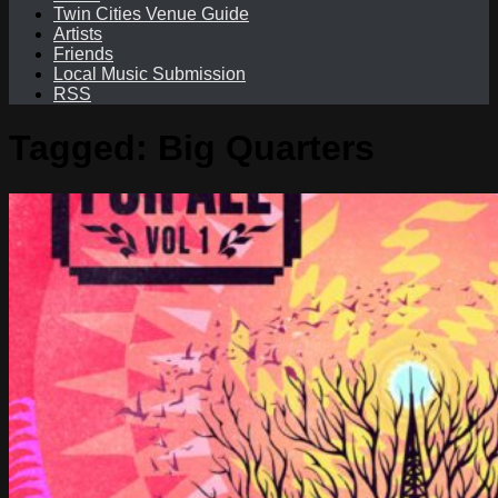
Twin Cities Venue Guide
Artists
Friends
Local Music Submission
RSS
Tagged:
Big Quarters