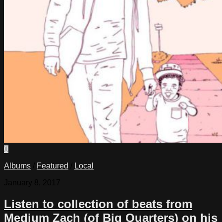
0
Albums
/
Featured
/
Local
January 8, 2017
Listen to collection of beats from
Medium Zach (of Big Quarters) on his