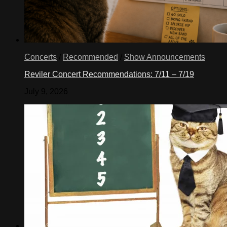
Concerts
/
Recommended
/
Show Announcements
Reviler Concert Recommendations: 7/11 – 7/19
July 9, 2026