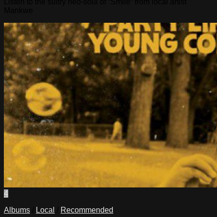
Listen to the sultry neo-soul of “Smile” from local artist
Mankwe
4
Albums
/
Local
/
Recommended