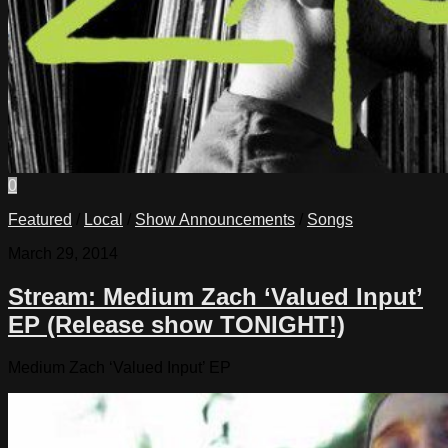
0
Featured
/
Local
/
Show Announcements
/
Songs
March 29, 2014
Stream: Medium Zach ‘Valued Input’
EP (Release show TONIGHT!)
Medium Zach ‘Valued Input’ EP