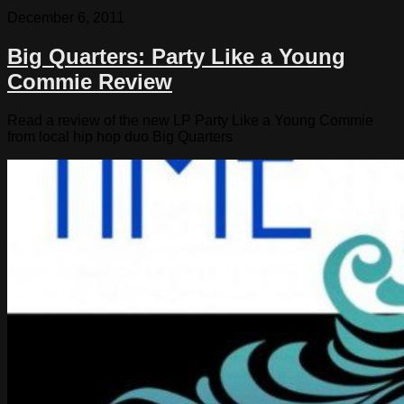
December 6, 2011
Big Quarters: Party Like a Young
Commie Review
Read a review of the new LP Party Like a Young Commie
from local hip hop duo Big Quarters