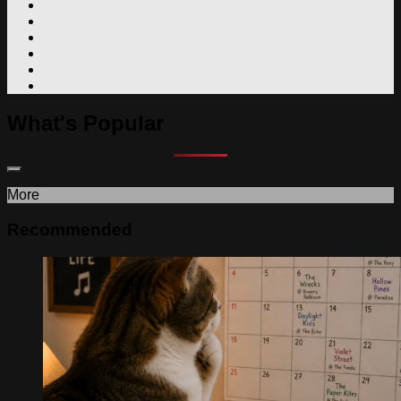
What's Popular
More
Recommended