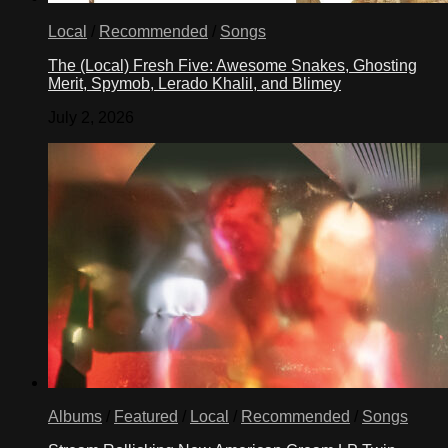
Local
/
Recommended
/
Songs
The (Local) Fresh Five: Awesome Snakes, Ghosting
Merit, Spymob, Lerado Khalil, and Blimey
July 2, 2026
Albums
/
Featured
/
Local
/
Recommended
/
Songs