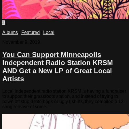
0
Albums
/
Featured
/
Local
November 9, 2019
You Can Support Minneapolis
Independent Radio Station KRSM
AND Get a New LP of Great Local
Artists
Local independent radio station KRSM is having a fundraiser
to support their grassroots station, and instead of trying to
pawn off stupid tote bags or ugly t-shirts, they compiled a 12-
song release of some...