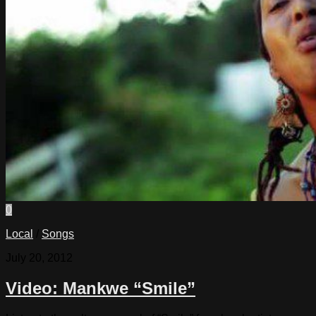
0
Local
/
Songs
July 20, 2012
Video: Mankwe “Smile”