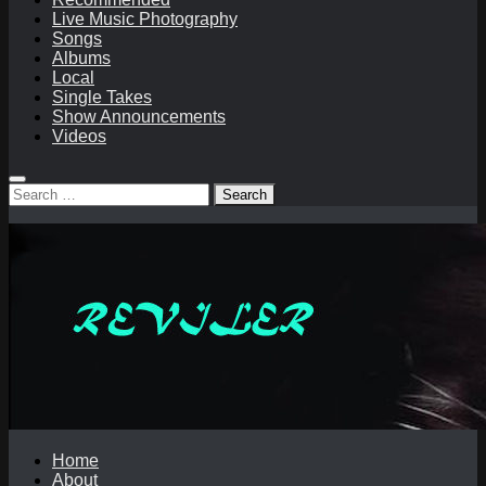
Live Music Photography
Songs
Albums
Local
Single Takes
Show Announcements
Videos
Search
for:
Home
About