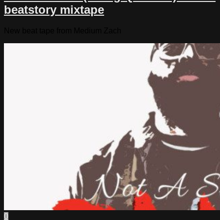
beatstory mixtape
New beat tape from Medium Zach
0