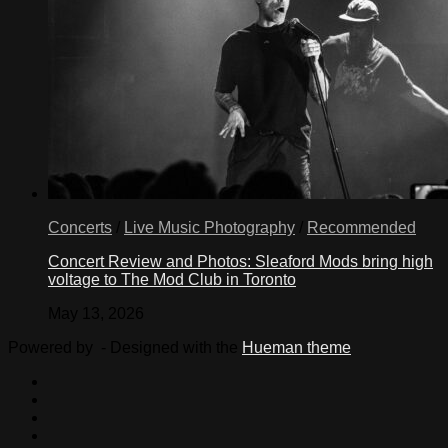
Concerts
/
Live Music Photography
/
Recommended
Concert Review and Photos: Sleaford Mods bring high
voltage to The Mod Club in Toronto
May 13, 2026
Powered by
- Designed with the
Hueman theme