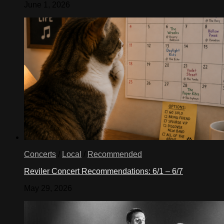
June 1, 2026
Concerts
/
Local
/
Recommended
Reviler Concert Recommendations: 6/1 – 6/7
May 29, 2026