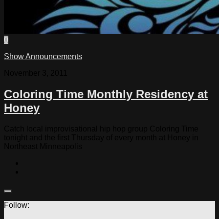
0
Show Announcements
November 3, 2011
Coloring Time Monthly Residency at
Honey
Catch local improvisational hip hop group Coloring Time
tonight and the first Thursday of every month at Honey in
Northeast Minneapolis
Follow: