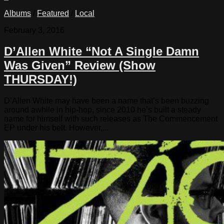
Albums
/
Featured
/
Local
February 3, 2016
D’Allen White “Not A Single Damn
Was Given” Review (Show
THURSDAY!)
D’Allen White may have been a name that’s been buzzing
around awhile in hip-hop, since 2010 he’s built a steady
name for himself with such releases as The Commencement
EP under his belt. However,...