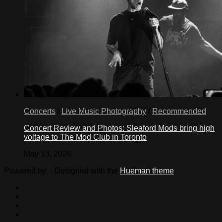
Concerts
/
Live Music Photography
/
Recommended
Concert Review and Photos: Sleaford Mods bring high
voltage to The Mod Club in Toronto
May 13, 2026
Powered by
- Designed with the
Hueman theme