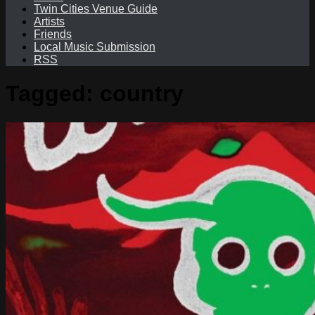
Twin Cities Venue Guide
Artists
Friends
Local Music Submission
RSS
Tagged:
country