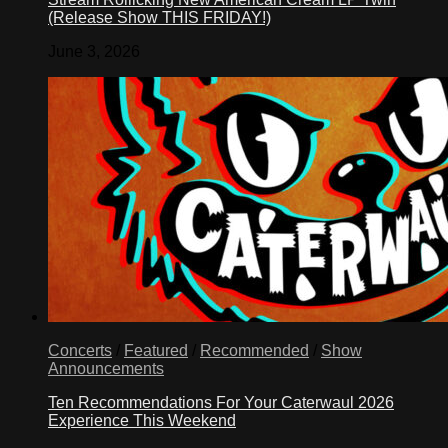
(Release Show THIS FRIDAY!)
June 3, 2026
Concerts
/
Featured
/
Recommended
/
Show
Announcements
Ten Recommendations For Your Caterwaul 2026
Experience This Weekend