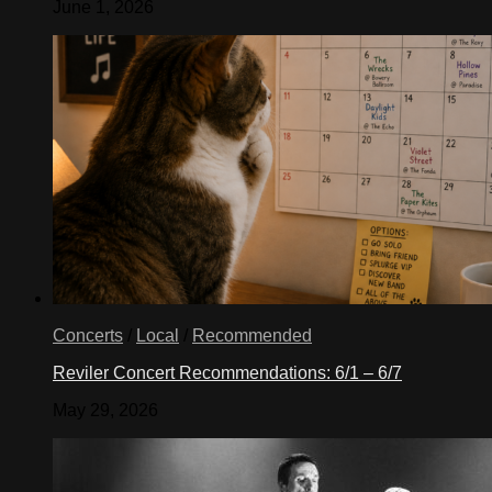
June 1, 2026
Concerts
/
Local
/
Recommended
Reviler Concert Recommendations: 6/1 – 6/7
May 29, 2026