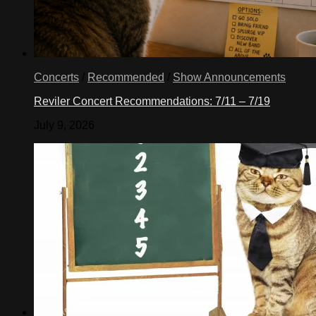
Concerts
/
Recommended
/
Show Announcements
Reviler Concert Recommendations: 7/11 – 7/19
July 9, 2026