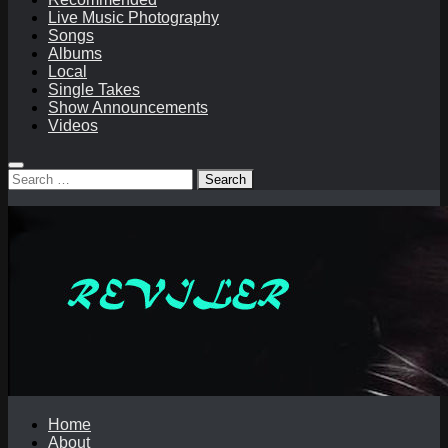
Live Music Photography
Songs
Albums
Local
Single Takes
Show Announcements
Videos
Search
for:
Home
About