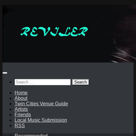
Skip
to
content
Search
for:
Home
About
Twin Cities Venue Guide
Artists
Friends
Local Music Submission
RSS
Recommended