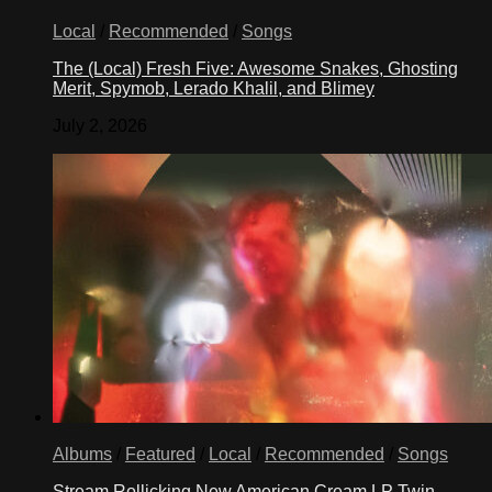
Local
/
Recommended
/
Songs
The (Local) Fresh Five: Awesome Snakes, Ghosting
Merit, Spymob, Lerado Khalil, and Blimey
July 2, 2026
Albums
/
Featured
/
Local
/
Recommended
/
Songs
Stream Rollicking New American Cream LP Twin