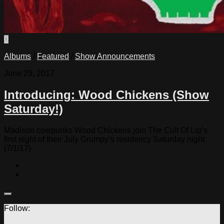
0
Albums
/
Featured
/
Show Announcements
June 29, 2017
Introducing: Wood Chickens (Show
Saturday!)
Madison cowpunks Wood Chickens join The Cult Of Lip’s
first night of their July Grumpy’s residency Saturday night
(7/1/17)
Follow: