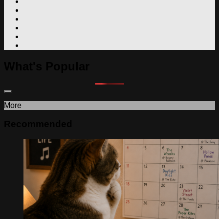
What's Popular
More
Recommended