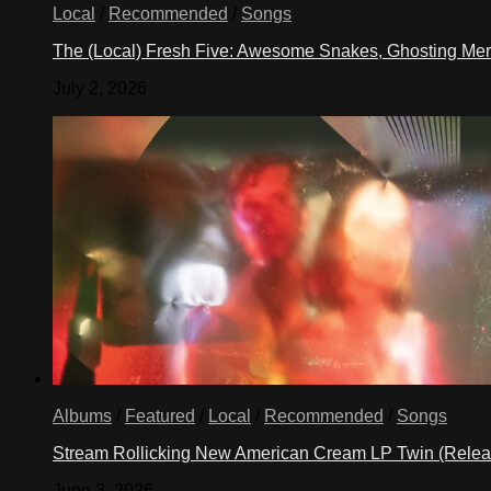
Local
/
Recommended
/
Songs
The (Local) Fresh Five: Awesome Snakes, Ghosting Meri
July 2, 2026
Albums
/
Featured
/
Local
/
Recommended
/
Songs
Stream Rollicking New American Cream LP Twin (Rele
June 3, 2026