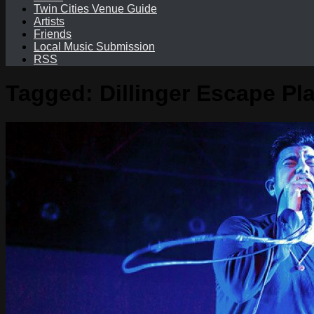
Twin Cities Venue Guide
Artists
Friends
Local Music Submission
RSS
Tagged:
Dillinger Escape Pl