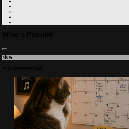
What's Popular
More
Recommended