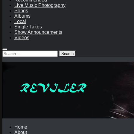
Live Music Photography
Songs
Albums
Local
Single Takes
Show Announcements
Videos
Search
for:
Home
About