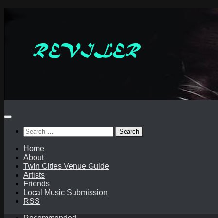
Skip
to
content
Search
for:
Home
About
Twin Cities Venue Guide
Artists
Friends
Local Music Submission
RSS
Recommended