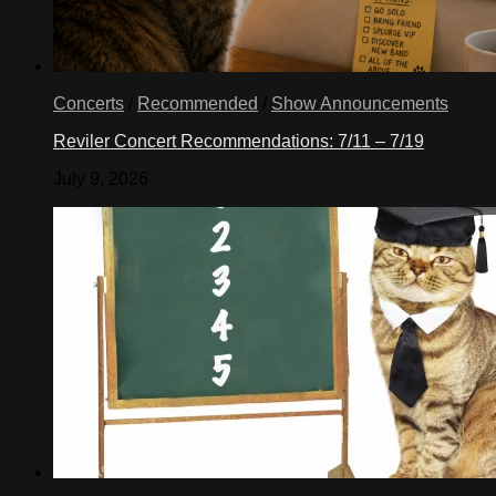
Concerts
/
Recommended
/
Show Announcements
Reviler Concert Recommendations: 7/11 – 7/19
July 9, 2026