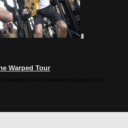
1
the Warped Tour
 at Canterbury Park in Shakopee, Minnesota 8/1/10