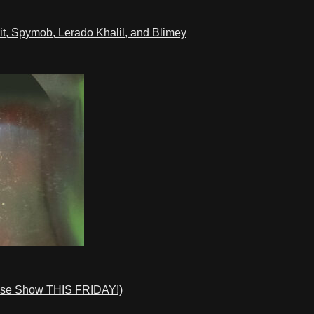
t, Spymob, Lerado Khalil, and Blimey
ase Show THIS FRIDAY!)