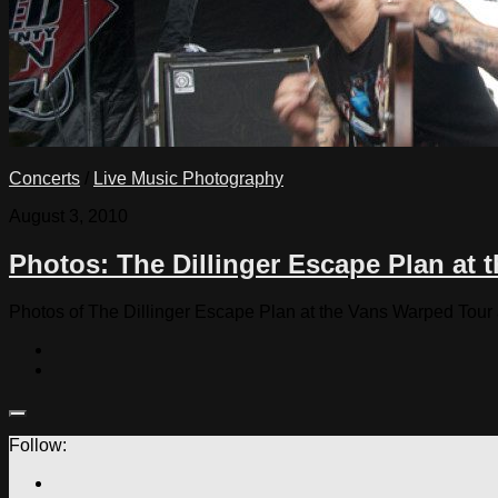
Concerts
/
Live Music Photography
August 3, 2010
Photos: The Dillinger Escape Plan at 
Photos of The Dillinger Escape Plan at the Vans Warped Tour
Follow: