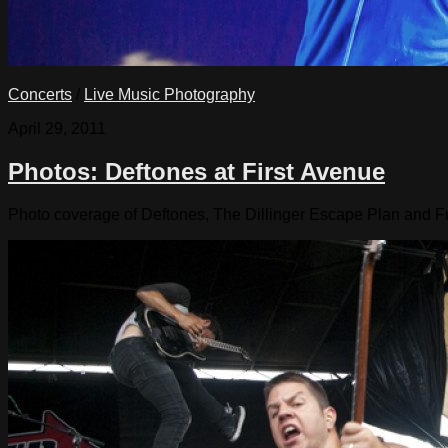
Concerts
/
Live Music Photography
April 29, 2011
Photos: Deftones at First Avenue
Photo coverage of Deftones, The Dillinger Escape Plan and Fun