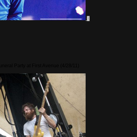
0
eral Party at First Avenue (4/28/11)