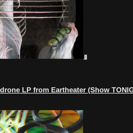
0
h-drone LP from Eartheater (Show TONI