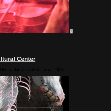
0
ltural Center
t the Cedar Cultural Center on 4/3/16