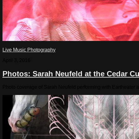
Live Music Photography
April 3, 2016
Photos: Sarah Neufeld at the Cedar Cu
Photo coverage of Sarah Neufeld performing with Eartheater a