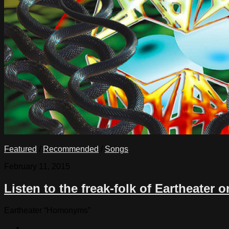
Featured
/
Recommended
/
Songs
February 11, 2015
Listen to the freak-folk of Eartheate
Eartheater “Homonyms”