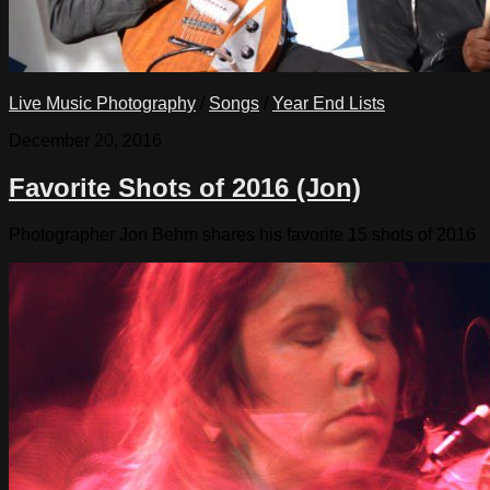
Live Music Photography
/
Songs
/
Year End Lists
December 20, 2016
Favorite Shots of 2016 (Jon)
Photographer Jon Behm shares his favorite 15 shots of 2016