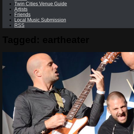
Twin Cities Venue Guide
Artists
Friends
Local Music Submission
RSS
Tagged:
eartheater