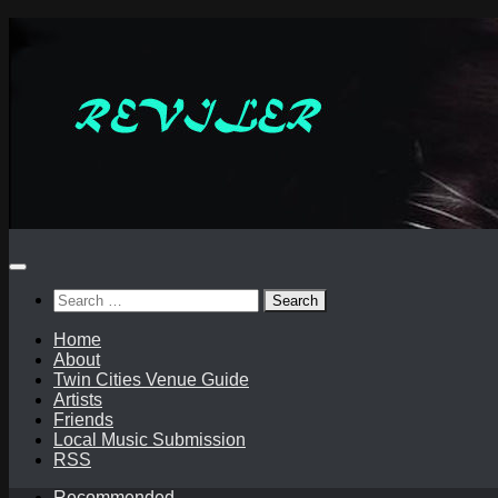
Skip
to
content
Search
for:
Home
About
Twin Cities Venue Guide
Artists
Friends
Local Music Submission
RSS
Recommended