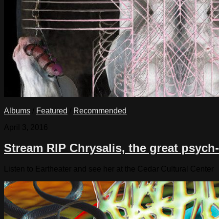
Albums
/
Featured
/
Recommended
April 3, 2016
Stream RIP Chrysalis, the great psyc
Listen to Eartheater and see her at the Cedar Cultural Center