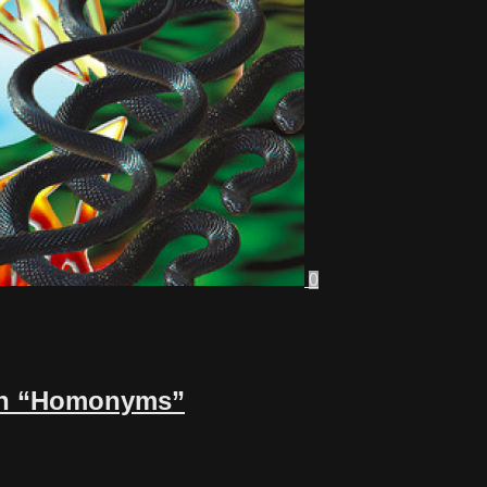
0
r on “Homonyms”