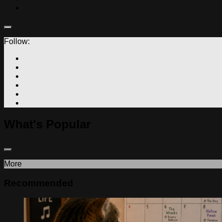
Follow:
What's Popular
More
Recommended