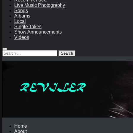
Live Music Photography
Songs
Albums
Local
Single Takes
Show Announcements
Videos
Search
for:
Home
About