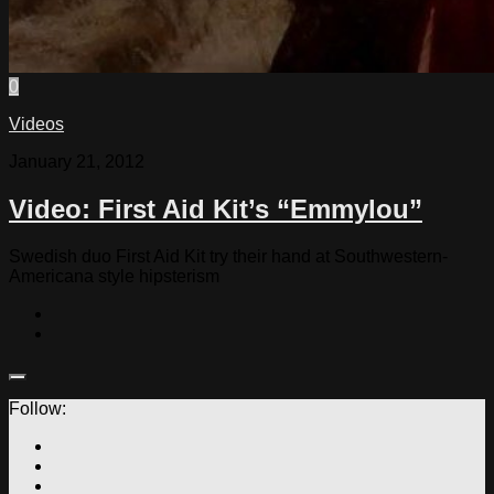
0
Videos
January 21, 2012
Video: First Aid Kit’s “Emmylou”
Swedish duo First Aid Kit try their hand at Southwestern-
Americana style hipsterism
Follow: