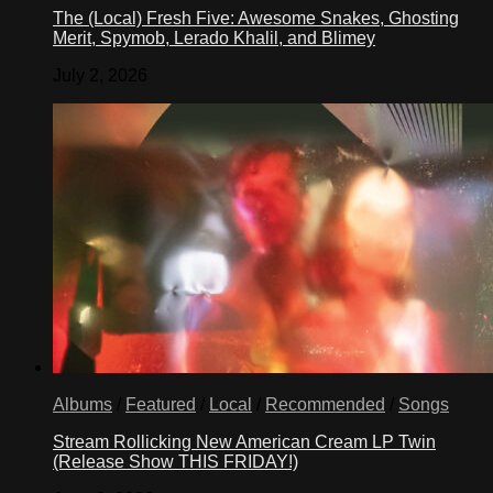
The (Local) Fresh Five: Awesome Snakes, Ghosting
Merit, Spymob, Lerado Khalil, and Blimey
July 2, 2026
Albums
/
Featured
/
Local
/
Recommended
/
Songs
Stream Rollicking New American Cream LP Twin
(Release Show THIS FRIDAY!)