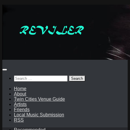
Skip
to
content
Search
for:
Home
About
Twin Cities Venue Guide
Artists
Friends
Local Music Submission
RSS
Recommended