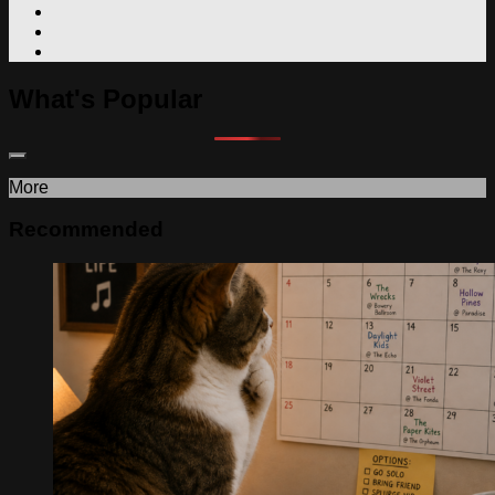
What's Popular
More
Recommended