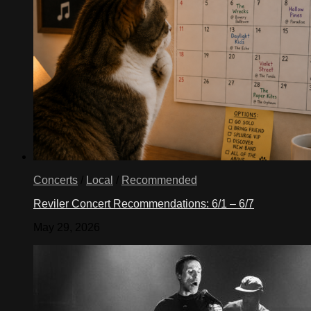
Concerts
/
Local
/
Recommended
Reviler Concert Recommendations: 6/1 – 6/7
May 29, 2026