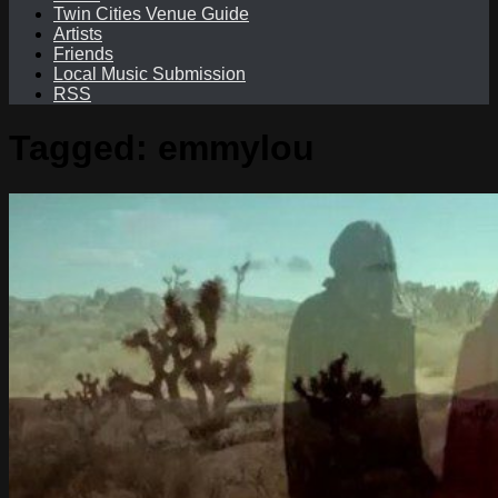
Twin Cities Venue Guide
Artists
Friends
Local Music Submission
RSS
Tagged:
emmylou