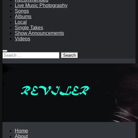
Live Music Photography
Songs
Albums
Local
Single Takes
Show Announcements
Videos
Search
for:
Home
About