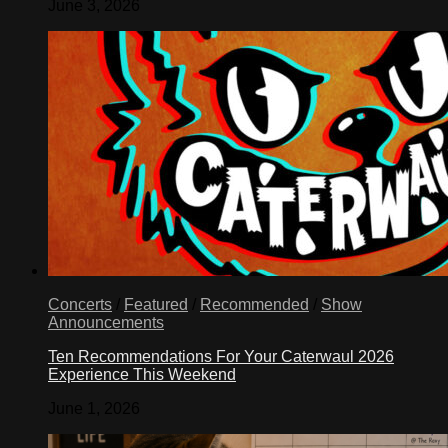
June 3, 2026
Concerts
/
Featured
/
Recommended
/
Show
Announcements
Ten Recommendations For Your Caterwaul 2026
Experience This Weekend
June 1, 2026