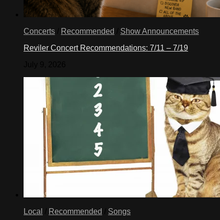
Concerts
/
Recommended
/
Show Announcements
Reviler Concert Recommendations: 7/11 – 7/19
July 9, 2026
Local
/
Recommended
/
Songs