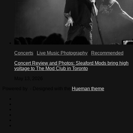
Concerts
/
Live Music Photography
/
Recommended
Concert Review and Photos: Sleaford Mods bring high
voltage to The Mod Club in Toronto
May 13, 2026
Powered by
- Designed with the
Hueman theme