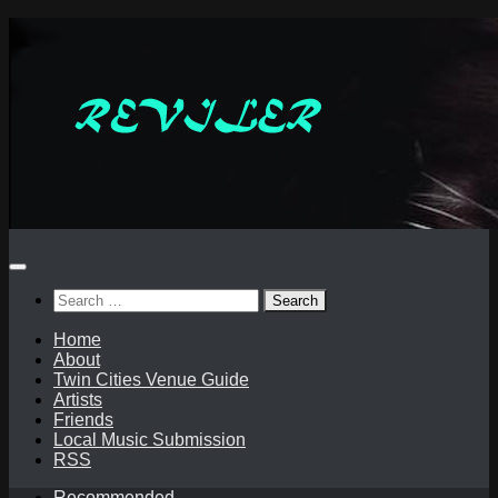
Skip
to
content
Search
for:
Home
About
Twin Cities Venue Guide
Artists
Friends
Local Music Submission
RSS
Recommended