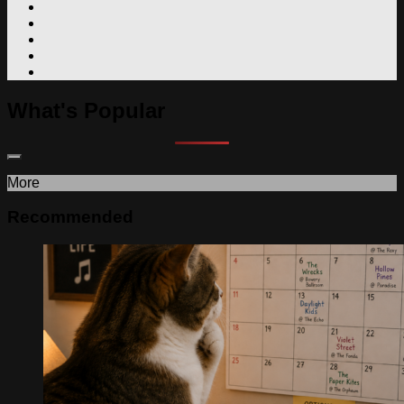
What's Popular
More
Recommended