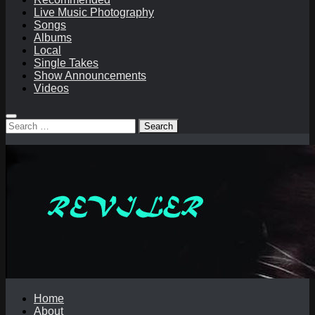
Live Music Photography
Songs
Albums
Local
Single Takes
Show Announcements
Videos
Search
for:
Home
About