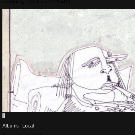
Ceremony at Station 4 (1/25/12)
0
Albums
/
Local