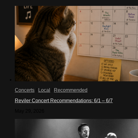
Concerts
/
Local
/
Recommended
Reviler Concert Recommendations: 6/1 – 6/7
May 29, 2026