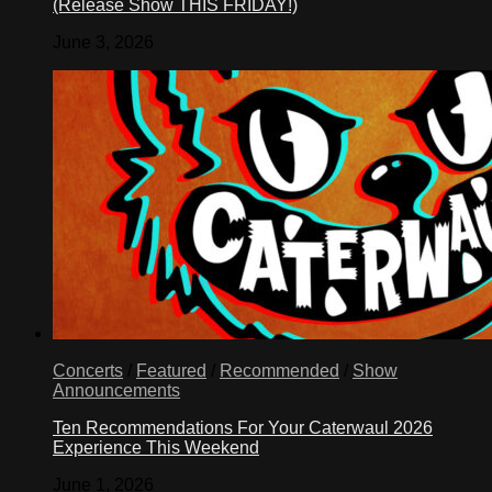
(Release Show THIS FRIDAY!)
June 3, 2026
Concerts
/
Featured
/
Recommended
/
Show
Announcements
Ten Recommendations For Your Caterwaul 2026
Experience This Weekend
June 1, 2026