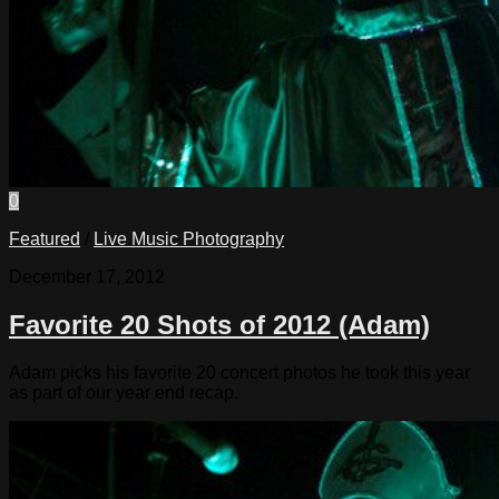
0
Featured
/
Live Music Photography
December 17, 2012
Favorite 20 Shots of 2012 (Adam)
Adam picks his favorite 20 concert photos he took this year
as part of our year end recap.