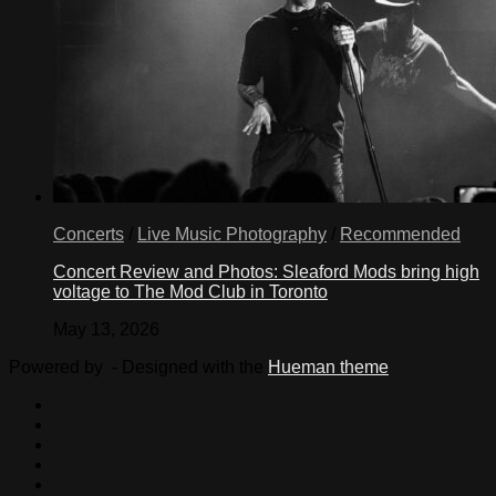
Concerts
/
Live Music Photography
/
Recommended
Concert Review and Photos: Sleaford Mods bring high
voltage to The Mod Club in Toronto
May 13, 2026
Powered by
- Designed with the
Hueman theme