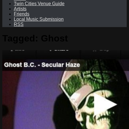
Twin Cities Venue Guide
Artists
Friends
Local Music Submission
RSS
Tagged:
Ghost