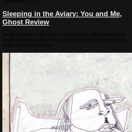
September 8, 2011
Sleeping in the Aviary: You and Me,
Ghost Review
Read a review of the new LP You and Me, Ghost from local
group Sleeping in the Aviary and see them live tonight at the
Triple Rock Social Club