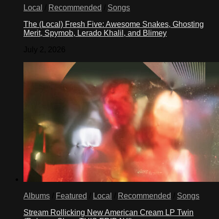
Local
/
Recommended
/
Songs
The (Local) Fresh Five: Awesome Snakes, Ghosting
Merit, Spymob, Lerado Khalil, and Blimey
July 2, 2026
Albums
/
Featured
/
Local
/
Recommended
/
Songs
Stream Rollicking New American Cream LP Twin