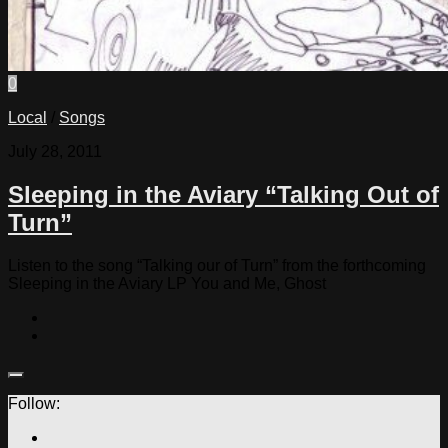
0
Local
/
Songs
July 28, 2011
Sleeping in the Aviary “Talking Out of
Turn”
Listen to the song “Talking our of Turn” from the forthcoming
Sleeping in the Aviary LP You and Me, Ghost
Follow: