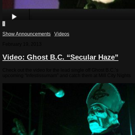
0
Show Announcements
/
Videos
February 19, 2013
Video: Ghost B.C. “Secular Haze”
Check out the video for the lead single off Ghost B.C.’s
upcoming “Infestissumam” and catch them at Mill City Nights