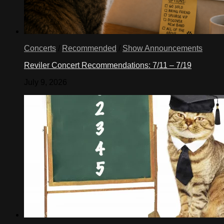
Concerts
/
Recommended
/
Show Announcements
Reviler Concert Recommendations: 7/11 – 7/19
July 9, 2026