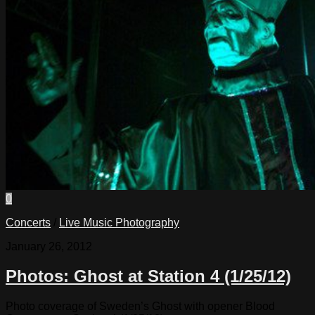
0
Concerts
/
Live Music Photography
January 26, 2012
Photos: Ghost at Station 4 (1/25/12)
Photo coverage of Sweden’s Ghost with opener Blood