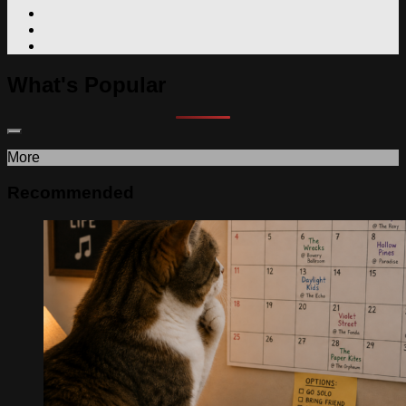
What's Popular
More
Recommended