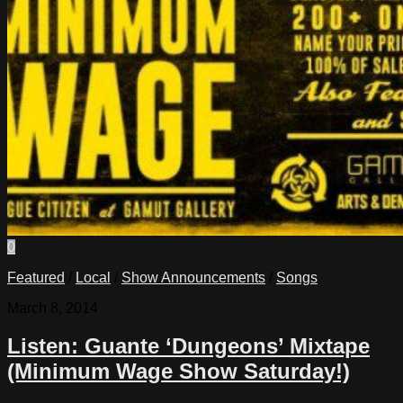
0
Featured
/
Local
/
Show Announcements
/
Songs
March 8, 2014
Listen: Guante ‘Dungeons’ Mixtape
(Minimum Wage Show Saturday!)