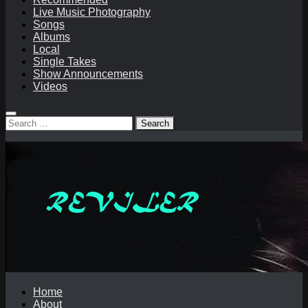
Live Music Photography
Songs
Albums
Local
Single Takes
Show Announcements
Videos
Search
for:
Home
About