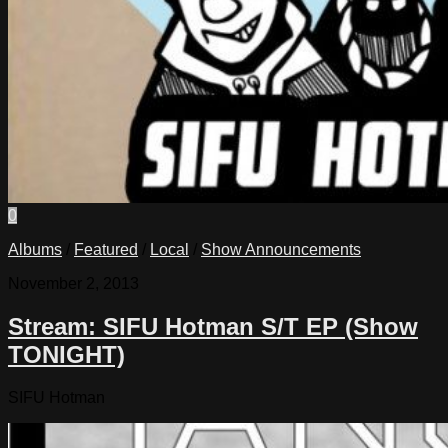
0
Albums
/
Featured
/
Local
/
Show Announcements
November 2, 2013
Stream: SIFU Hotman S/T EP (Show
TONIGHT)
SIFU Hotman