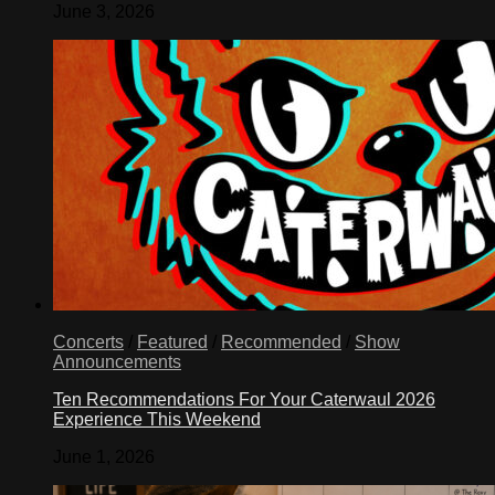
June 3, 2026
Concerts
/
Featured
/
Recommended
/
Show
Announcements
Ten Recommendations For Your Caterwaul 2026
Experience This Weekend
June 1, 2026