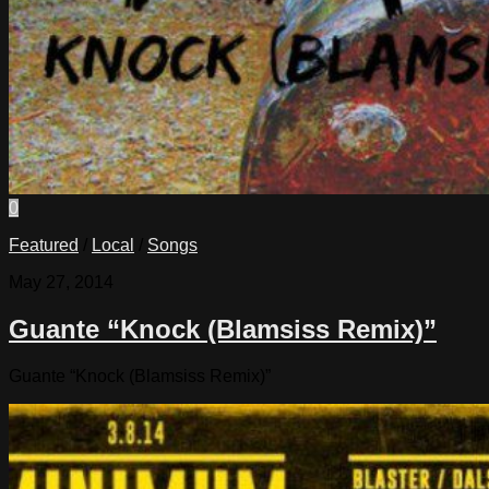
0
Featured
/
Local
/
Songs
May 27, 2014
Guante “Knock (Blamsiss Remix)”
Guante “Knock (Blamsiss Remix)”