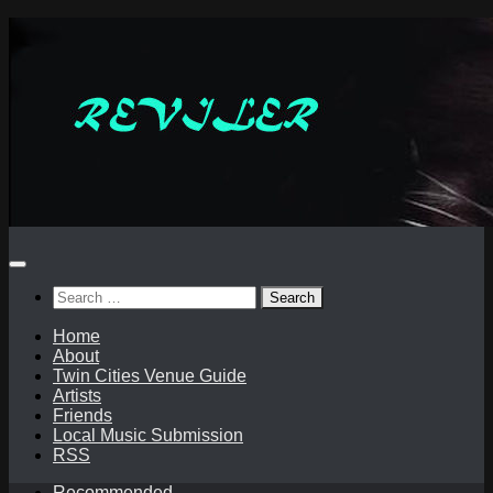
Skip
to
content
Search
for:
Home
About
Twin Cities Venue Guide
Artists
Friends
Local Music Submission
RSS
Recommended