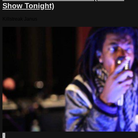
Show Tonight)
Killstreak Janus
0