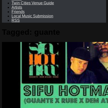
Twin Cities Venue Guide
Artists
Friends
Local Music Submission
RSS
Tagged:
guante