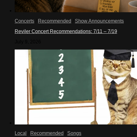
Concerts
/
Recommended
/
Show Announcements
Reviler Concert Recommendations: 7/11 – 7/19
July 9, 2026
Local
/
Recommended
/
Songs