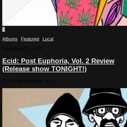
0
Albums
/
Featured
/
Local
November 15, 2013
Ecid: Post Euphoria, Vol. 2 Review
(Release show TONIGHT!)
Ecid: Post Euphoria, Vol. 2