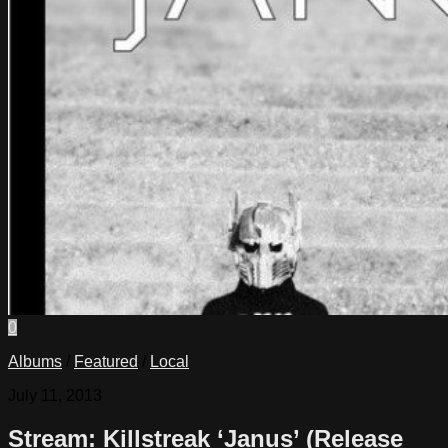
0
Albums
/
Featured
/
Local
July 11, 2013
Stream: Killstreak ‘Janus’ (Release