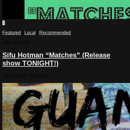
0
Featured
/
Local
/
Recommended
July 25, 2014
Sifu Hotman “Matches” (Release
show TONIGHT!)
Sifu Hotman “Matches”