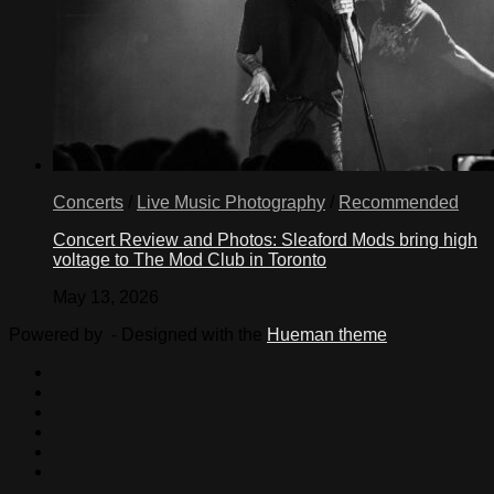
Concerts
/
Live Music Photography
/
Recommended
Concert Review and Photos: Sleaford Mods bring high
voltage to The Mod Club in Toronto
May 13, 2026
Powered by
- Designed with the
Hueman theme