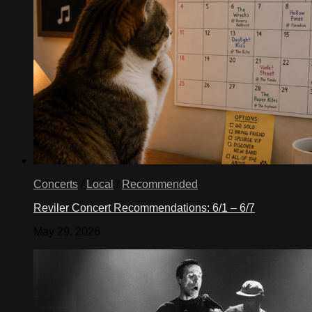
Concerts
/
Local
/
Recommended
Reviler Concert Recommendations: 6/1 – 6/7
May 29, 2026