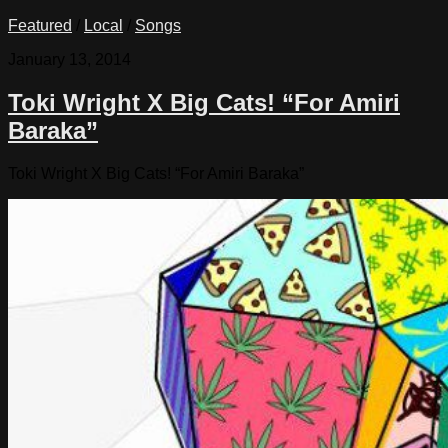
Featured
/
Local
/
Songs
January 13, 2014
Toki Wright X Big Cats! “For Amiri
Baraka”
Toki Wright X Big Cats! “For Amiri Baraka”