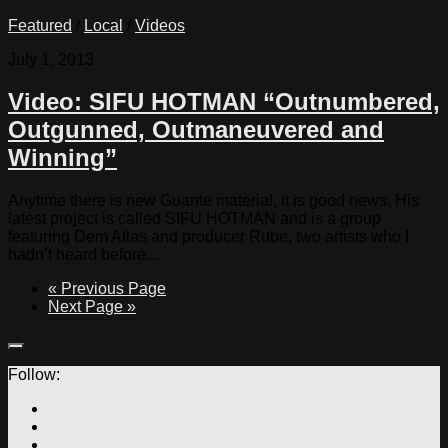
Featured
/
Local
/
Videos
July 1, 2013
Video: SIFU HOTMAN “Outnumbered,
Outgunned, Outmaneuvered and
Winning”
Anytime there is new Guante material, it is good news. His
latest project is called SIFU HOTMAN and is a group
featuring Dem Atlas and producer Rube, two artists who I
hadn’t heard before...
« Previous Page
Next Page »
Follow: