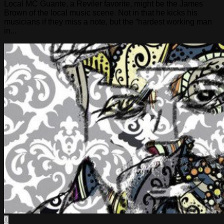
Local MC Guante, a Reviler favorite, might be the James
Brown of the local music scene. Not in that he kicks his
musicians if they miss a note, but the “hardest working man
in...
0