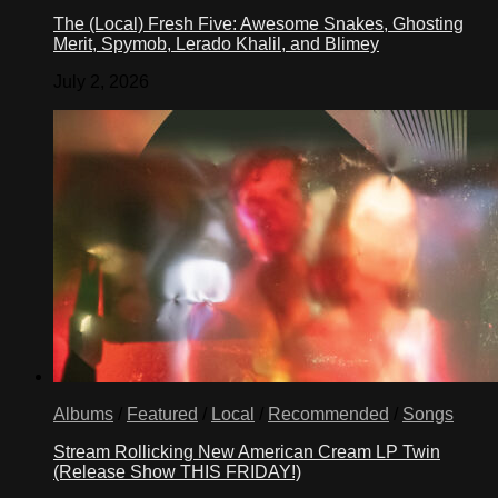
The (Local) Fresh Five: Awesome Snakes, Ghosting
Merit, Spymob, Lerado Khalil, and Blimey
July 2, 2026
Albums
/
Featured
/
Local
/
Recommended
/
Songs
Stream Rollicking New American Cream LP Twin
(Release Show THIS FRIDAY!)