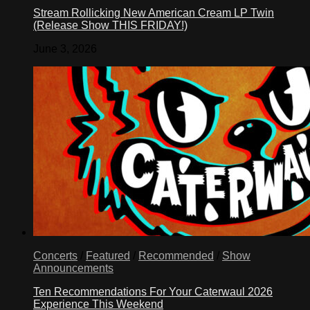
Stream Rollicking New American Cream LP Twin
(Release Show THIS FRIDAY!)
June 3, 2026
Concerts
/
Featured
/
Recommended
/
Show
Announcements
Ten Recommendations For Your Caterwaul 2026
Experience This Weekend