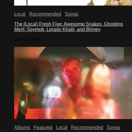
Local
/
Recommended
/
Songs
The (Local) Fresh Five: Awesome Snakes, Ghosting
Merit, Spymob, Lerado Khalil, and Blimey
July 2, 2026
Albums
/
Featured
/
Local
/
Recommended
/
Songs