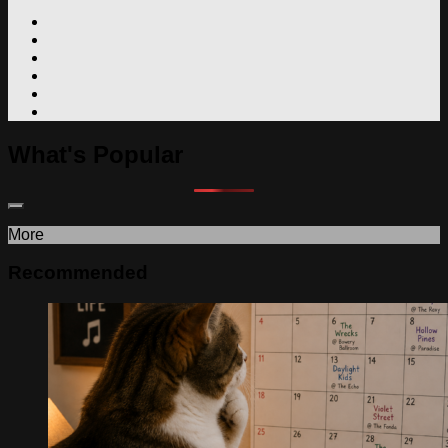
What's Popular
More
Recommended