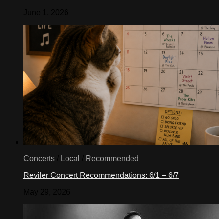
June 1, 2026
Concerts
/
Local
/
Recommended
Reviler Concert Recommendations: 6/1 – 6/7
May 29, 2026