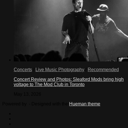
Concerts
/
Live Music Photography
/
Recommended
Concert Review and Photos: Sleaford Mods bring high
voltage to The Mod Club in Toronto
May 13, 2026
Powered by
- Designed with the
Hueman theme