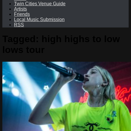
Twin Cities Venue Guide
Artists
Friends
Local Music Submission
RSS
Tagged:
high highs to low
lows tour