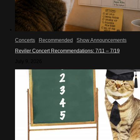
Concerts
/
Recommended
/
Show Announcements
Reviler Concert Recommendations: 7/11 – 7/19
July 9, 2026