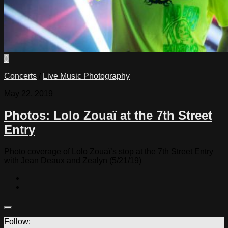
0
Concerts
/
Live Music Photography
May 22, 2019
Photos: Lolo Zouaï at the 7th Street
Entry
Photo coverage of Lolo Zouaï’s stop at the 7th Street Entry
with Jean Deaux and Zealyn (5/21/19)
Follow: