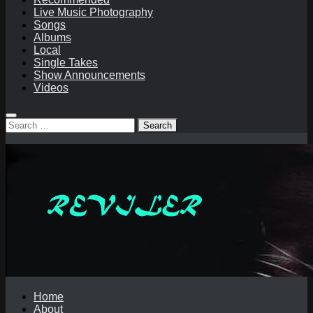
Live Music Photography
Songs
Albums
Local
Single Takes
Show Announcements
Videos
Search
for:
Home
About