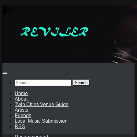
Skip
to
content
Search
for:
Home
About
Twin Cities Venue Guide
Artists
Friends
Local Music Submission
RSS
Recommended