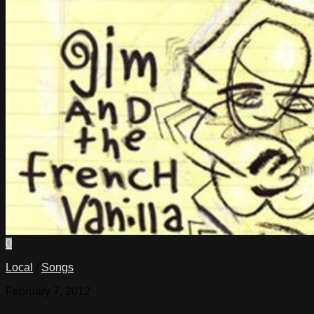
0
Local
/
Songs
February 7, 2012