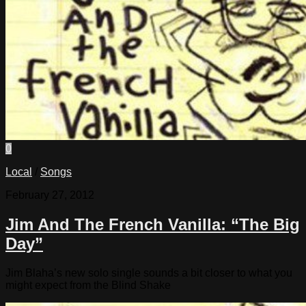
0
Local
/
Songs
February 27, 2012
Jim And The French Vanilla: “The Big
Day”
Jim Blaha’s new solo single sounds a bit closer to what you
might expect from the Blind Shake