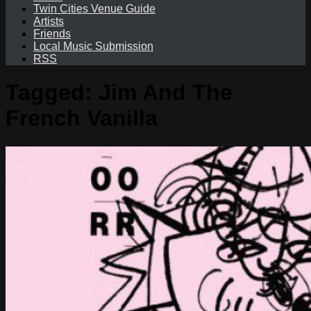
Twin Cities Venue Guide
Artists
Friends
Local Music Submission
RSS
Tagged:
Jim And The
French Vanilla