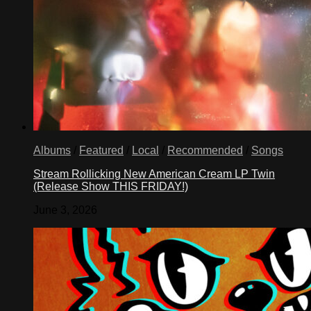
Albums
/
Featured
/
Local
/
Recommended
/
Songs
Stream Rollicking New American Cream LP Twin
(Release Show THIS FRIDAY!)
June 3, 2026