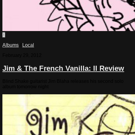
0
Albums
/
Local
February 29, 2012
Jim & The French Vanilla: II Review
Blind Shake guitarist Jim Blaha releases his second solo
album tomorrow night