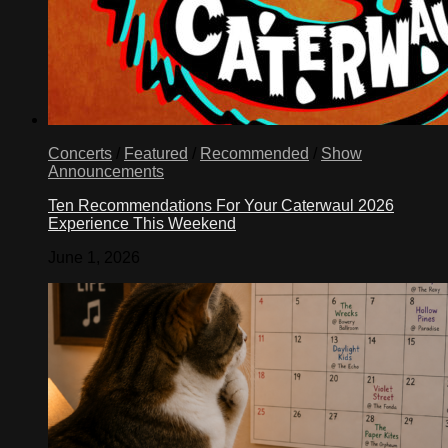
Concerts
/
Featured
/
Recommended
/
Show
Announcements
Ten Recommendations For Your Caterwaul 2026
Experience This Weekend
June 1, 2026