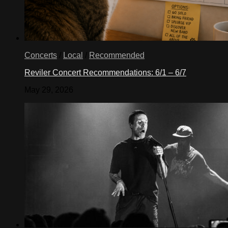
Concerts
/
Local
/
Recommended
Reviler Concert Recommendations: 6/1 – 6/7
May 29, 2026