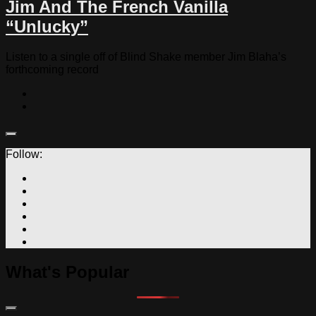
Jim And The French Vanilla
“Unlucky”
Listen to a single off of Blind Shake member Jim Blaha’s
forthcoming record
Follow:
What's Popular