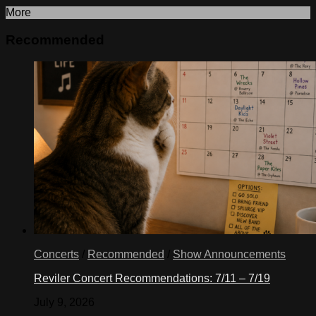
More
Recommended
Concerts
/
Recommended
/
Show Announcements
Reviler Concert Recommendations: 7/11 – 7/19
July 9, 2026