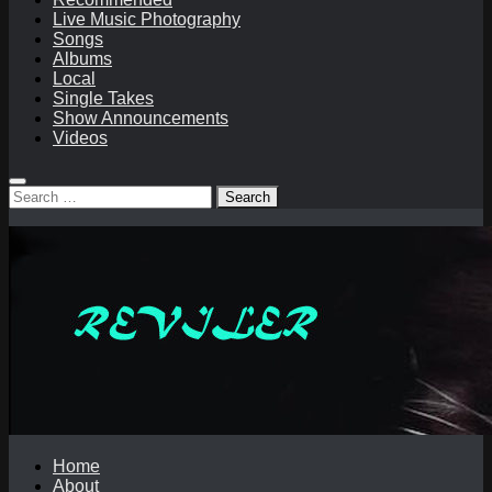
Live Music Photography
Songs
Albums
Local
Single Takes
Show Announcements
Videos
Search
for:
Home
About