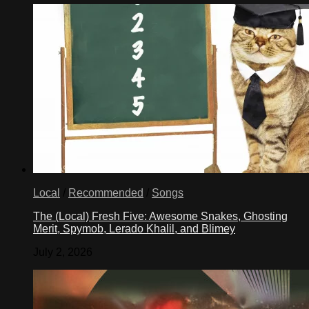
Local
/
Recommended
/
Songs
The (Local) Fresh Five: Awesome Snakes, Ghosting
Merit, Spymob, Lerado Khalil, and Blimey
July 2, 2026