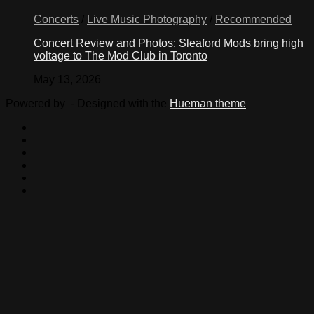
Concerts
/
Live Music Photography
/
Recommended
Concert Review and Photos: Sleaford Mods bring high
voltage to The Mod Club in Toronto
May 13, 2026
Powered by
- Designed with the
Hueman theme