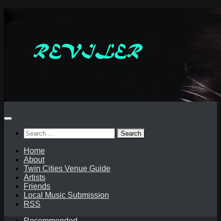
Skip
to
content
Search
for:
Home
About
Twin Cities Venue Guide
Artists
Friends
Local Music Submission
RSS
Recommended