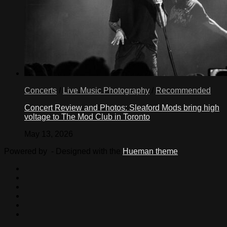
Concerts
/
Live Music Photography
/
Recommended
Concert Review and Photos: Sleaford Mods bring high
voltage to The Mod Club in Toronto
May 13, 2026
Powered by
- Designed with the
Hueman theme