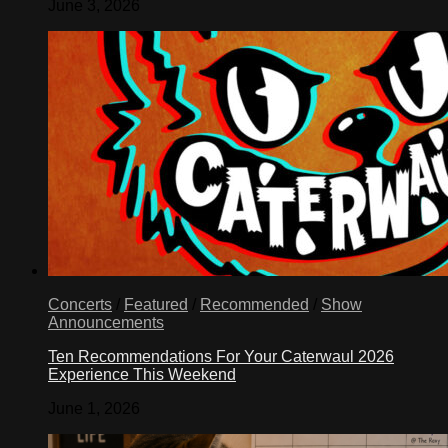
June 3, 2026
Concerts
/
Featured
/
Recommended
/
Show
Announcements
Ten Recommendations For Your Caterwaul 2026
Experience This Weekend
June 1, 2026