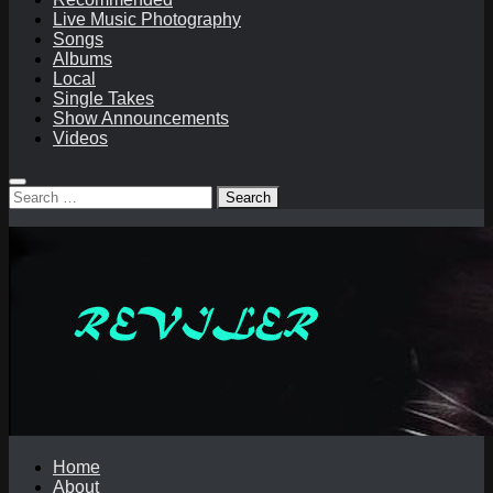
Live Music Photography
Songs
Albums
Local
Single Takes
Show Announcements
Videos
Search
for:
Home
About