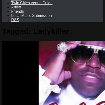
Twin Cities Venue Guide
Artists
Friends
Local Music Submission
RSS
Tagged:
Ladykiller