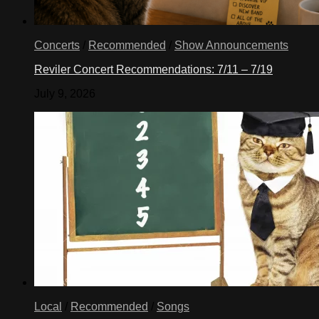
Concerts
/
Recommended
/
Show Announcements
Reviler Concert Recommendations: 7/11 – 7/19
July 9, 2026
Local
/
Recommended
/
Songs