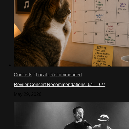
Concerts
/
Local
/
Recommended
Reviler Concert Recommendations: 6/1 – 6/7
May 29, 2026