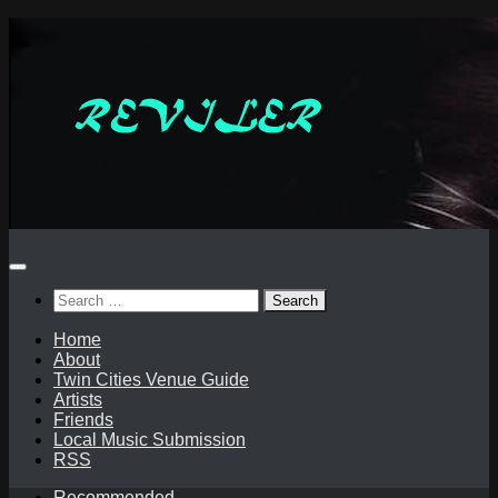
Skip
to
content
Search
for:
Home
About
Twin Cities Venue Guide
Artists
Friends
Local Music Submission
RSS
Recommended