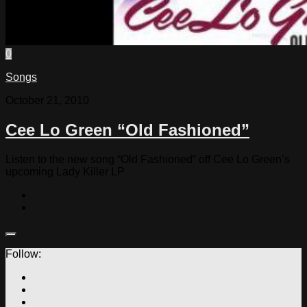
0
Songs
October 21, 2010
Cee Lo Green “Old Fashioned”
Listen to the new song “Old Fashioned” off Cee Lo Green’s
upcoming Lady Killer LP
Follow: