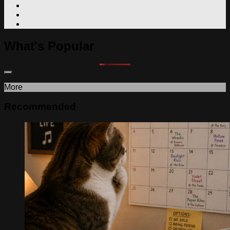
What's Popular
More
Recommended