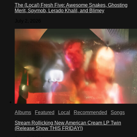
The (Local) Fresh Five: Awesome Snakes, Ghosting
Merit, Spymob, Lerado Khalil, and Blimey
July 2, 2026
Albums
/
Featured
/
Local
/
Recommended
/
Songs
Stream Rollicking New American Cream LP Twin
(Release Show THIS FRIDAY!)