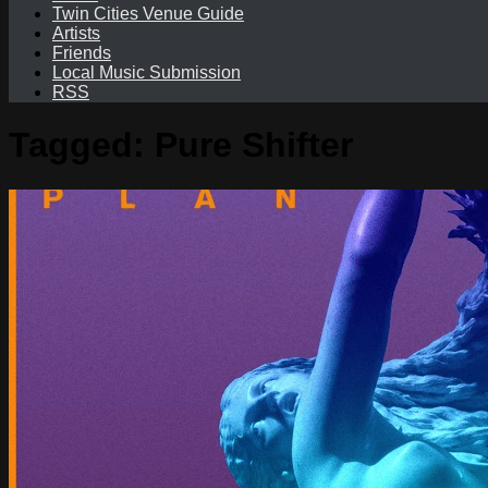
Twin Cities Venue Guide
Artists
Friends
Local Music Submission
RSS
Tagged:
Pure Shifter