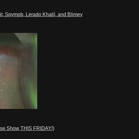
t, Spymob, Lerado Khalil, and Blimey
ase Show THIS FRIDAY!)