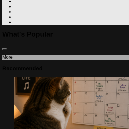
What's Popular
More
Recommended