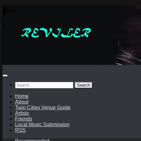
Skip
to
content
Search
for:
Home
About
Twin Cities Venue Guide
Artists
Friends
Local Music Submission
RSS
Recommended