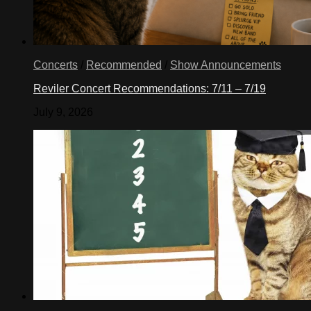
Concerts
/
Recommended
/
Show Announcements
Reviler Concert Recommendations: 7/11 – 7/19
July 9, 2026