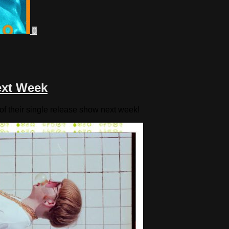
0
ext Week
f their single release show next week!