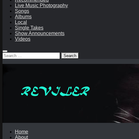
Live Music Photography
Songs
Albums
Local
Single Takes
Show Announcements
Videos
Search
for:
Home
About