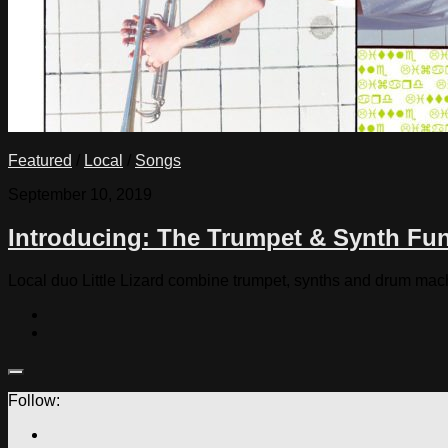
Featured
/
Local
/
Songs
September 10, 2019
Introducing: The Trumpet & Synth Funk
Local duo Little Lizard combine trumpet, synths and drum ma
Follow: