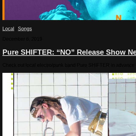
Local
/
Songs
December 6, 2019
Pure SHIFTER: “NO” Release Show N
Check out local electro/punk band Pure SHIFTER in advance o