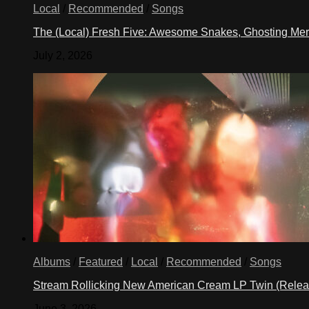
Local
/
Recommended
/
Songs
The (Local) Fresh Five: Awesome Snakes, Ghosting Meri
July 2, 2026
Albums
/
Featured
/
Local
/
Recommended
/
Songs
Stream Rollicking New American Cream LP Twin (Rele
June 3, 2026