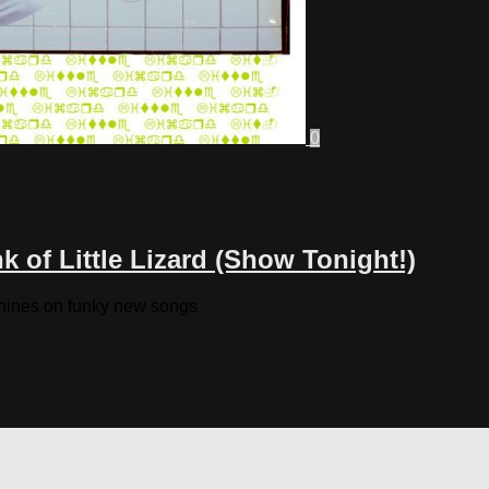
0
 of Little Lizard (Show Tonight!)
chines on funky new songs