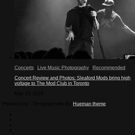
Concerts
/
Live Music Photography
/
Recommended
Concert Review and Photos: Sleaford Mods bring high
voltage to The Mod Club in Toronto
May 13, 2026
Powered by
- Designed with the
Hueman theme