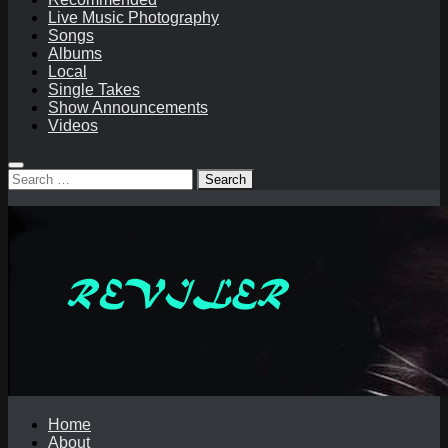
Live Music Photography
Songs
Albums
Local
Single Takes
Show Announcements
Videos
Search
for:
Home
About