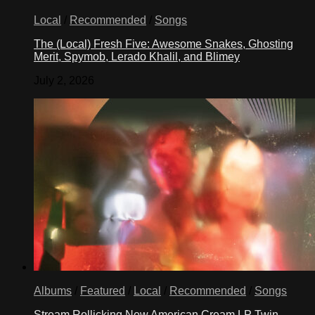
Local
/
Recommended
/
Songs
The (Local) Fresh Five: Awesome Snakes, Ghosting
Merit, Spymob, Lerado Khalil, and Blimey
July 2, 2026
Albums
/
Featured
/
Local
/
Recommended
/
Songs
Stream Rollicking New American Cream LP Twin