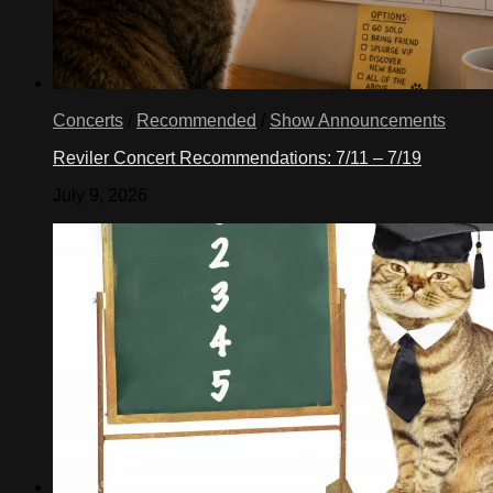
Concerts
/
Recommended
/
Show Announcements
Reviler Concert Recommendations: 7/11 – 7/19
July 9, 2026