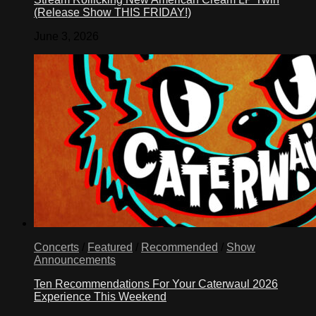
(Release Show THIS FRIDAY!)
June 3, 2026
Concerts
/
Featured
/
Recommended
/
Show
Announcements
Ten Recommendations For Your Caterwaul 2026
Experience This Weekend