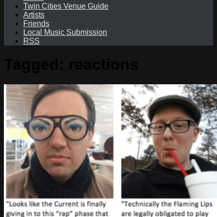
Twin Cities Venue Guide
Artists
Friends
Local Music Submission
RSS
Tagged:
reactions