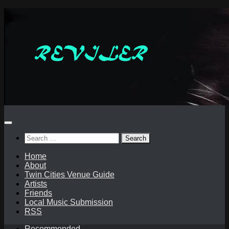
Skip
to
content
Search
for:
Home
About
Twin Cities Venue Guide
Artists
Friends
Local Music Submission
RSS
Recommended