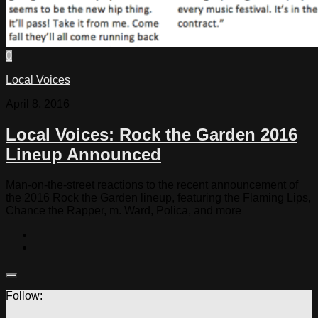
0
Local Voices
April 8, 2016
Local Voices: Rock the Garden 2016
Lineup Announced
Man-on-the-street reactions to the recent announcement of
the 2016 Rock the Garden lineup, featuring the Flaming Lips,
Chance the Rapper, m. Ward, Polica, and more
Follow: