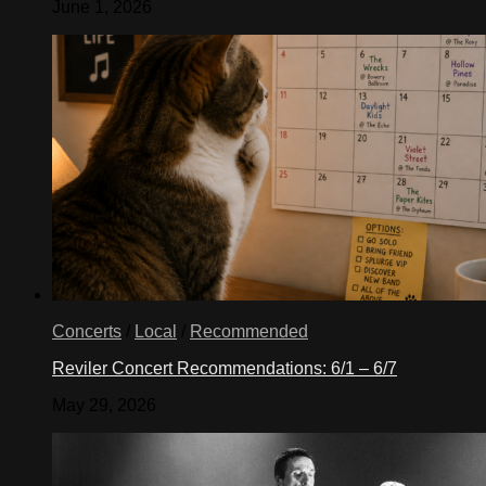
June 1, 2026
Concerts
/
Local
/
Recommended
Reviler Concert Recommendations: 6/1 – 6/7
May 29, 2026