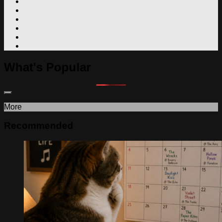
What's Popular
More
Recommended