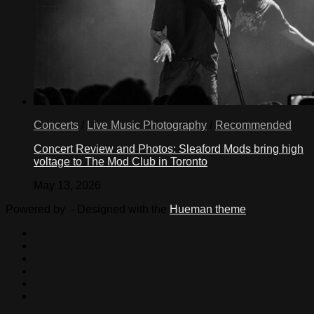
Concerts
/
Live Music Photography
/
Recommended
Concert Review and Photos: Sleaford Mods bring high
voltage to The Mod Club in Toronto
May 13, 2026
Powered by
- Designed with the
Hueman theme