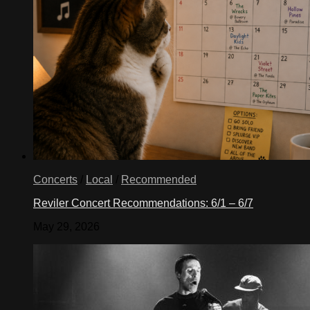
Concerts
/
Local
/
Recommended
Reviler Concert Recommendations: 6/1 – 6/7
May 29, 2026