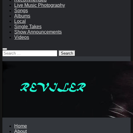
Live Music Photography
Songs
Albums
Local
Single Takes
Show Announcements
Videos
Search
for:
Home
About