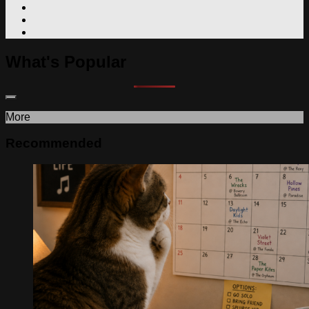
What's Popular
More
Recommended