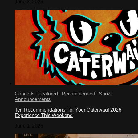
June 3, 2026
Concerts
/
Featured
/
Recommended
/
Show
Announcements
Ten Recommendations For Your Caterwaul 2026
Experience This Weekend
June 1, 2026