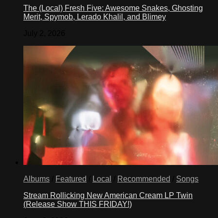
The (Local) Fresh Five: Awesome Snakes, Ghosting
Merit, Spymob, Lerado Khalil, and Blimey
July 2, 2026
Albums
/
Featured
/
Local
/
Recommended
/
Songs
Stream Rollicking New American Cream LP Twin
(Release Show THIS FRIDAY!)