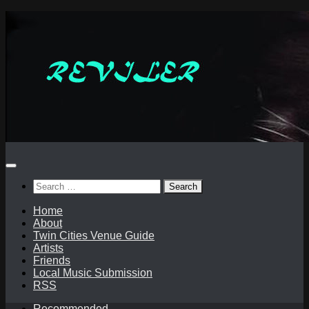
Skip
to
content
Search
for:
Home
About
Twin Cities Venue Guide
Artists
Friends
Local Music Submission
RSS
Recommended