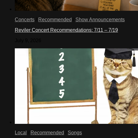
Concerts
/
Recommended
/
Show Announcements
Reviler Concert Recommendations: 7/11 – 7/19
July 9, 2026
Local
/
Recommended
/
Songs