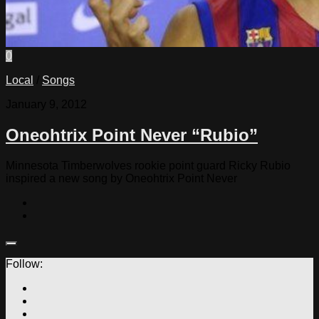
0
Local
/
Songs
January 9, 2012
Oneohtrix Point Never “Rubio”
Minnesota Timberwolves rookie point guard Ricky Rubio
inspired a new song by Oneohtrix Point Never
Follow: