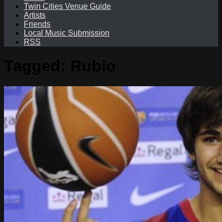
Twin Cities Venue Guide
Artists
Friends
Local Music Submission
RSS
Tagged:
Rubio