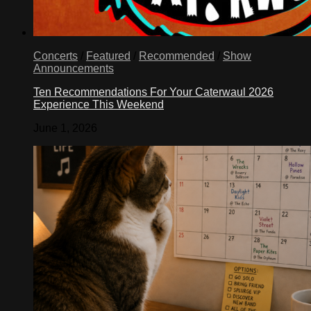
Concerts
/
Featured
/
Recommended
/
Show
Announcements
Ten Recommendations For Your Caterwaul 2026
Experience This Weekend
June 1, 2026