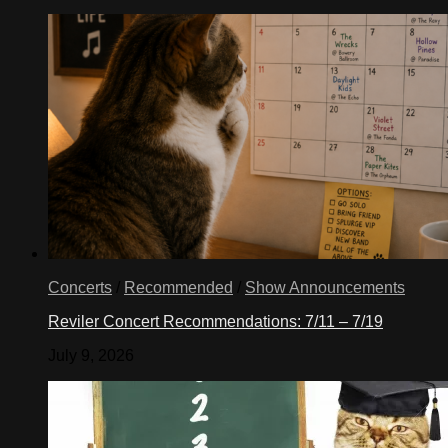
Concerts
/
Recommended
/
Show Announcements
Reviler Concert Recommendations: 7/11 – 7/19
July 9, 2026