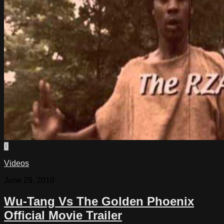
0
Videos
June 29, 2010
Wu-Tang Vs The Golden Phoenix
Official Movie Trailer