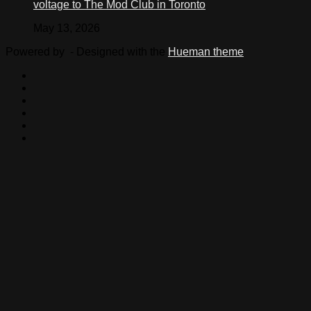
voltage to The Mod Club in Toronto
May 13, 2026
Powered by
- Designed with the
Hueman theme