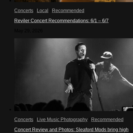
Concerts
/
Local
/
Recommended
Reviler Concert Recommendations: 6/1 – 6/7
May 29, 2026
Concerts
/
Live Music Photography
/
Recommended
Concert Review and Photos: Sleaford Mods bring high