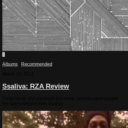
0
Albums
/
Recommended
March 19, 2012
Ssaliva: RZA Review
Dusty beats and paranoid electronic soundscapes pepper
the latest release from Ssaliva