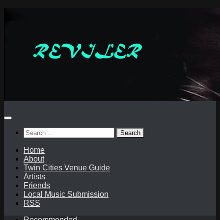
Skip
to
content
Search
for:
Home
About
Twin Cities Venue Guide
Artists
Friends
Local Music Submission
RSS
Recommended