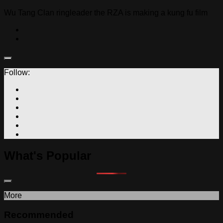
Wu Tang Clan ringleader the RZA is making a kung fu film
Follow:
What's Popular
More
Recommended