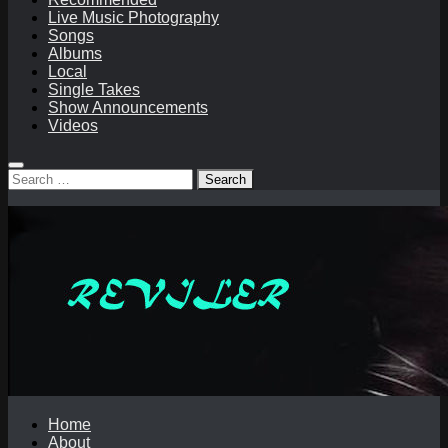
Live Music Photography
Songs
Albums
Local
Single Takes
Show Announcements
Videos
Search
for:
Home
About