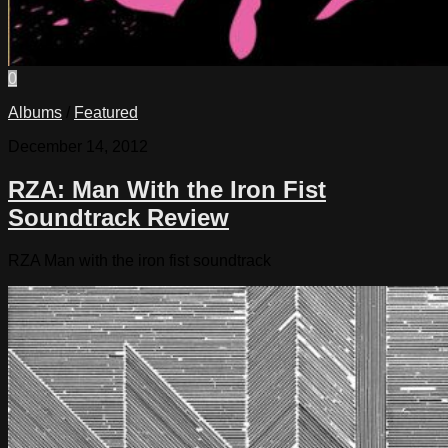
0
Albums
/
Featured
December 14, 2012
RZA: Man With the Iron Fist
Soundtrack Review
RZA Man with the iron fist soundtrack