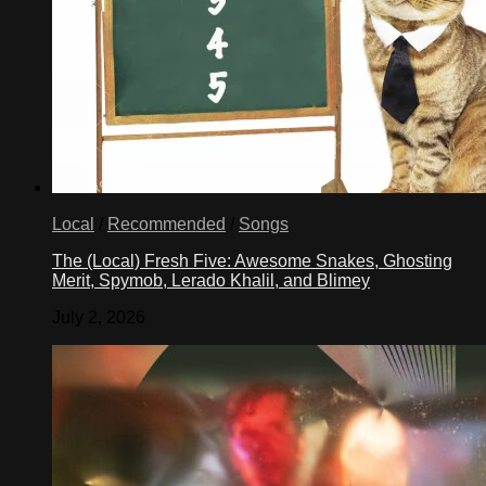
Local
/
Recommended
/
Songs
The (Local) Fresh Five: Awesome Snakes, Ghosting
Merit, Spymob, Lerado Khalil, and Blimey
July 2, 2026