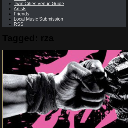
Twin Cities Venue Guide
Artists
Friends
Local Music Submission
RSS
Tagged:
rza