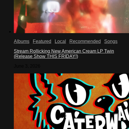
Albums
/
Featured
/
Local
/
Recommended
/
Songs
Stream Rollicking New American Cream LP Twin
(Release Show THIS FRIDAY!)
June 3, 2026