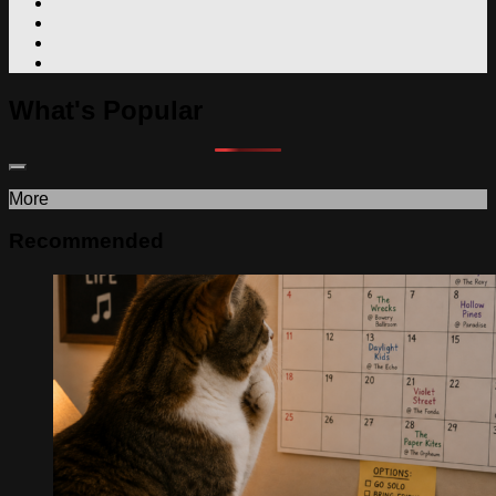
What's Popular
More
Recommended