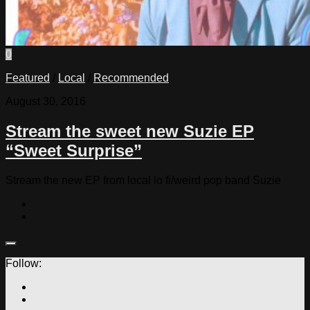
0
Featured
/
Local
/
Recommended
August 30, 2016
Stream the sweet new Suzie EP
“Sweet Surprise”
Stream the new EP from local lo fi/weird pop band Suzie
Follow: