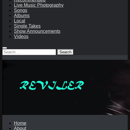
Live Music Photography
Songs
Albums
Local
Single Takes
Show Announcements
Videos
Search
for:
Home
About