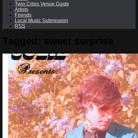
Twin Cities Venue Guide
Artists
Friends
Local Music Submission
RSS
Tagged:
sweet surprise