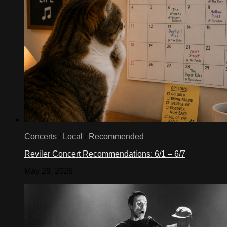
Concerts
/
Local
/
Recommended
Reviler Concert Recommendations: 6/1 – 6/7
May 29, 2026