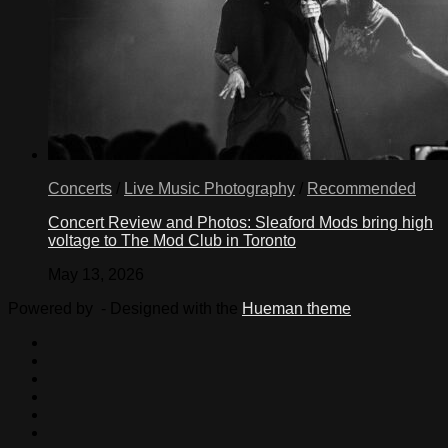
Concerts
/
Live Music Photography
/
Recommended
Concert Review and Photos: Sleaford Mods bring high
voltage to The Mod Club in Toronto
May 13, 2026
Powered by
- Designed with the
Hueman theme