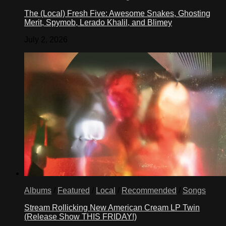
The (Local) Fresh Five: Awesome Snakes, Ghosting
Merit, Spymob, Lerado Khalil, and Blimey
July 2, 2026
Albums
/
Featured
/
Local
/
Recommended
/
Songs
Stream Rollicking New American Cream LP Twin
(Release Show THIS FRIDAY!)