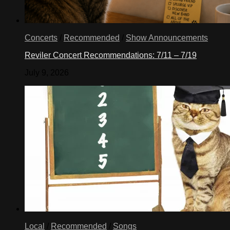
Concerts
/
Recommended
/
Show Announcements
Reviler Concert Recommendations: 7/11 – 7/19
July 9, 2026
Local
/
Recommended
/
Songs