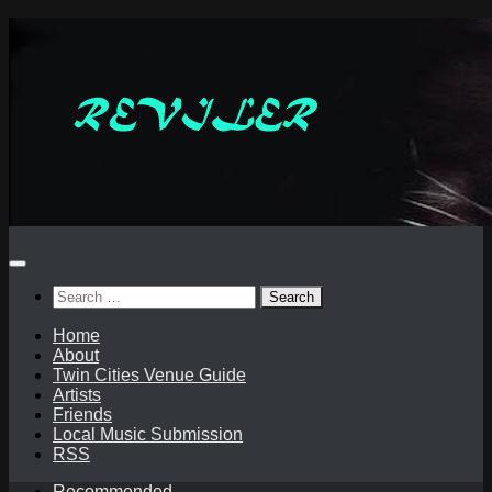
Skip
to
content
Search
for:
Home
About
Twin Cities Venue Guide
Artists
Friends
Local Music Submission
RSS
Recommended