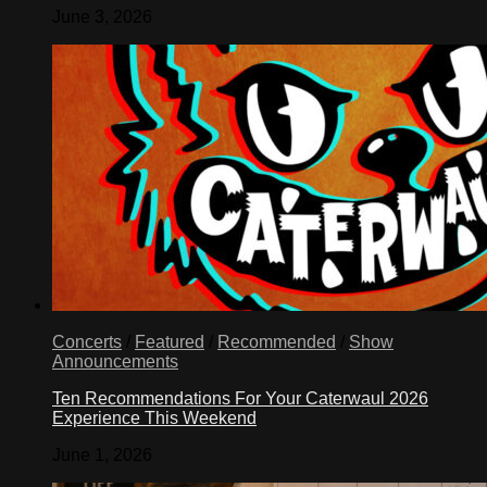
June 3, 2026
Concerts
/
Featured
/
Recommended
/
Show
Announcements
Ten Recommendations For Your Caterwaul 2026
Experience This Weekend
June 1, 2026