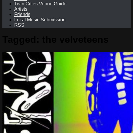
Twin Cities Venue Guide
Artists
Friends
Local Music Submission
RSS
Tagged:
the velveteens