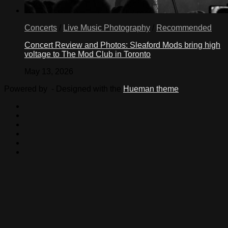
Concerts
/
Live Music Photography
/
Recommended
Concert Review and Photos: Sleaford Mods bring high
voltage to The Mod Club in Toronto
May 13, 2026
Powered by
- Designed with the
Hueman theme