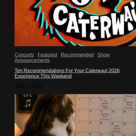
Concerts
/
Featured
/
Recommended
/
Show
Announcements
Ten Recommendations For Your Caterwaul 2026
Experience This Weekend
June 1, 2026