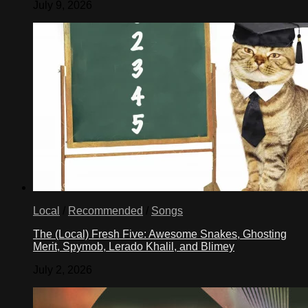
July 9, 2026
Local
/
Recommended
/
Songs
The (Local) Fresh Five: Awesome Snakes, Ghosting
Merit, Spymob, Lerado Khalil, and Blimey
July 2, 2026