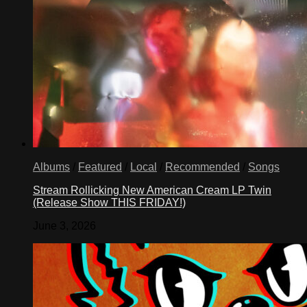
Albums
/
Featured
/
Local
/
Recommended
/
Songs
Stream Rollicking New American Cream LP Twin
(Release Show THIS FRIDAY!)
June 3, 2026