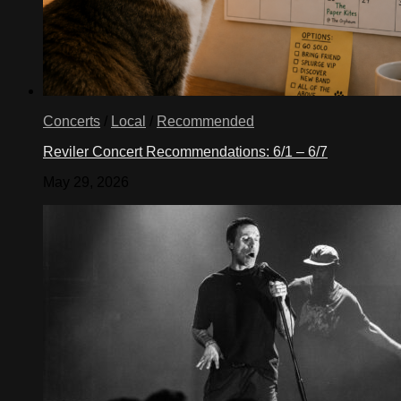
Concerts
/
Local
/
Recommended
Reviler Concert Recommendations: 6/1 – 6/7
May 29, 2026