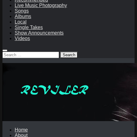
Live Music Photography
Songs
Albums
Local
Single Takes
Show Announcements
Videos
Search
for:
Home
About