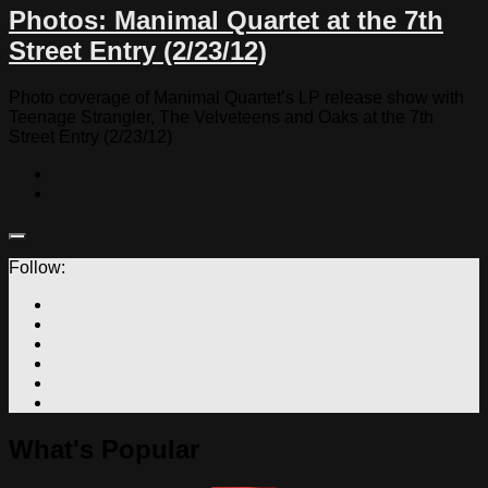
Photos: Manimal Quartet at the 7th
Street Entry (2/23/12)
Photo coverage of Manimal Quartet’s LP release show with
Teenage Strangler, The Velveteens and Oaks at the 7th
Street Entry (2/23/12)
Follow:
What's Popular