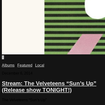
0
Albums
/
Featured
/
Local
December 6, 2014
Stream: The Velveteens “Sun’s Up”
(Release show TONIGHT!)
The Velveteens “Sun’s Up”