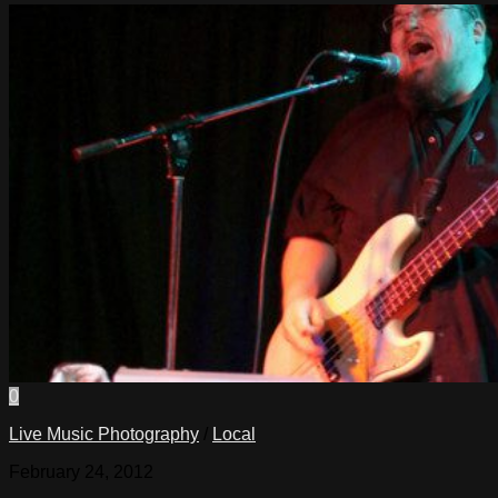
0
Live Music Photography
/
Local
February 24, 2012