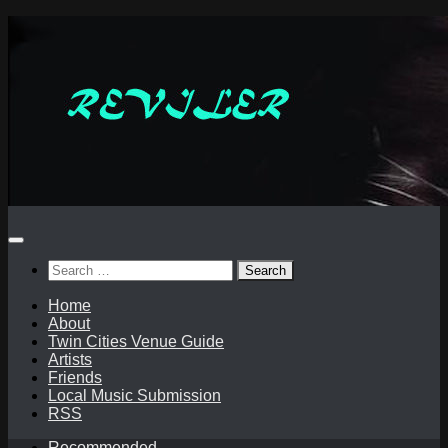
Skip
to
content
Search
for:
Home
About
Twin Cities Venue Guide
Artists
Friends
Local Music Submission
RSS
Recommended