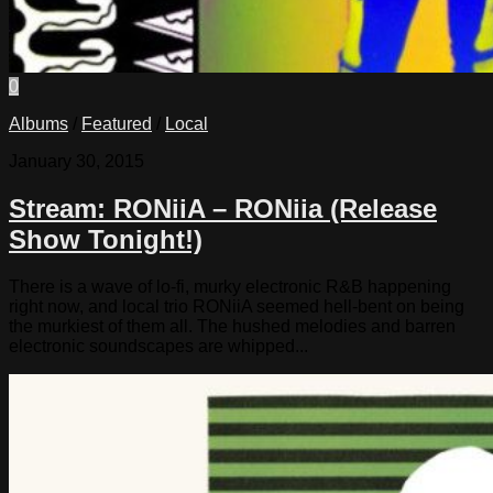
0
Albums
/
Featured
/
Local
January 30, 2015
Stream: RONiiA – RONiia (Release
Show Tonight!)
There is a wave of lo-fi, murky electronic R&B happening
right now, and local trio RONiiA seemed hell-bent on being
the murkiest of them all. The hushed melodies and barren
electronic soundscapes are whipped...