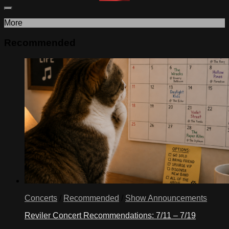
More
Recommended
Concerts
/
Recommended
/
Show Announcements
Reviler Concert Recommendations: 7/11 – 7/19