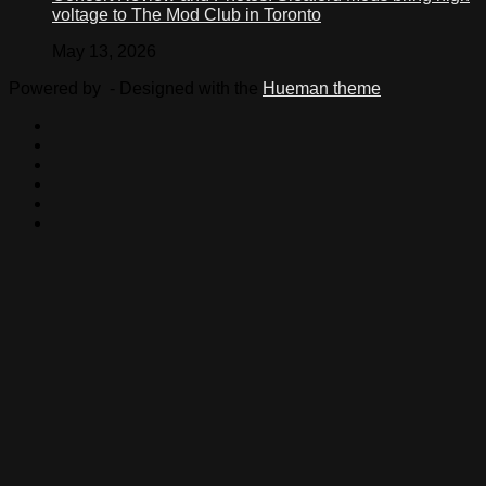
voltage to The Mod Club in Toronto
May 13, 2026
Powered by
- Designed with the
Hueman theme