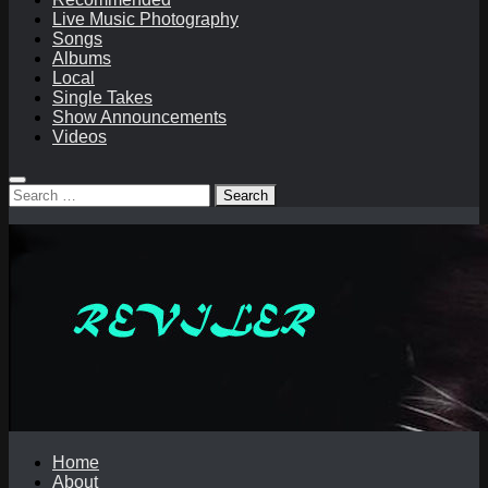
Live Music Photography
Songs
Albums
Local
Single Takes
Show Announcements
Videos
Search
for:
Home
About