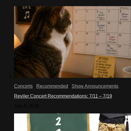
Concerts
/
Recommended
/
Show Announcements
Reviler Concert Recommendations: 7/11 – 7/19
July 9, 2026