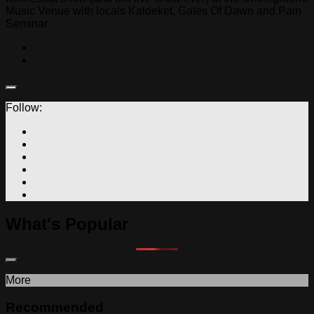
Music Venue with locals Kaldeket, Gates Of Dawn and Pain
Seminar
Follow:
What's Popular
More
Recommended