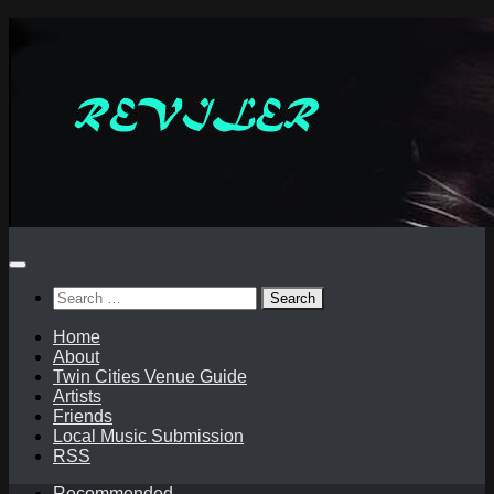
Skip
to
content
Search
for:
Home
About
Twin Cities Venue Guide
Artists
Friends
Local Music Submission
RSS
Recommended