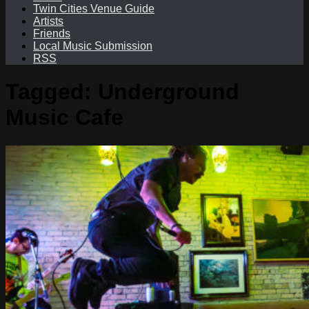
Twin Cities Venue Guide
Artists
Friends
Local Music Submission
RSS
Tagged:
Underground
Music Cafe