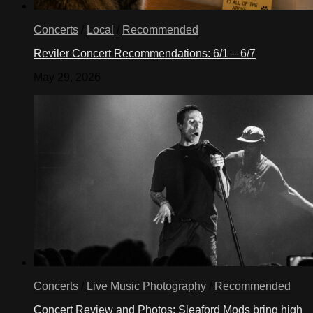
Concerts
/
Local
/
Recommended
Reviler Concert Recommendations: 6/1 – 6/7
May 29, 2026
Concerts
/
Live Music Photography
/
Recommended
Concert Review and Photos: Sleaford Mods bring high