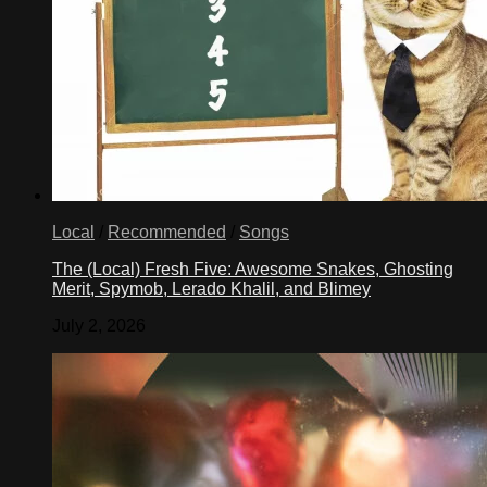
Local
/
Recommended
/
Songs
The (Local) Fresh Five: Awesome Snakes, Ghosting
Merit, Spymob, Lerado Khalil, and Blimey
July 2, 2026