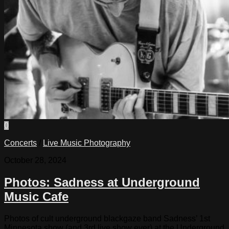
0
Concerts
/
Live Music Photography
October 28, 2024
Photos: Sadness at Underground
Music Cafe
Photos of cult underground blackgaze band Sadness’ 1st
Minnesota show (and 3rd live show ever) at the Underground