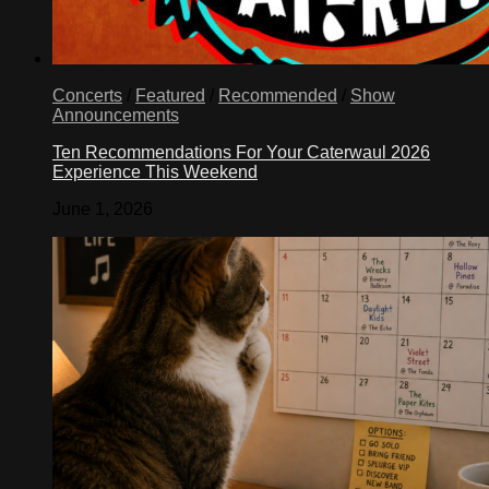
Concerts
/
Featured
/
Recommended
/
Show
Announcements
Ten Recommendations For Your Caterwaul 2026
Experience This Weekend
June 1, 2026