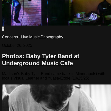
0
Concerts
/
Live Music Photography
October 26, 2025
Photos: Baby Tyler Band at
Underground Music Cafe
Madison’s Baby Tyler Band came back to Minneapolsi with
locals Visual Learner and Yuasa-Exide (10/25/25)