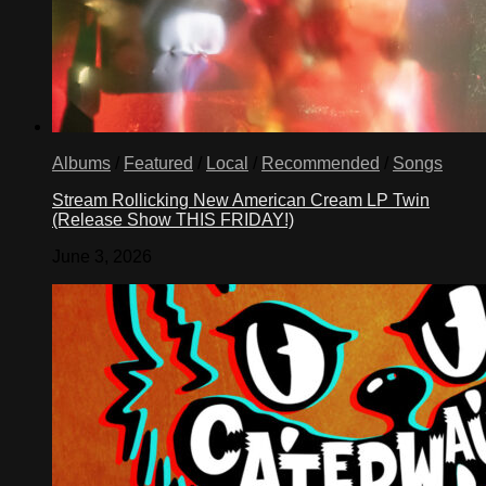
Albums
/
Featured
/
Local
/
Recommended
/
Songs
Stream Rollicking New American Cream LP Twin
(Release Show THIS FRIDAY!)
June 3, 2026