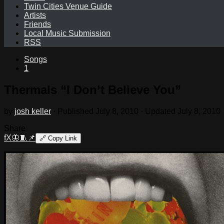
Twin Cities Venue Guide
Artists
Friends
Local Music Submission
RSS
Songs
1
Thermals “I Don’t Believe You”
by
josh keller
· Published
July 8, 2010
· Updated
July 8, 2010
Share
f
X
🦋
🧵
📌
🔗
Copy Link