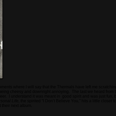
had moments where I will say that the Thermals have left me scrat
 of being cheesy and downright annoying. The last we heard from
er. I understand it was meant in good spirit and was just fun, b
sonal Life
, the spirited “I Don’t Believe You,” hits a little closer
t their next album.