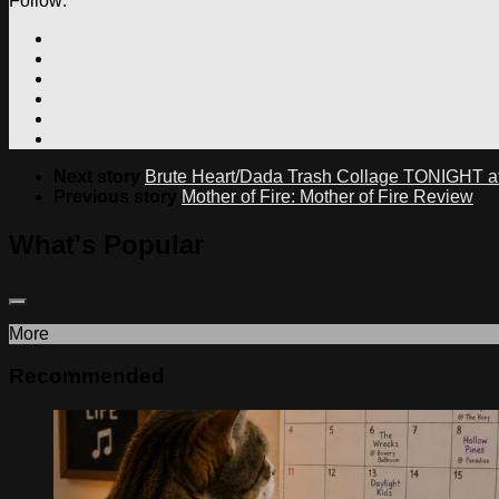
Follow:
Next story
Brute Heart/Dada Trash Collage TONIGHT at 
Previous story
Mother of Fire: Mother of Fire Review
What's Popular
More
Recommended