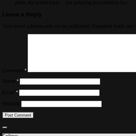
yeah, not a bad track… not amazing but certainly fun.
Leave a Reply
Your email address will not be published.
Required fields are
Comment
*
Name
*
Email
*
Website