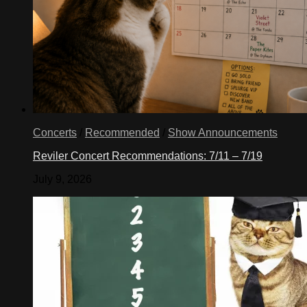
Concerts
/
Recommended
/
Show Announcements
Reviler Concert Recommendations: 7/11 – 7/19
July 9, 2026