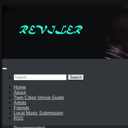
Skip
to
content
Search
for:
Home
About
Twin Cities Venue Guide
Artists
Friends
Local Music Submission
RSS
Recommended