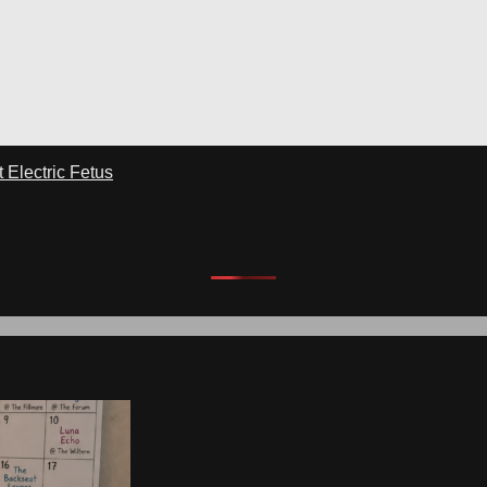
Electric Fetus