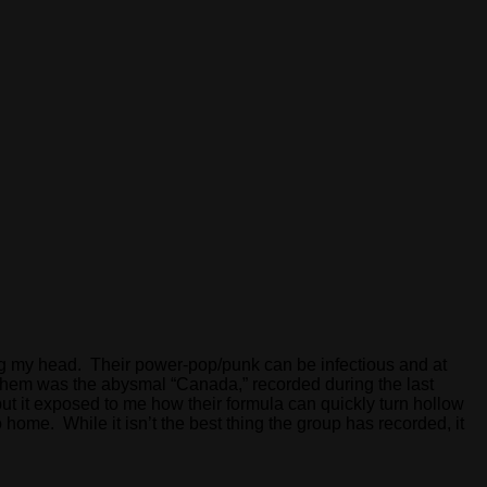
ching my head. Their power-pop/punk can be infectious and at
 them was the abysmal “Canada,” recorded during the last
ut it exposed to me how their formula can quickly turn hollow
 to home. While it isn’t the best thing the group has recorded, it