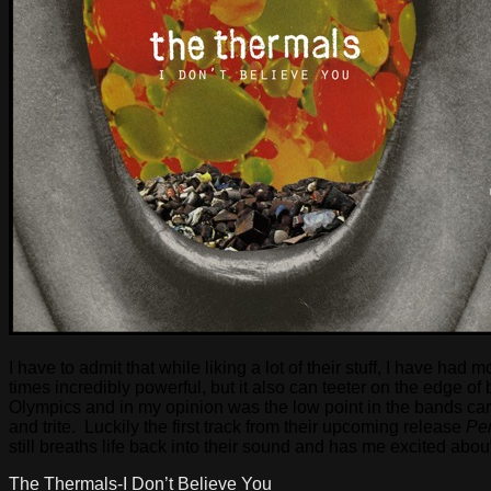
I have to admit that while liking a lot of their stuff, I have 
times incredibly powerful, but it also can teeter on the edge
Olympics and in my opinion was the low point in the bands care
and trite. Luckily the first track from their upcoming release
Per
still breaths life back into their sound and has me excited abou
The Thermals-I Don’t Believe You