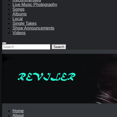
Live Music Photography
Songs
Albums
Local
Single Takes
Show Announcements
Videos
Search
for:
Home
About