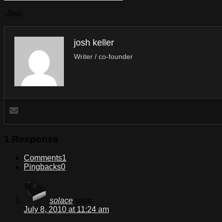
-Josh
josh keller
Writer / co-founder
1 Response
Comments
1
Pingbacks
0
solace
says:
July 8, 2010 at 11:24 am