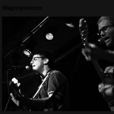
Wapsipinicon