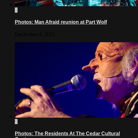
0
Photos: Man Afraid reunion at Part Wolf
December 4, 2021
3
Photos: The Residents At The Cedar Cultural