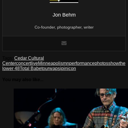
Jon Behm
Co-founder, photographer, writer
Tags:
Cedar Cultural
Center
concert
live
Minneapolis
mn
performance
photos
show
the
lower 48
Total Babe
tour
wapsipinicon
You may also like...