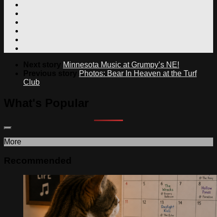
Next story
Minnesota Music at Grumpy’s NE!
Previous story
Photos: Bear In Heaven at the Turf
Club
What's Popular
More
Recommended