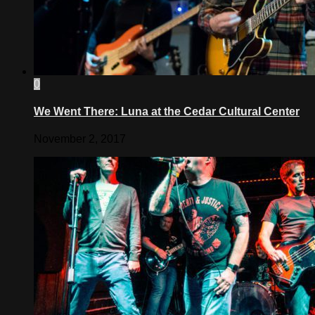
0
We Went There: Luna at the Cedar Cultural Center
November 2, 2017