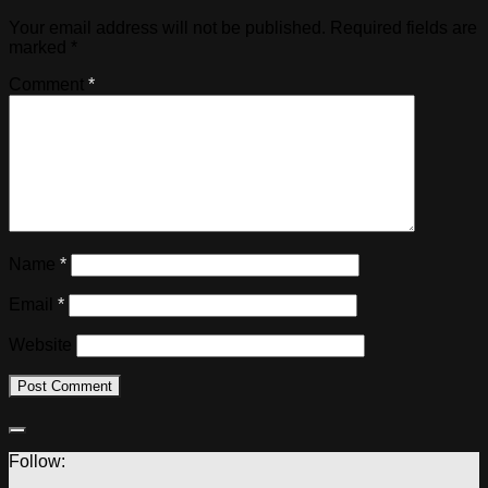
Your email address will not be published.
Required fields are
marked
*
Comment
*
Name
*
Email
*
Website
Follow: