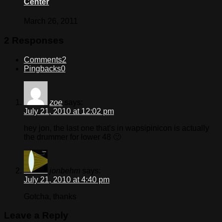
Center
March 26, 2011
2 Responses
Comments
2
Pingbacks
0
zoe
says:
July 21, 2010 at 12:02 pm
hey jon, the last one that’s in wapsipinicon is actually
the drummer for lower 48 🙂
jonbehm
says:
July 21, 2010 at 4:40 pm
Gotcha, thanks
Leave a Reply