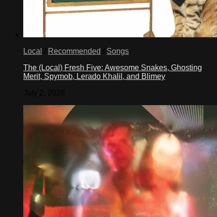
Local
/
Recommended
/
Songs
The (Local) Fresh Five: Awesome Snakes, Ghosting
Merit, Spymob, Lerado Khalil, and Blimey
July 2, 2026