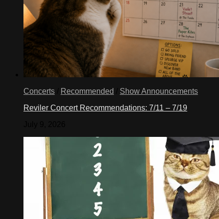
Concerts
/
Recommended
/
Show Announcements
Reviler Concert Recommendations: 7/11 – 7/19
July 9, 2026