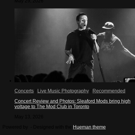
May 29, 2026
Concerts
/
Live Music Photography
/
Recommended
Concert Review and Photos: Sleaford Mods bring high
voltage to The Mod Club in Toronto
May 13, 2026
Powered by
- Designed with the
Hueman theme