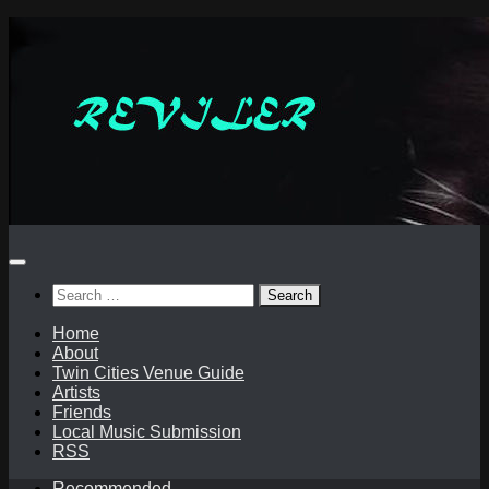
Skip
to
content
Search
for:
Home
About
Twin Cities Venue Guide
Artists
Friends
Local Music Submission
RSS
Recommended