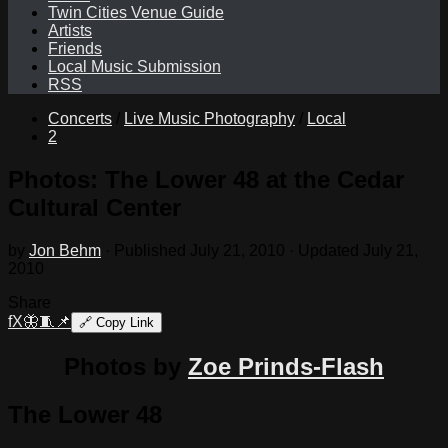
Twin Cities Venue Guide
Artists
Friends
Local Music Submission
RSS
Concerts
/
Live Music Photography
/
Local
2
Photos: The Lower 48 at the Cedar
Cultural Center
by
Jon Behm
· Published
July 21, 2010
· Updated
July 21,
2010
Share
f
X
🦋
🧵
📌
🔗
Copy Link
Photos by
Zoe Prinds-Flash
The Lower 48