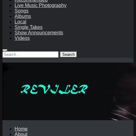
Live Music Photography
Songs
Albums
Local
Single Takes
Show Announcements
Videos
Search
for:
Home
About