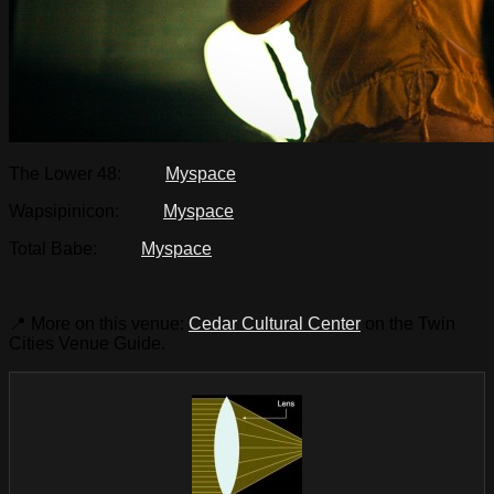
The Lower 48:
Myspace
Wapsipinicon:
Myspace
Total Babe:
Myspace
📍 More on this venue:
Cedar Cultural Center
on the Twin
Cities Venue Guide.