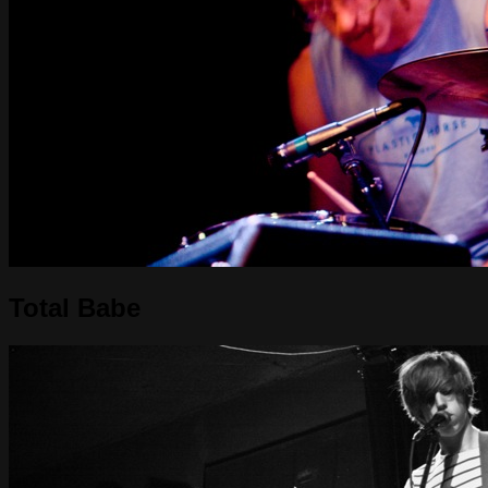
Total Babe