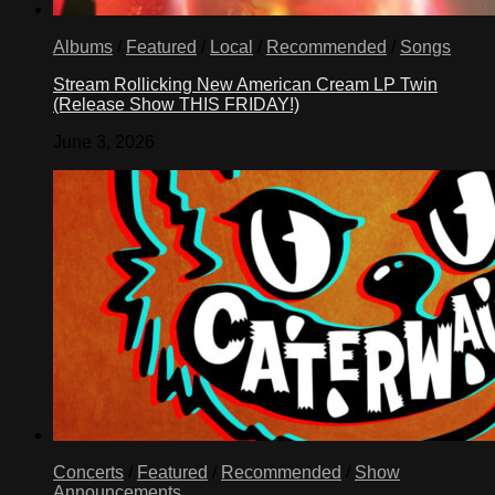
Albums
/
Featured
/
Local
/
Recommended
/
Songs
Stream Rollicking New American Cream LP Twin
(Release Show THIS FRIDAY!)
June 3, 2026
Concerts
/
Featured
/
Recommended
/
Show
Announcements