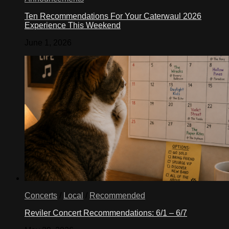
Ten Recommendations For Your Caterwaul 2026
Experience This Weekend
June 1, 2026
Concerts
/
Local
/
Recommended
Reviler Concert Recommendations: 6/1 – 6/7