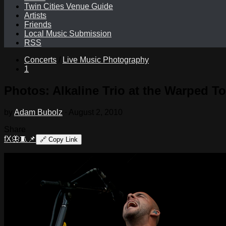
Twin Cities Venue Guide
Artists
Friends
Local Music Submission
RSS
Concerts
/
Live Music Photography
1
Photos: Alkaline Trio at the Warped T
by
Adam Bubolz
·
August 2, 2010
Share
f
X
🦋
🧵
📌
🔗
Copy Link