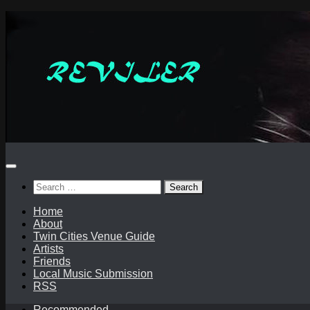
Skip
to
content
Search
for:
Home
About
Twin Cities Venue Guide
Artists
Friends
Local Music Submission
RSS
Recommended