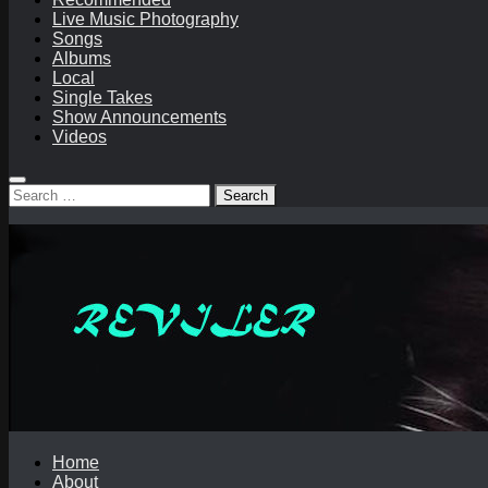
Live Music Photography
Songs
Albums
Local
Single Takes
Show Announcements
Videos
Search
for:
Home
About