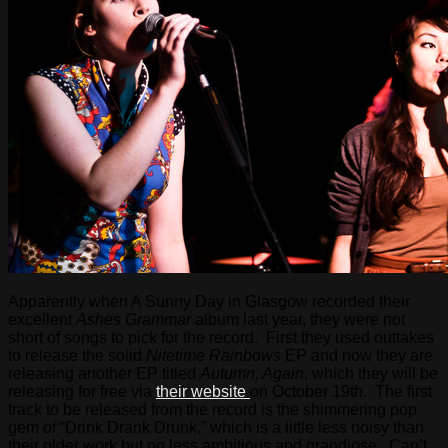
Apparently when A Sunny Day in Glasgow recorded their
excellent
Ashes Grammar
album last year, they were not
short of songs to pick for the record. First they used outtakes
to release the solid
Nitetime Rainbows
EP and now they are
releasing another EP titled
Autumn, Again
, which they will be
releasing for free via
their website
on October 19th. The first
track to be released from the record is the shimmering pop
gem of “Drink Drank Drunk,” which is a little less noisy than
their older work but no less ambitious and grandiose. Can’t