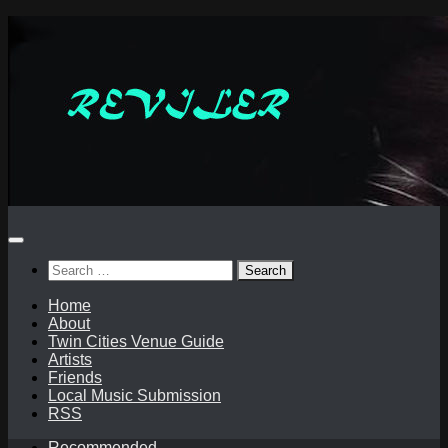
Skip
to
content
Search
for:
Home
About
Twin Cities Venue Guide
Artists
Friends
Local Music Submission
RSS
Recommended