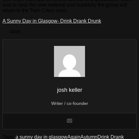
wait to hear the new material and hopefully the group will
return to the Twin Cities soon.
A Sunny Day in Glasgow- Drink Drank Drunk
-Josh
josh keller
Writer / co-founder
Tags:
a sunny day in glasgow
Again
Autumn
Drink Drank