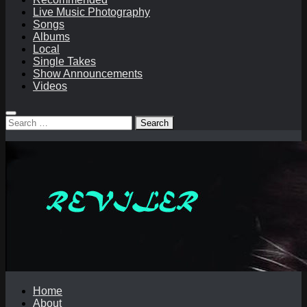
Live Music Photography
Songs
Albums
Local
Single Takes
Show Announcements
Videos
Search
for:
Home
About