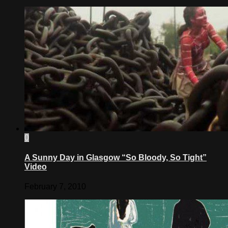
0
A Sunny Day in Glasgow “So Bloody, So Tight”
Video
February 7, 2010