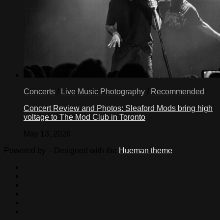
Concerts
/
Live Music Photography
/
Recommended
Concert Review and Photos: Sleaford Mods bring high
voltage to The Mod Club in Toronto
May 13, 2026
Powered by
- Designed with the
Hueman theme