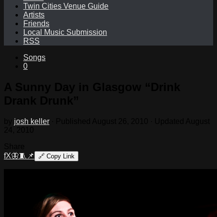
Twin Cities Venue Guide
Artists
Friends
Local Music Submission
RSS
Songs
0
A Sunny Day in Glasgow “Drink
Drank Drunk”
by
josh keller
· Published
August 26, 2010
· Updated
August
24, 2010
Share
f
X
🦋
🧵
📌
🔗
Copy Link