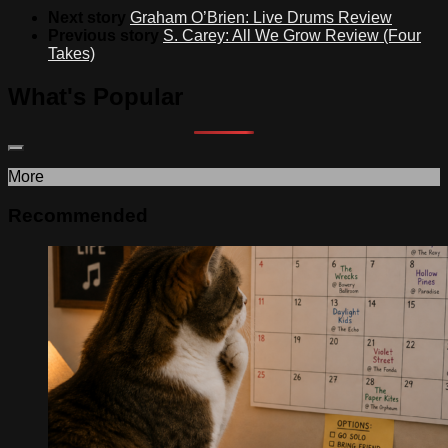
Next story
Graham O’Brien: Live Drums Review
Previous story
S. Carey: All We Grow Review (Four
Takes)
What's Popular
More
Recommended