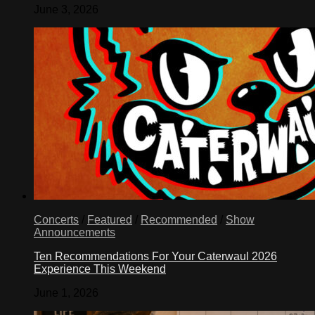
June 3, 2026
Concerts
/
Featured
/
Recommended
/
Show
Announcements
Ten Recommendations For Your Caterwaul 2026
Experience This Weekend
June 1, 2026