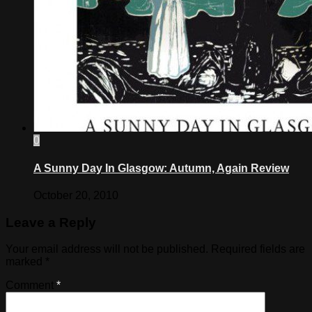
0
A Sunny Day In Glasgow: Autumn, Again Review
October 20, 2010
Leave a Reply
Your email address will not be published.
Required fields are
marked
*
Comment
*