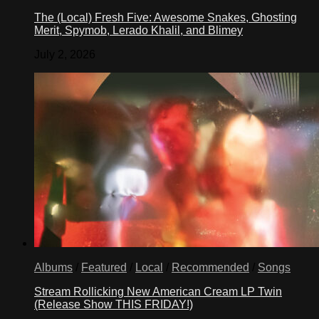
The (Local) Fresh Five: Awesome Snakes, Ghosting
Merit, Spymob, Lerado Khalil, and Blimey
July 2, 2026
Albums
/
Featured
/
Local
/
Recommended
/
Songs
Stream Rollicking New American Cream LP Twin
(Release Show THIS FRIDAY!)