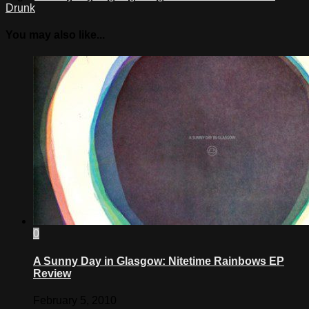
Drunk
You may also like...
0
A Sunny Day in Glasgow: Nitetime Rainbows EP
Review
February 5, 2010