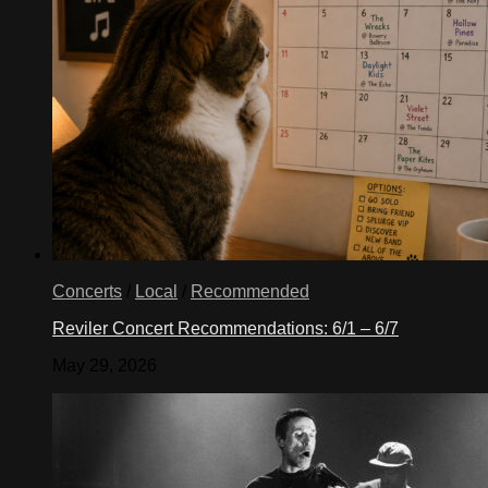
Concerts
/
Local
/
Recommended
Reviler Concert Recommendations: 6/1 – 6/7
May 29, 2026