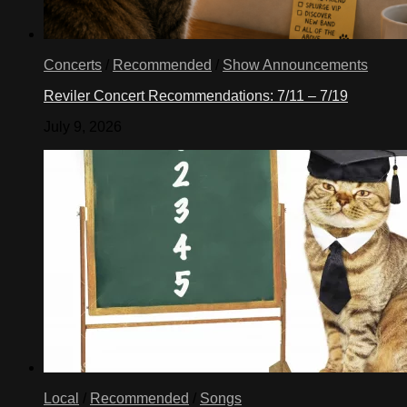
Concerts
/
Recommended
/
Show Announcements
Reviler Concert Recommendations: 7/11 – 7/19
July 9, 2026
Local
/
Recommended
/
Songs