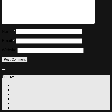
Name
*
Email
*
Website
Follow: