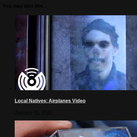
You may also like...
Local Natives: Airplanes Video
January 31, 2010