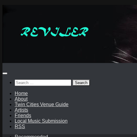
Skip
to
content
Search
for:
Home
About
Twin Cities Venue Guide
Artists
Friends
Local Music Submission
RSS
Recommended