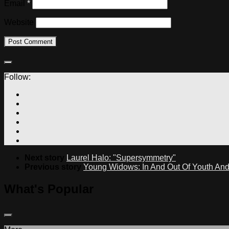
Email
*
Website
Follow:
Next story
Laurel Halo: "Supersymmetry"
Previous story
Young Widows: In And Out Of Youth An
What's Popular