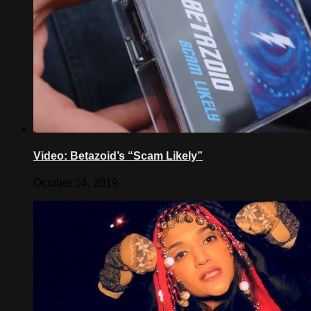
Video: Betazoid’s “Scam Likely”
October 14, 2019