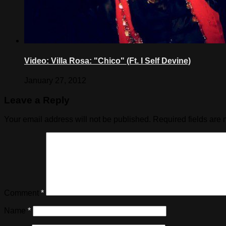
Video: Villa Rosa: "Chico" (Ft. I Self Devine)
January 27, 2012
Leave a Reply
Your email address will not be published.
Required fields are
Comment
*
Name
*