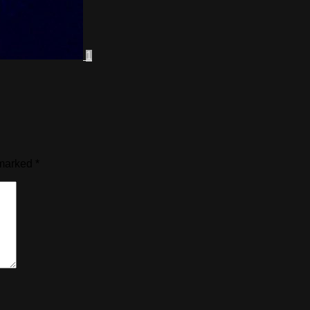
1
 marked
*