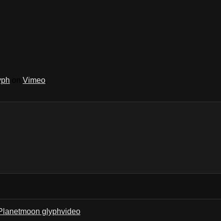
yph
on
Vimeo
.
Planet
moon glyph
video