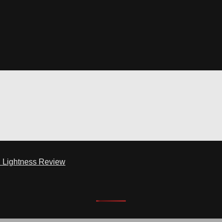
d Lightness Review