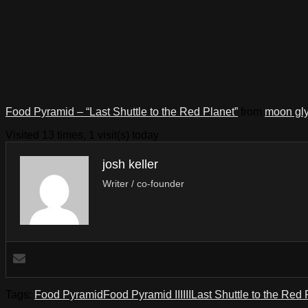
Food Pyramid – “Last Shuttle to the Red Planet”
from
moon gl
Visited 13 times, 1 visit(s) today
josh keller
Writer / co-founder
Tags:
Food Pyramid
Food Pyramid III
III
Last Shuttle to the Red 