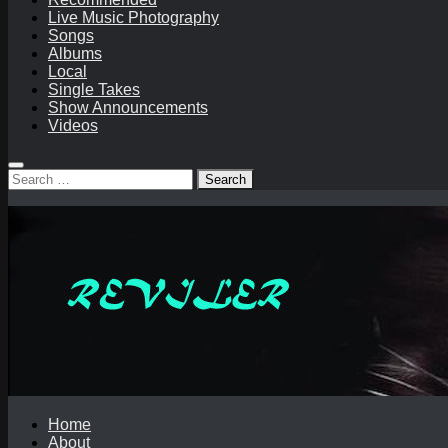
Live Music Photography
Songs
Albums
Local
Single Takes
Show Announcements
Videos
Search
for:
Home
About