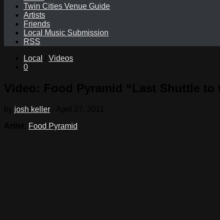
Twin Cities Venue Guide
Artists
Friends
Local Music Submission
RSS
Local
/
Videos
0
Video: Food Pyramid “Last Shuttle to 
by
josh keller
·
April 27, 2011
Artist:
Food Pyramid